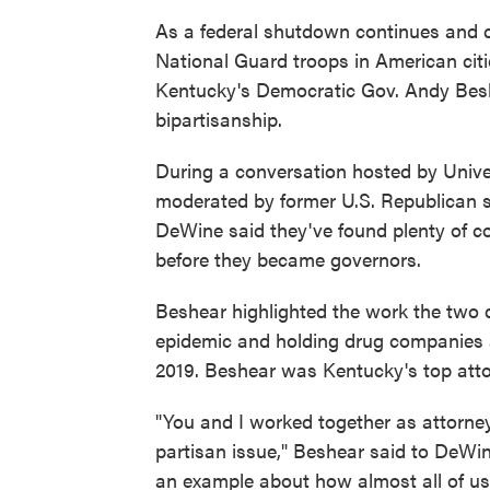
As a federal shutdown continues and c
National Guard troops in American cit
Kentucky's Democratic Gov. Andy Beshe
bipartisanship.
During a conversation hosted by Unive
moderated by former U.S. Republican 
DeWine said they've found plenty of 
before they became governors.
Beshear highlighted the work the two di
epidemic and holding drug companies
2019. Beshear was Kentucky's top atto
"You and I worked together as attorne
partisan issue," Beshear said to DeWine.
an example about how almost all of 