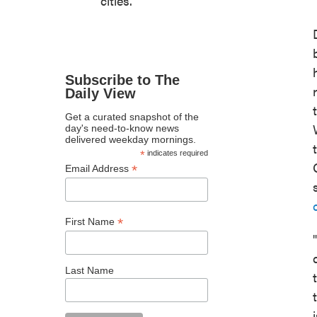
cities.
Subscribe to The
Daily View
Get a curated snapshot of the
day's need-to-know news
delivered weekday mornings.
*
indicates required
*
Email Address
*
First Name
Last Name