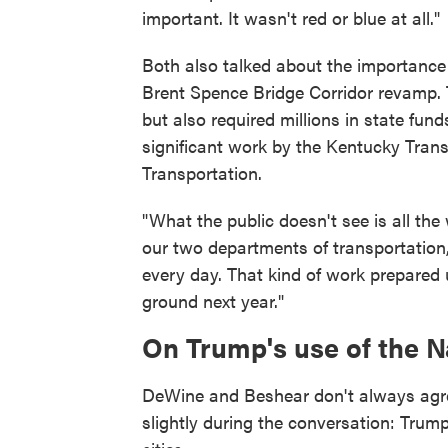
important. It wasn't red or blue at all."
Both also talked about the importance
Brent Spence Bridge Corridor revamp. Th
but also required millions in state fu
significant work by the Kentucky Tran
Transportation.
"What the public doesn't see is all th
our two departments of transportation,
every day. That kind of work prepared
ground next year."
On Trump's use of the N
DeWine and Beshear don't always agre
slightly during the conversation: Trum