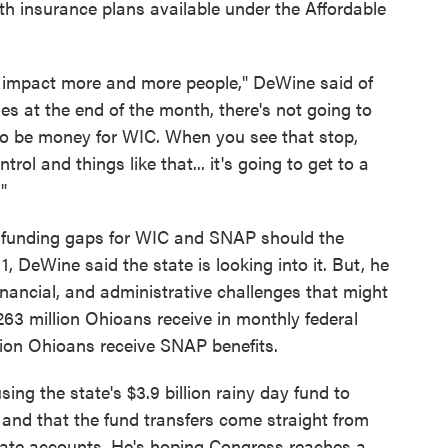
lth insurance plans available under the Affordable
to impact more and more people," DeWine said of
s at the end of the month, there's not going to
to be money for WIC. When you see that stop,
trol and things like that... it's going to get to a
"
ll funding gaps for WIC and SNAP should the
 DeWine said the state is looking into it. But, he
 financial, and administrative challenges that might
263 million Ohioans receive in monthly federal
llion Ohioans receive SNAP benefits.
ing the state's $3.9 billion rainy day fund to
 and that the fund transfers come straight from
tate accounts. He's hoping Congress reaches a