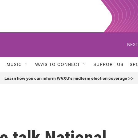
NEXT
MUSIC
WAYS TO CONNECT
SUPPORT US
SP
Learn how you can inform WVXU's midterm election coverage >>
 talk National