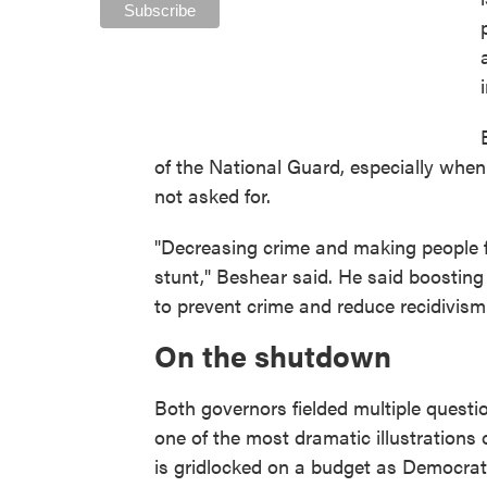
of the National Guard, especially when
not asked for.
"Decreasing crime and making people fe
stunt," Beshear said. He said boosting
to prevent crime and reduce recidivism a
On the shutdown
Both governors fielded multiple ques
one of the most dramatic illustrations o
is gridlocked on a budget as Democrat