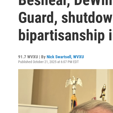
Guard, shutdow
bipartisanship 
91.7 WVXU | By
Nick Swartsell, WVXU
Published October 21, 2025 at 6:07 PM EDT