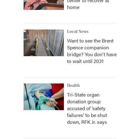
center to recover at
home
Local News
Want to see the Brent
Spence companion
bridge? You don't have
to wait until 2031
Health
Tri-State organ
donation group
accused of ‘safety
failures’ to be shut
down, RFK Jr. says