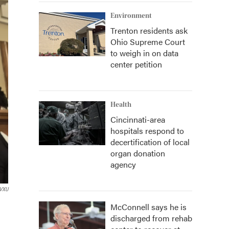
Environment
Trenton residents ask
Ohio Supreme Court
to weigh in on data
center petition
Health
Cincinnati-area
hospitals respond to
decertification of local
organ donation
agency
VXU
McConnell says he is
discharged from rehab