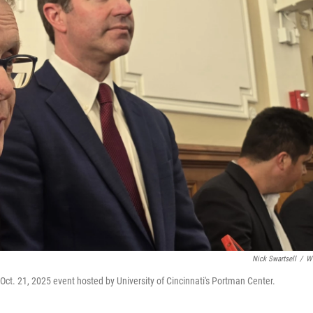
Nick Swartsell
/
W
ct. 21, 2025 event hosted by University of Cincinnati's Portman Center.