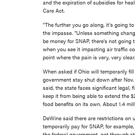
and the expiration of subsidies for hea
Care Act.
"The further you go along, it's going 
the impasse. "Unless something change
be money for SNAP, there's not going 
when you see it impacting air traffic con
point where the pain is very, very clear.
When asked if Ohio will temporarily fi
government stay shut down after Nov. 1,
said, the state faces significant legal,
keep it from being able to extend the $
food benefits on its own. About 1.4 mi
DeWine said there are restrictions on us
temporarily pay for SNAP, for example,
the federal government, not through s