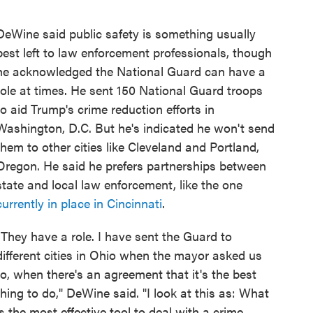
DeWine said public safety is something usually
best left to law enforcement professionals, though
he acknowledged the National Guard can have a
role at times. He sent 150 National Guard troops
to aid Trump's crime reduction efforts in
Washington, D.C. But he's indicated he won't send
them to other cities like Cleveland and Portland,
Oregon. He said he prefers partnerships between
state and local law enforcement, like the one
currently in place in Cincinnati
.
"They have a role. I have sent the Guard to
different cities in Ohio when the mayor asked us
to, when there's an agreement that it's the best
thing to do," DeWine said. "I look at this as: What
is the most effective tool to deal with a crime