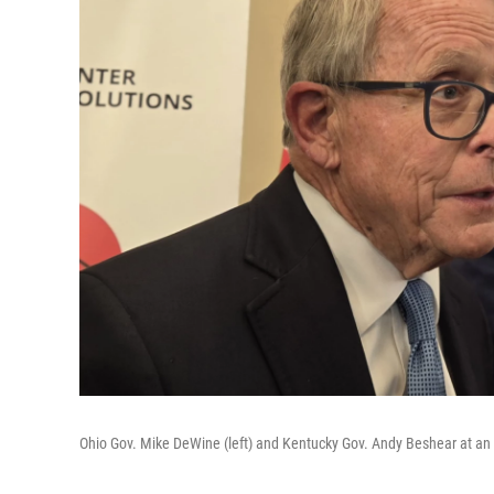
Ohio Gov. Mike DeWine (left) and Kentucky Gov. Andy Beshear at an O