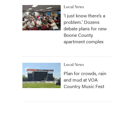
Local News
‘I just know there’s a
problem.' Dozens
debate plans for new
Boone County
apartment complex
Local News
Plan for crowds, rain
and mud at VOA
Country Music Fest