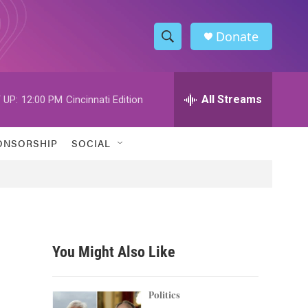
Donate
S
S
e
h
a
r
All Streams
 UP:
12:00 PM
Cincinnati Edition
o
c
h
w
Q
ONSORSHIP
SOCIAL
u
S
e
r
e
y
a
r
You Might Also Like
c
h
Politics