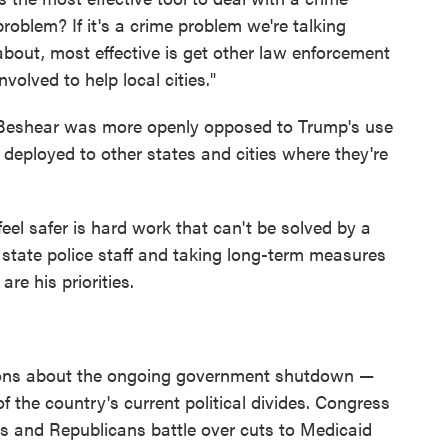
problem? If it's a crime problem we're talking
about, most effective is get other law enforcement
involved to help local cities."
Beshear was more openly opposed to Trump's use
 deployed to other states and cities where they're
el safer is hard work that can't be solved by a
 state police staff and taking long-term measures
re his priorities.
tions about the ongoing government shutdown —
f the country's current political divides. Congress
s and Republicans battle over cuts to Medicaid