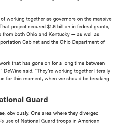
 of working together as governors on the massive
at project secured $1.6 billion in federal grants,
nds from both Ohio and Kentucky — as well as
sportation Cabinet and the Ohio Department of
e work that has gone on for a long time between
" DeWine said. "They're working together literally
 us for this moment, when we should be breaking
ational Guard
e, obviously. One area where they diverged
p's use of National Guard troops in American