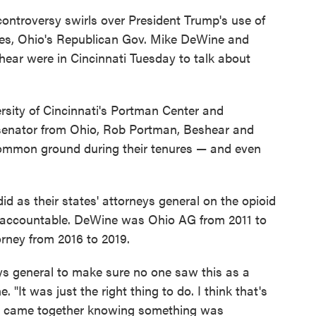
ontroversy swirls over President Trump's use of
ies, Ohio's Republican Gov. Mike DeWine and
ar were in Cincinnati Tuesday to talk about
rsity of Cincinnati's Portman Center and
senator from Ohio, Rob Portman, Beshear and
common ground during their tenures — and even
d as their states' attorneys general on the opioid
 accountable. DeWine was Ohio AG from 2011 to
rney from 2016 to 2019.
ys general to make sure no one saw this as a
 "It was just the right thing to do. I think that's
us came together knowing something was