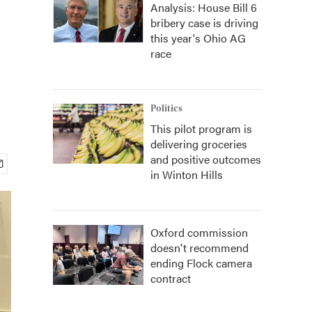
Analysis: House Bill 6
bribery case is driving
this year's Ohio AG
race
Politics
This pilot program is
delivering groceries
and positive outcomes
in Winton Hills
Oxford commission
doesn't recommend
ending Flock camera
contract