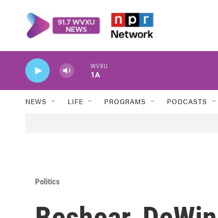
Skip to main content
WVXU
1A
NEWS
LIFE
PROGRAMS
PODCASTS
Politics
Beshear, DeWine