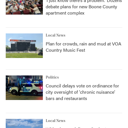
‘I just know there’s a problem.' Dozens
debate plans for new Boone County
apartment complex
Local News
Plan for crowds, rain and mud at VOA
Country Music Fest
Politics
Council delays vote on ordinance for
city oversight of 'chronic nuisance'
bars and restaurants
Local News