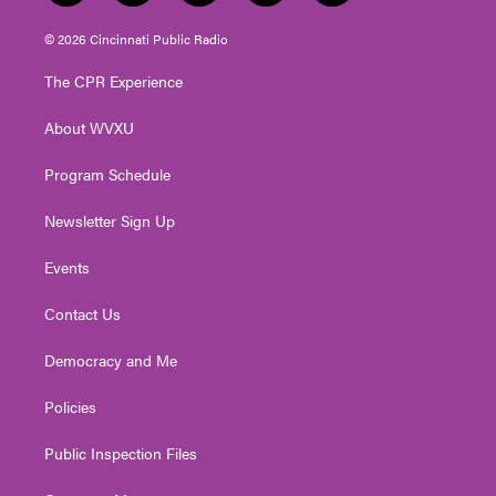
w
n
o
a
i
i
s
u
c
n
© 2026 Cincinnati Public Radio
t
t
t
e
k
t
a
u
b
e
The CPR Experience
e
g
b
o
d
r
r
e
o
i
About WVXU
a
k
n
m
Program Schedule
Newsletter Sign Up
Events
Contact Us
Democracy and Me
Policies
Public Inspection Files