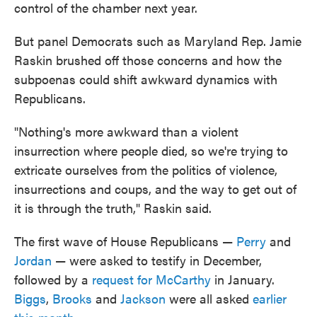
control of the chamber next year.
But panel Democrats such as Maryland Rep. Jamie
Raskin brushed off those concerns and how the
subpoenas could shift awkward dynamics with
Republicans.
"Nothing's more awkward than a violent
insurrection where people died, so we're trying to
extricate ourselves from the politics of violence,
insurrections and coups, and the way to get out of
it is through the truth," Raskin said.
The first wave of House Republicans —
Perry
and
Jordan
— were asked to testify in December,
followed by a
request for McCarthy
in January.
Biggs
,
Brooks
and
Jackson
were all asked
earlier