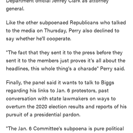
Department official Jeffrey Clark as attorney
general.
Like the other subpoenaed Republicans who talked
to the media on Thursday, Perry also declined to
say whether he'll cooperate.
"The fact that they sent it to the press before they
sent it to the members just proves it's all about the
headlines, this whole thing's a charade" Perry said.
Finally, the panel said it wants to talk to Biggs
regarding his links to Jan. 6 protestors, past
conversation with state lawmakers on ways to
overturn the 2020 election results and reports of his
pursuit of a presidential pardon.
"The Jan. 6 Committee's subpoena is pure political