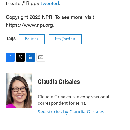
theater," Biggs
tweeted
.
Copyright 2022 NPR. To see more, visit
https://www.npr.org.
Tags
Politics
Jim Jordan
F
T
L
E
a
w
i
m
c
i
n
a
e
t
k
i
Claudia Grisales
b
t
e
l
o
e
d
o
r
I
Claudia Grisales is a congressional
k
n
correspondent for NPR.
See stories by Claudia Grisales