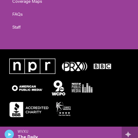
Coverage Maps
FAQs
Staff
WVXU
The Daily