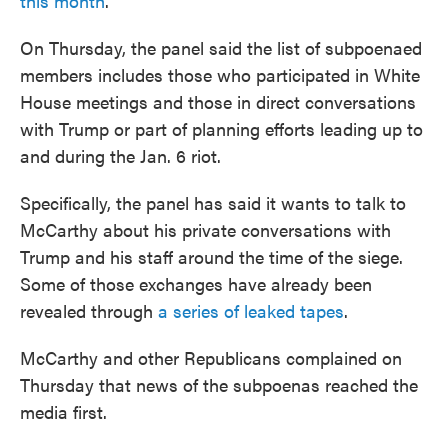
this month
.
On Thursday, the panel said the list of subpoenaed
members includes those who participated in White
House meetings and those in direct conversations
with Trump or part of planning efforts leading up to
and during the Jan. 6 riot.
Specifically, the panel has said it wants to talk to
McCarthy about his private conversations with
Trump and his staff around the time of the siege.
Some of those exchanges have already been
revealed through
a series of leaked tapes
.
McCarthy and other Republicans complained on
Thursday that news of the subpoenas reached the
media first.