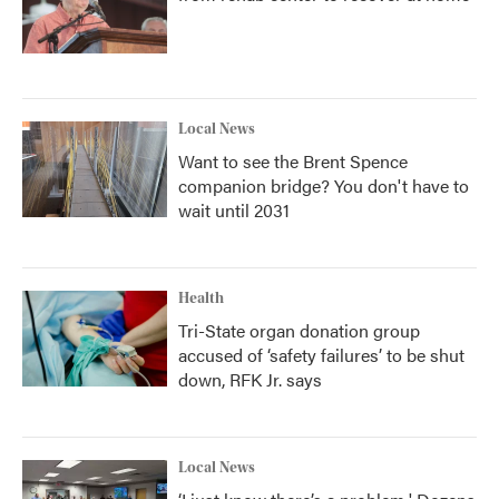
Local News
Want to see the Brent Spence
companion bridge? You don't have to
wait until 2031
Health
Tri-State organ donation group
accused of ‘safety failures’ to be shut
down, RFK Jr. says
Local News