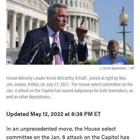
e
t
k
i
b
t
e
l
o
e
d
o
r
I
k
n
J. Scott Applewhite
/
AP
House Minority Leader Kevin McCarthy, R-Calif., joined at right by Rep.
Jim Jordan, R-Ohio, on July 27, 2021. The House select committee on the
Jan. 6 attack on the Capitol has issued subpoenas for both lawmakers, as
well as other Republicans.
Updated May 12, 2022 at 8:38 PM ET
In an unprecedented move, the House select
committee on the Jan. 6 attack on the Capitol has