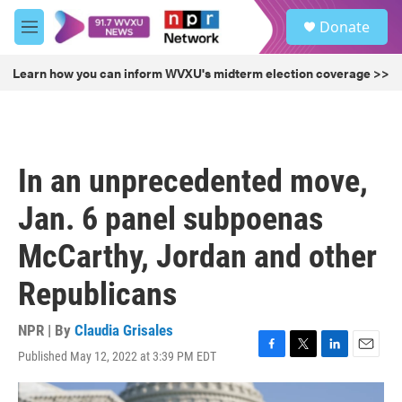
Skip to main content
S
Donate
e
M
a
e
r
n
Learn how you can inform WVXU's midterm election coverage >>
c
u
h
u
e
r
In an unprecedented move,
y
Jan. 6 panel subpoenas
McCarthy, Jordan and other
Republicans
NPR | By
Claudia Grisales
Published May 12, 2022 at 3:39 PM EDT
F
T
L
E
a
w
i
m
c
i
n
a