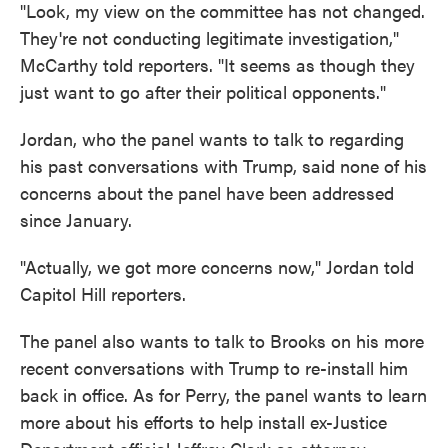
"Look, my view on the committee has not changed.
They're not conducting legitimate investigation,"
McCarthy told reporters. "It seems as though they
just want to go after their political opponents."
Jordan, who the panel wants to talk to regarding
his past conversations with Trump, said none of his
concerns about the panel have been addressed
since January.
"Actually, we got more concerns now," Jordan told
Capitol Hill reporters.
The panel also wants to talk to Brooks on his more
recent conversations with Trump to re-install him
back in office. As for Perry, the panel wants to learn
more about his efforts to help install ex-Justice