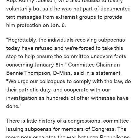
voluntarily but said he was not part of documented
text messages from extremist groups to provide
him protection on Jan. 6.
"Regrettably, the individuals receiving subpoenas
today have refused and we're forced to take this
step to help ensure the committee uncovers facts
concerning January 6th," Committee Chairman
Bennie Thompson, D-Miss, said in a statement.
"We urge our colleagues to comply with the law, do
their patriotic duty, and cooperate with our
investigation as hundreds of other witnesses have
done."
There is little history of a congressional committee
issuing subpoenas for members of Congress. The
move now escalates the war between Republicans