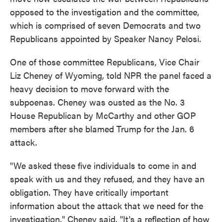
opposed to the investigation and the committee,
which is comprised of seven Democrats and two
Republicans appointed by Speaker Nancy Pelosi.
One of those committee Republicans, Vice Chair
Liz Cheney of Wyoming, told NPR the panel faced a
heavy decision to move forward with the
subpoenas. Cheney was ousted as the No. 3
House Republican by McCarthy and other GOP
members after she blamed Trump for the Jan. 6
attack.
"We asked these five individuals to come in and
speak with us and they refused, and they have an
obligation. They have critically important
information about the attack that we need for the
investigation," Cheney said. "It's a reflection of how