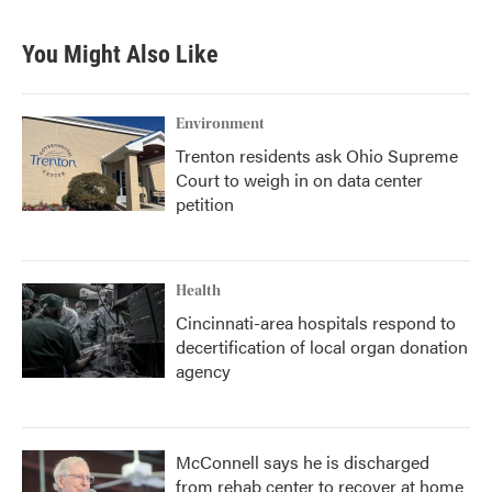
You Might Also Like
Environment
Trenton residents ask Ohio Supreme
Court to weigh in on data center
petition
Health
Cincinnati-area hospitals respond to
decertification of local organ donation
agency
McConnell says he is discharged
from rehab center to recover at home