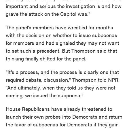
important and serious the investigation is and how
grave the attack on the Capitol was."
The panel's members have wrestled for months
with the decision on whether to issue subpoenas
for members and had signaled they may not want
to set such a precedent. But Thompson said that
thinking finally shifted for the panel.
"It's a process, and the process is clearly one that
required debate, discussion," Thompson told NPR.
"And ultimately, when they told us they were not
coming, we issued the subpoena."
House Republicans have already threatened to
launch their own probes into Democrats and return
the favor of subpoenas for Democrats if they gain