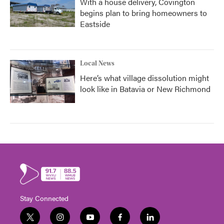
With a house delivery, Covington
begins plan to bring homeowners to
Eastside
Local News
Here’s what village dissolution might
look like in Batavia or New Richmond
Stay Connected
t
i
y
f
l