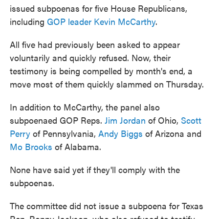
issued subpoenas for five House Republicans,
including
GOP leader Kevin McCarthy
.
All five had previously been asked to appear
voluntarily and quickly refused. Now, their
testimony is being compelled by month's end, a
move most of them quickly slammed on Thursday.
In addition to McCarthy, the panel also
subpoenaed GOP Reps.
Jim Jordan
of Ohio,
Scott
Perry
of Pennsylvania,
Andy Biggs
of Arizona and
Mo Brooks
of Alabama.
None have said yet if they'll comply with the
subpoenas.
The committee did not issue a subpoena for Texas
Rep. Ronny Jackson, who also refused to testify