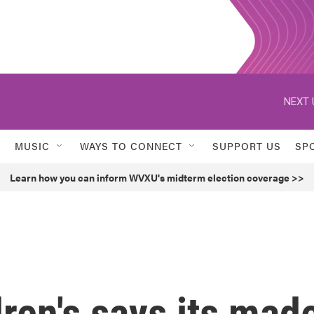
NEXT 
MUSIC
WAYS TO CONNECT
SUPPORT US
SP
Learn how you can inform WVXU's midterm election coverage >>
dren's says its mad