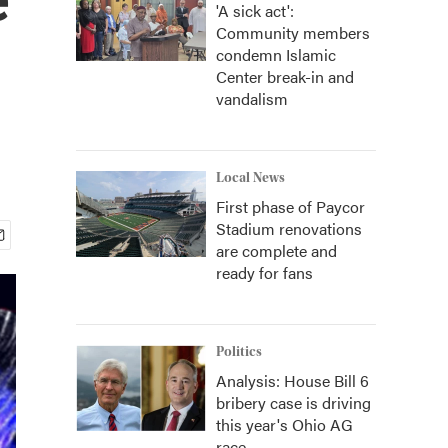
'A sick act':
Community members
condemn Islamic
Center break-in and
vandalism
Local News
First phase of Paycor
Stadium renovations
are complete and
ready for fans
Politics
Analysis: House Bill 6
bribery case is driving
this year's Ohio AG
race