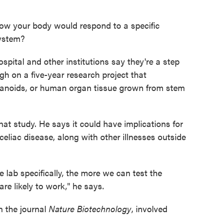
how your body would respond to a specific
ystem?
spital and other institutions say they're a step
ugh on a five-year research project that
anoids, or human organ tissue grown from stem
at study. He says it could have implications for
celiac disease, along with other illnesses outside
 lab specifically, the more we can test the
re likely to work," he says.
n the journal
Nature Biotechnology
, involved