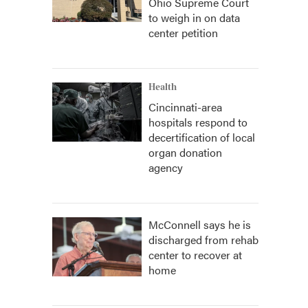
Ohio Supreme Court
to weigh in on data
center petition
Health
Cincinnati-area
hospitals respond to
decertification of local
organ donation
agency
McConnell says he is
discharged from rehab
center to recover at
home