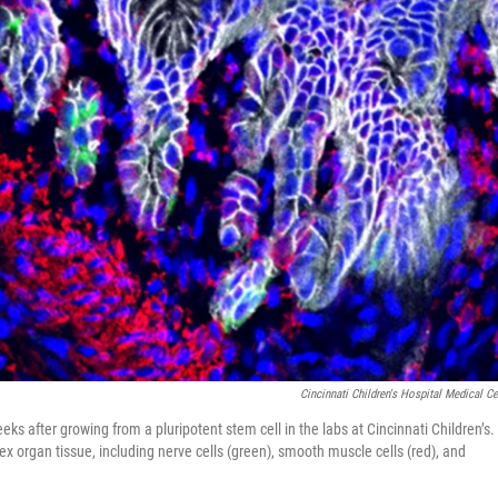
Cincinnati Children's Hospital Medical Ce
 after growing from a pluripotent stem cell in the labs at Cincinnati Children’s.
lex organ tissue, including nerve cells (green), smooth muscle cells (red), and