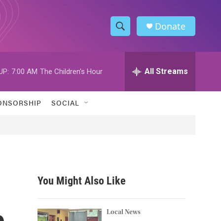
Donate
S
S
e
h
a
r
All Streams
UP:
7:00 AM
The Children's Hour
o
c
h
w
Q
ONSORSHIP
SOCIAL
u
S
e
r
e
y
a
r
You Might Also Like
c
e
h
Local News