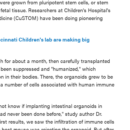
were grown from pluripotent stem cells, or stem
etal tissue. Researchers at Children's Hospital's
dicine (CuSTOM) have been doing pioneering
innati Children's lab are making big
h for about a month, then carefully transplanted
been suppressed and "humanized," which
 in their bodies. There, the organoids grew to be
 a number of cells associated with human immune
ot know if implanting intestinal organoids in
ad never been done before," study author Dr.
rst results, we saw the infiltration of immune cells
e host mouse was rejecting the organoid. But after