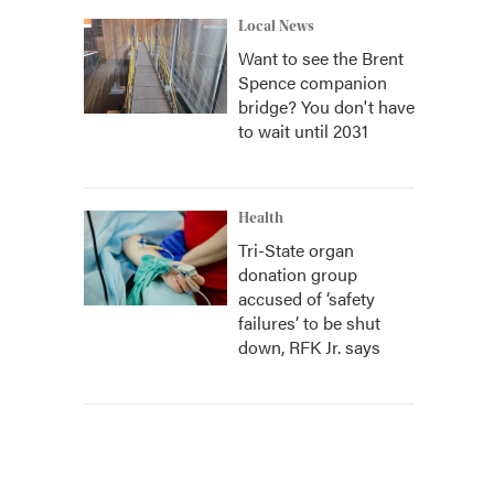
Local News
Want to see the Brent
Spence companion
bridge? You don't have
to wait until 2031
Health
Tri-State organ
donation group
accused of ‘safety
failures’ to be shut
down, RFK Jr. says