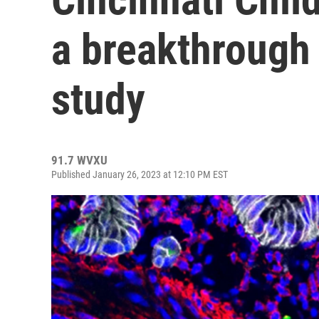
a breakthrough
study
91.7 WVXU
Published January 26, 2023 at 12:10 PM EST