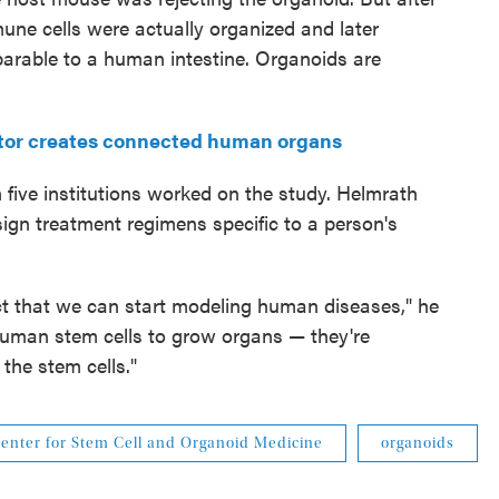
mune cells were actually organized and later
arable to a human intestine. Organoids are
ctor creates connected human organs
 five institutions worked on the study. Helmrath
sign treatment regimens specific to a person's
act that we can start modeling human diseases," he
 human stem cells to grow organs — they're
 the stem cells."
enter for Stem Cell and Organoid Medicine
organoids