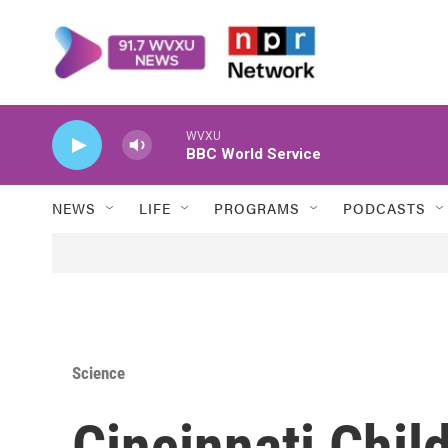
Skip to main content
WVXU
BBC World Service
NEWS
LIFE
PROGRAMS
PODCASTS
Science
Cincinnati Chil