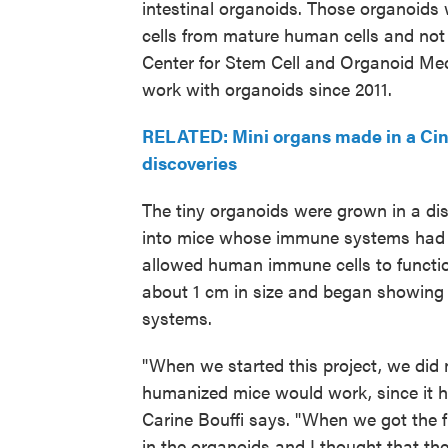
intestinal organoids. Those organoids 
cells from mature human cells and not f
Center for Stem Cell and Organoid Me
work with organoids since 2011.
RELATED: Mini organs made in a Cinc
discoveries
The tiny organoids were grown in a dis
into mice whose immune systems had 
allowed human immune cells to function
about 1 cm in size and began showing
systems.
"When we started this project, we did n
humanized mice would work, since it h
Carine Bouffi says. "When we got the fi
in the organoids and I thought that th