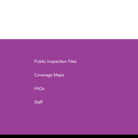
Public Inspection Files
Coverage Maps
FAQs
Staff