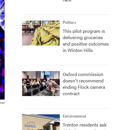
Politics
This pilot program is
delivering groceries
and positive outcomes
in Winton Hills
Oxford commission
doesn't recommend
ending Flock camera
contract
nter
Environment
Trenton residents ask