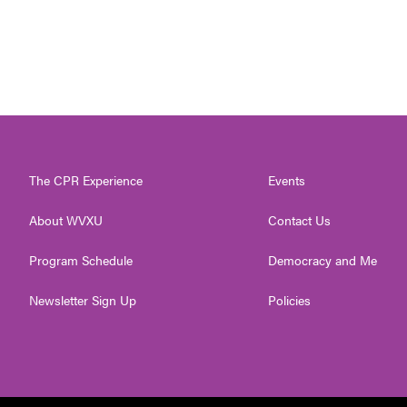
The CPR Experience
Events
About WVXU
Contact Us
Program Schedule
Democracy and Me
Newsletter Sign Up
Policies