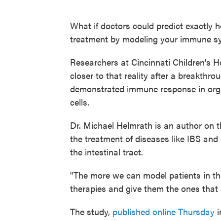
What if doctors could predict exactly 
treatment by modeling your immune s
Researchers at Cincinnati Children's Ho
closer to that reality after a breakthro
demonstrated immune response in org
cells.
Dr. Michael Helmrath is an author on th
the treatment of diseases like IBS and 
the intestinal tract.
"The more we can model patients in the
therapies and give them the ones that a
The study,
published online Thursday
i