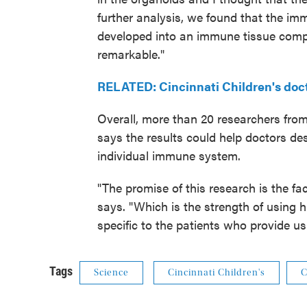
further analysis, we found that the im
developed into an immune tissue comp
remarkable."
RELATED: Cincinnati Children's do
Overall, more than 20 researchers from
says the results could help doctors de
individual immune system.
"The promise of this research is the f
says. "Which is the strength of using
specific to the patients who provide us
Tags
Science
Cincinnati Children's
C