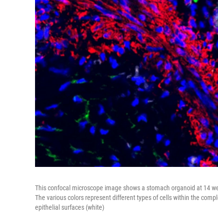
This confocal microscope image shows a stomach organoid at 14 weeks
The various colors represent different types of cells within the comp
epithelial surfaces (white)