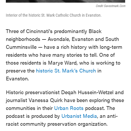
Credit Savestmark.com
Interior of the historic St. Mark Catholic Church in Evanston.
Three of Cincinnati's predominantly Black
neighborhoods — Avondale, Evanston and South
Cumminsville — have a rich history with long-term
residents who have many stories to tell. One of
those residents is Marye Ward, who is working to
preserve the
historic St. Mark’s Church
in
Evanston.
Historic preservationist Deqah Hussein-Wetzel and
journalist Vanessa Quirk have been exploring these
communities in their
Urban Roots
podcast. The
podcast is produced by
Urbanist Media
, an anti-
racist community preservation organization.