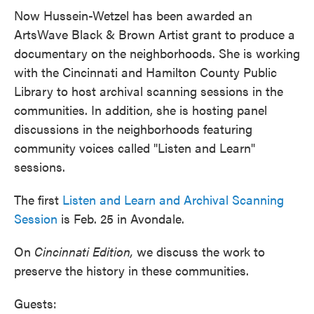
Now Hussein-Wetzel has been awarded an
ArtsWave Black & Brown Artist grant to produce a
documentary on the neighborhoods. She is working
with the Cincinnati and Hamilton County Public
Library to host archival scanning sessions in the
communities. In addition, she is hosting panel
discussions in the neighborhoods featuring
community voices called "Listen and Learn"
sessions.
The first
Listen and Learn and Archival Scanning
Session
is Feb. 25 in Avondale.
On
Cincinnati Edition,
we discuss the work to
preserve the history in these communities.
Guests: