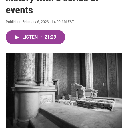
events
Published February 6, 2023 at 4:00 AM EST
LISTEN
•
21:29