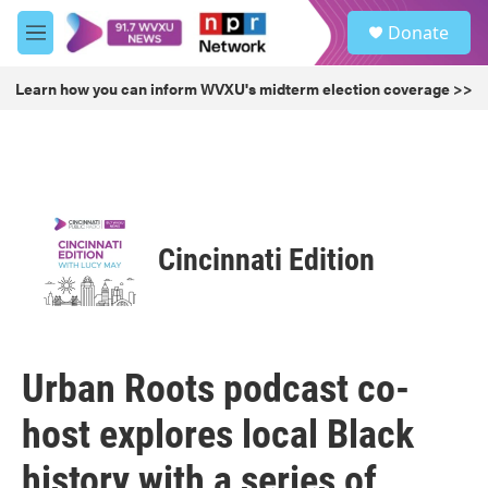
Skip to main content
S
Donate
e
M
a
e
r
n
Learn how you can inform WVXU's midterm election coverage >>
c
u
h
u
e
r
y
Cincinnati Edition
Urban Roots podcast co-
host explores local Black
history with a series of