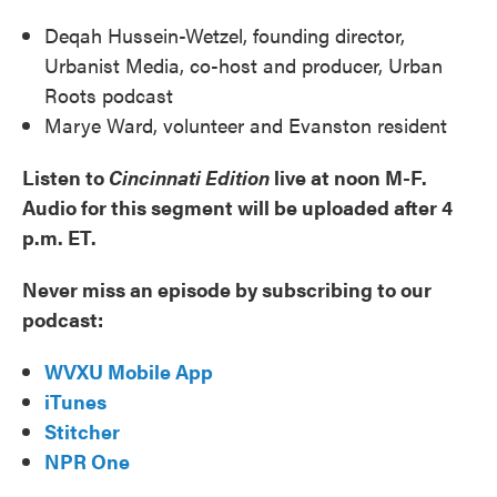
Deqah Hussein-Wetzel, founding director,
Urbanist Media, co-host and producer, Urban
Roots podcast
Marye Ward, volunteer and Evanston resident
Listen to
Cincinnati Edition
live at noon M-F.
Audio for this segment will be uploaded after 4
p.m. ET.
Never miss an episode by subscribing to our
podcast:
WVXU Mobile App
iTunes
Stitcher
NPR One