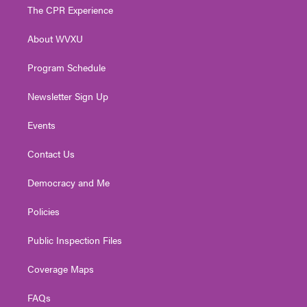
t
a
u
b
e
The CPR Experience
e
g
b
o
d
r
r
e
o
i
About WVXU
a
k
n
m
Program Schedule
Newsletter Sign Up
Events
Contact Us
Democracy and Me
Policies
Public Inspection Files
Coverage Maps
FAQs