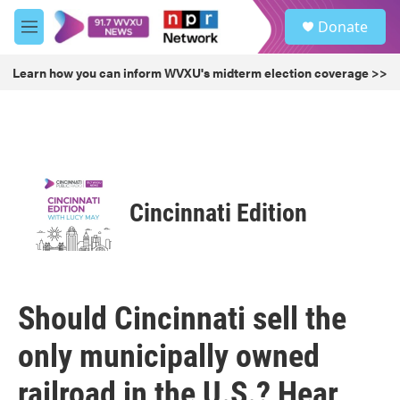
Skip to main content
S
Donate
e
M
a
e
r
n
Learn how you can inform WVXU's midterm election coverage >>
c
u
h
u
e
r
y
Cincinnati Edition
Should Cincinnati sell the
only municipally owned
railroad in the U.S.? Hear