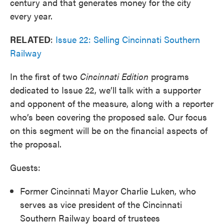
century and that generates money for the city
every year.
RELATED
:
Issue 22: Selling Cincinnati Southern
Railway
In the first of two
Cincinnati
Edition
programs
dedicated to Issue 22, we’ll talk with a supporter
and opponent of the measure, along with a reporter
who’s been covering the proposed sale. Our focus
on this segment will be on the financial aspects of
the proposal.
Guests:
Former Cincinnati Mayor Charlie Luken, who
serves as vice president of the Cincinnati
Southern Railway board of trustees