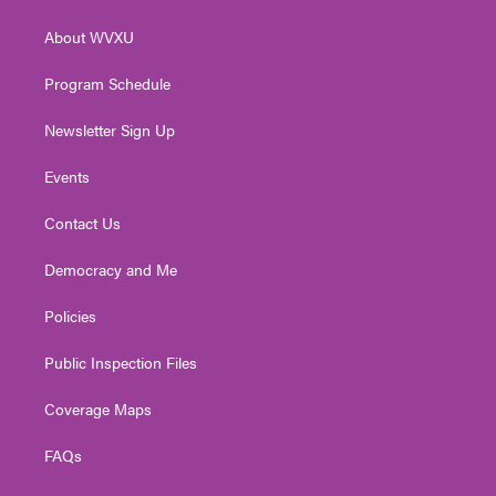
e
g
b
o
d
r
r
e
o
i
About WVXU
a
k
n
m
Program Schedule
Newsletter Sign Up
Events
Contact Us
Democracy and Me
Policies
Public Inspection Files
Coverage Maps
FAQs