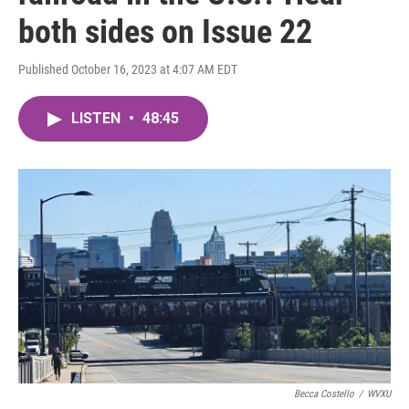
both sides on Issue 22
Published October 16, 2023 at 4:07 AM EDT
LISTEN
•
48:45
Becca Costello
/
WVXU