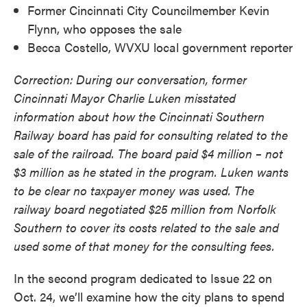
Former Cincinnati City Councilmember Kevin
Flynn, who opposes the sale
Becca Costello, WVXU local government reporter
Correction: During our conversation, former
Cincinnati Mayor Charlie Luken misstated
information about how the Cincinnati Southern
Railway board has paid for consulting related to the
sale of the railroad. The board paid $4 million – not
$3 million as he stated in the program. Luken wants
to be clear no taxpayer money was used. The
railway board negotiated $25 million from Norfolk
Southern to cover its costs related to the sale and
used some of that money for the consulting fees.
In the second program dedicated to Issue 22 on
Oct. 24, we’ll examine how the city plans to spend