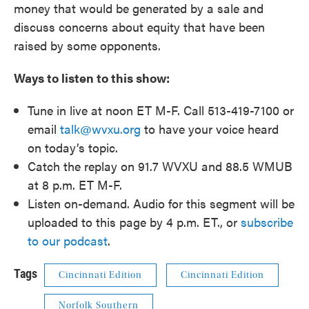
money that would be generated by a sale and
discuss concerns about equity that have been
raised by some opponents.
Ways to listen to this show:
Tune in live at noon ET M-F. Call 513-419-7100 or
email
talk@wvxu.org
to have your voice heard
on today’s topic.
Catch the replay on 91.7 WVXU and 88.5 WMUB
at 8 p.m. ET M-F.
Listen on-demand. Audio for this segment will be
uploaded to this page by 4 p.m. ET., or
subscribe
to our podcast
.
Tags
Cincinnati Edition
Cincinnati Edition
Norfolk Southern