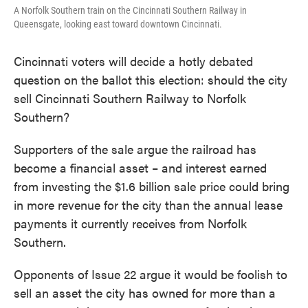
A Norfolk Southern train on the Cincinnati Southern Railway in
Queensgate, looking east toward downtown Cincinnati.
Cincinnati voters will decide a hotly debated
question on the ballot this election: should the city
sell Cincinnati Southern Railway to Norfolk
Southern?
Supporters of the sale argue the railroad has
become a financial asset – and interest earned
from investing the $1.6 billion sale price could bring
in more revenue for the city than the annual lease
payments it currently receives from Norfolk
Southern.
Opponents of Issue 22 argue it would be foolish to
sell an asset the city has owned for more than a