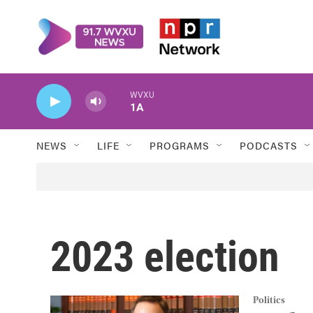
Skip to main content
WVXU
1A
NEWS
LIFE
PROGRAMS
PODCASTS
2023 election
Politics