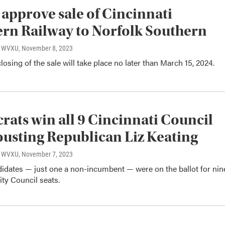
 approve sale of Cincinnati
rn Railway to Norfolk Southern
o, WVXU
, November 8, 2023
closing of the sale will take place no later than March 15, 2024.
ats win all 9 Cincinnati Council
 ousting Republican Liz Keating
o, WVXU
, November 7, 2023
didates — just one a non-incumbent — were on the ballot for nin
ity Council seats.