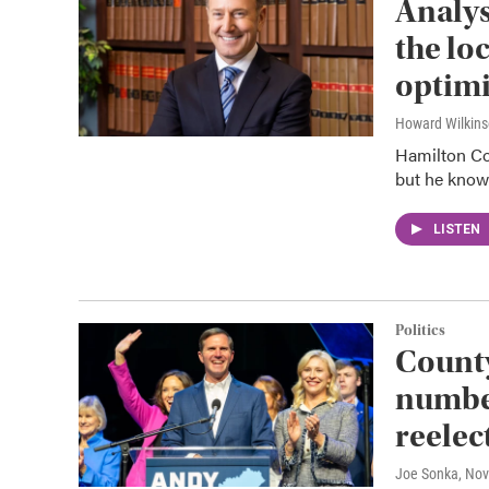
Analys
the lo
optimi
Howard Wilkin
Hamilton Co
but he knows
LISTEN
Politics
County
number
reelec
Joe Sonka
, No