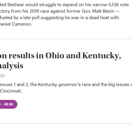
ed Beshear would struggle to expand on his narrow 5,136 vote
ctory from his 2019 race against former Gov. Matt Bevin —
fueled by a late poll suggesting he was in a dead heat with
Daniel Cameron.
on results in Ohio and Kentucky,
nalysis
023
ssues 1 and 2, the Kentucky governor's race and the big issues 
 Cincinnati.
•
48:46