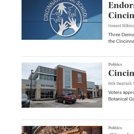
Endors
Cincin
Howard Wilkin
Three Democ
the Cincinna
Politics
Cincin
Nick Swartsell
Voters appro
Botanical G
Politics