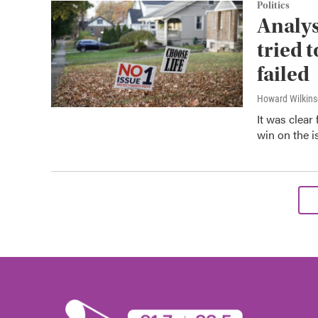
Politics
Analys
tried 
failed
Howard Wilkin
It was clear
win on the i