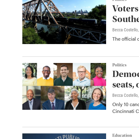
Voters
Southe
Becca Costell
The official 
Politics
Democr
seats,
Becca Costell
Only 10 can
Cincinnati C
Education