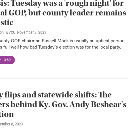
is: Tuesday was a 'rough night' for
cal GOP, but county leader remains
stic
son, WVXU
, November 9, 2023
unty GOP chairman Russell Mock is usually an upbeat person,
 full well how bad Tuesday's election was for the local party.
•
3:59
 flips and statewide shifts: The
s behind Ky. Gov. Andy Beshear's
tion
vember 8, 2023