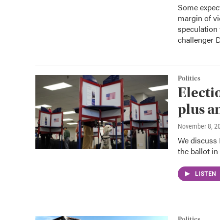
Some expect
margin of vi
speculation 
challenger 
Politics
Electi
plus a
November 8, 2
We discuss I
the ballot in
LISTEN
Politics