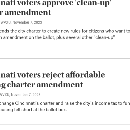
nati voters approve 'clean-up'
er amendment
o, WVXU
, November 7, 2023
nds the city charter to create new rules for citizens who want t
n amendment on the ballot, plus several other "clean-up"
nati voters reject affordable
ng charter amendment
, WVXU
, November 7, 2023
 change Cincinnati's charter and raise the city's income tax to fu
using fell short at the ballot box.