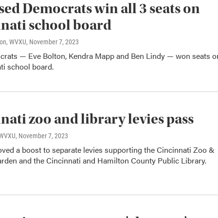
ed Democrats win all 3 seats on
nati school board
son, WVXU
, November 7, 2023
rats — Eve Bolton, Kendra Mapp and Ben Lindy — won seats o
ti school board.
nati zoo and library levies pass
, WVXU
, November 7, 2023
ved a boost to separate levies supporting the Cincinnati Zoo &
arden and the Cincinnati and Hamilton County Public Library.