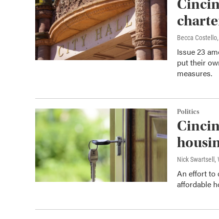
Cincin
chart
Becca Costell
Issue 23 ame
put their ow
measures.
Politics
Cincin
housi
Nick Swartsell
An effort to
affordable ho