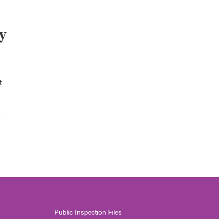
ey
t
Public Inspection Files