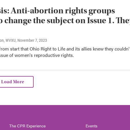
is: Anti-abortion rights groups
to change the subject on Issue 1. Th
son, WVXU
, November 7, 2023
 from start that Ohio Right to Life and its allies knew they couldn'
ssue of women's reproductive rights.
Load More
The CPR Experience
Events