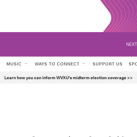
NEXT
MUSIC
WAYS TO CONNECT
SUPPORT US
SP
Learn how you can inform WVXU's midterm election coverage >>