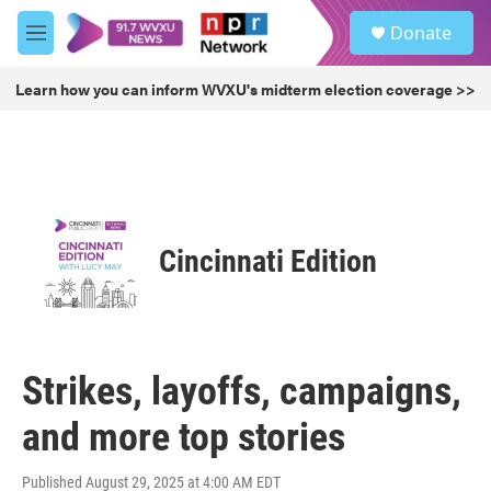
Skip to main content
S
Donate
e
M
a
e
r
n
Learn how you can inform WVXU's midterm election coverage >>
c
u
h
u
e
r
y
Cincinnati Edition
Strikes, layoffs, campaigns,
and more top stories
Published August 29, 2025 at 4:00 AM EDT