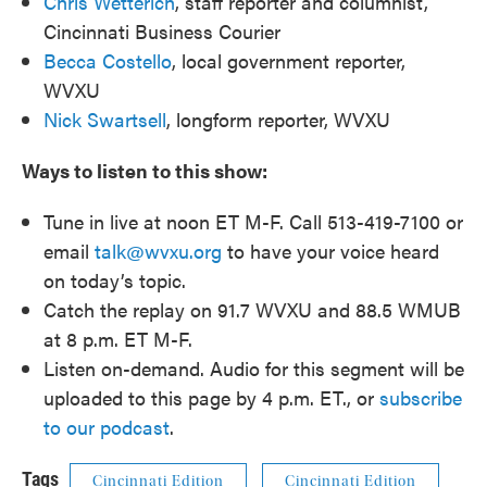
Chris Wetterich
, staff reporter and columnist,
Cincinnati Business Courier
Becca Costello
, local government reporter,
WVXU
Nick Swartsell
, longform reporter, WVXU
Ways to listen to this show:
Tune in live at noon ET M-F. Call 513-419-7100 or
email
talk@wvxu.org
to have your voice heard
on today’s topic.
Catch the replay on 91.7 WVXU and 88.5 WMUB
at 8 p.m. ET M-F.
Listen on-demand. Audio for this segment will be
uploaded to this page by 4 p.m. ET., or
subscribe
to our podcast
.
Tags
Cincinnati Edition
Cincinnati Edition