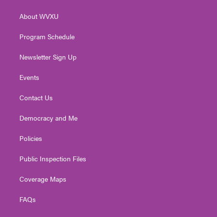
e
g
b
o
d
r
r
e
o
i
About WVXU
a
k
n
m
Program Schedule
Newsletter Sign Up
Events
Contact Us
Democracy and Me
Policies
Public Inspection Files
Coverage Maps
FAQs