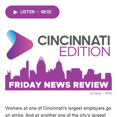
LISTEN
•
48:02
Jim Nolan
/
WVXU
Workers at one of Cincinnati’s largest employers go
on strike. And at another one of the city’s largest