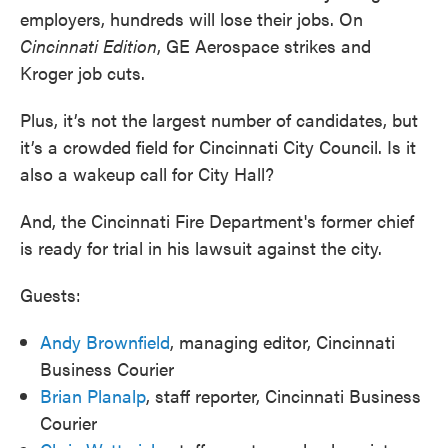
employers, hundreds will lose their jobs. On
Cincinnati Edition
, GE Aerospace strikes and
Kroger job cuts.
Plus, it’s not the largest number of candidates, but
it’s a crowded field for Cincinnati City Council. Is it
also a wakeup call for City Hall?
And, the Cincinnati Fire Department's former chief
is ready for trial in his lawsuit against the city.
Guests:
Andy Brownfield
, managing editor, Cincinnati
Business Courier
Brian Planalp
, staff reporter, Cincinnati Business
Courier