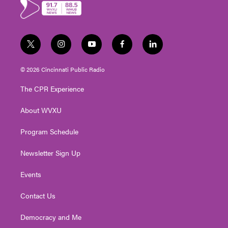
r
o
k
t
i
y
f
l
w
n
o
a
i
i
s
u
c
n
© 2026 Cincinnati Public Radio
t
t
t
e
k
t
a
u
b
e
The CPR Experience
e
g
b
o
d
r
r
e
o
i
About WVXU
a
k
n
m
Program Schedule
Newsletter Sign Up
Events
Contact Us
Democracy and Me