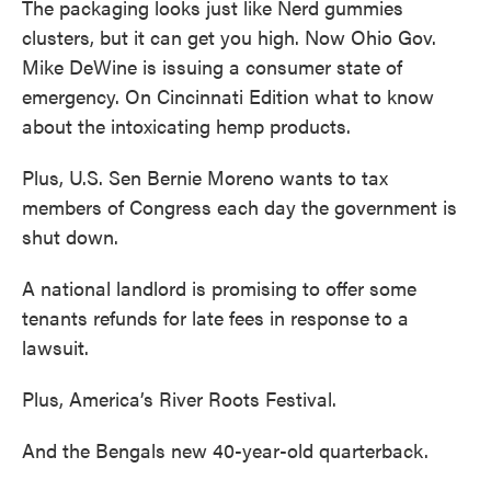
The packaging looks just like Nerd gummies
clusters, but it can get you high. Now Ohio Gov.
Mike DeWine is issuing a consumer state of
emergency. On Cincinnati Edition what to know
about the intoxicating hemp products.
Plus, U.S. Sen Bernie Moreno wants to tax
members of Congress each day the government is
shut down.
A national landlord is promising to offer some
tenants refunds for late fees in response to a
lawsuit.
Plus, America’s River Roots Festival.
And the Bengals new 40-year-old quarterback.