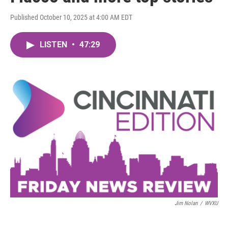
Published October 10, 2025 at 4:00 AM EDT
LISTEN
•
47:29
Jim Nolan
/
WVXU