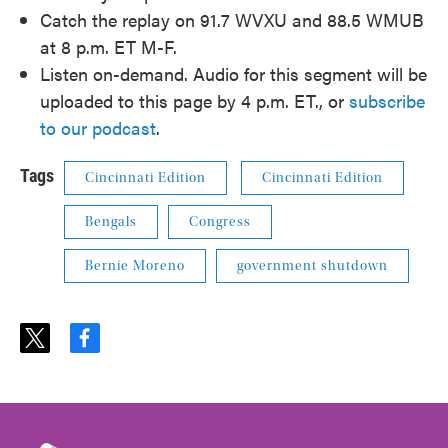
Catch the replay on 91.7 WVXU and 88.5 WMUB
at 8 p.m. ET M-F.
Listen on-demand. Audio for this segment will be
uploaded to this page by 4 p.m. ET., or
subscribe
to our podcast
.
Tags
Cincinnati Edition
Cincinnati Edition
Bengals
Congress
Bernie Moreno
government shutdown
t
f
w
a
i
c
t
e
t
b
e
o