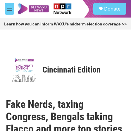
Skip to main content
S
Donate
e
M
a
e
r
n
Learn how you can inform WVXU's midterm election coverage >>
c
u
h
u
e
r
y
Cincinnati Edition
Fake Nerds, taxing
Congress, Bengals taking
Flacco and more top stories