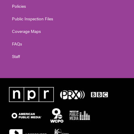
Policies
Public Inspection Files
Coverage Maps
FAQs
Staff