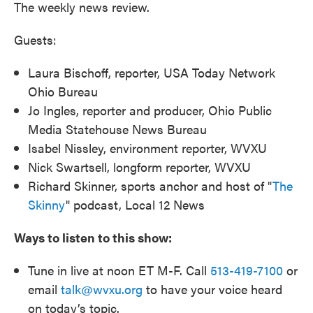
The weekly news review.
Guests:
Laura Bischoff, reporter, USA Today Network
Ohio Bureau
Jo Ingles, reporter and producer, Ohio Public
Media Statehouse News Bureau
Isabel Nissley, environment reporter, WVXU
Nick Swartsell, longform reporter, WVXU
Richard Skinner, sports anchor and host of "
The
Skinny
" podcast, Local 12 News
Ways to listen to this show:
Tune in live at noon ET M-F. Call
513-419-7100
or
email
talk@wvxu.org
to have your voice heard
on today’s topic.