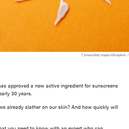
T_kimura/Getty Images/iStockphoto
/
as approved a new active ingredient for sunscreens
nearly 30 years.
f we already slather on our skin? And how quickly will
hat you need to know with an expert who can