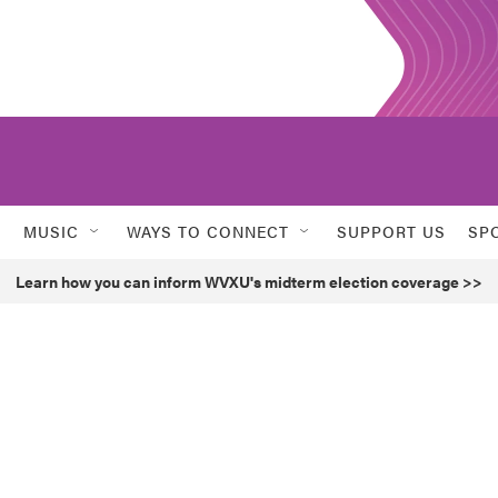
MUSIC
WAYS TO CONNECT
SUPPORT US
SP
Learn how you can inform WVXU's midterm election coverage >>