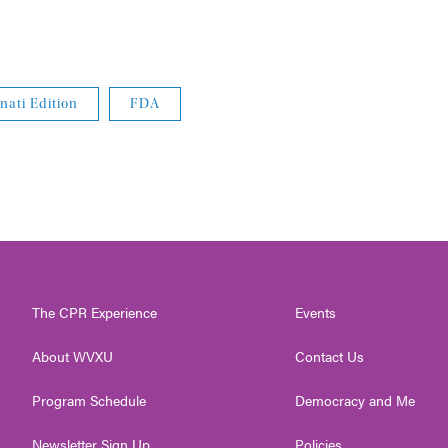
nati Edition
FDA
The CPR Experience
Events
About WVXU
Contact Us
Program Schedule
Democracy and Me
Newsletter Sign Up
Policies