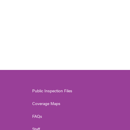
Public Inspection Files
Coverage Maps
FAQs
Staff