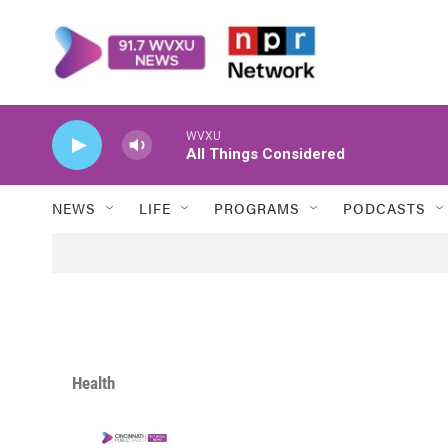
Skip to main content
WVXU
All Things Considered
NEWS
LIFE
PROGRAMS
PODCASTS
Health