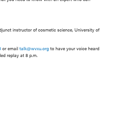
junct instructor of cosmetic science, University of
0
or email
talk@wvxu.org
to have your voice heard
ded replay at 8 p.m.