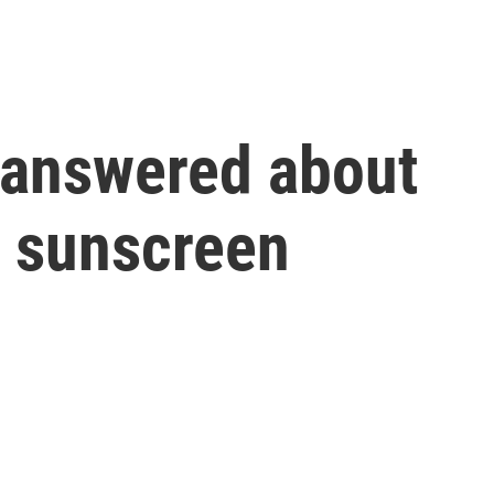
 answered about
 sunscreen