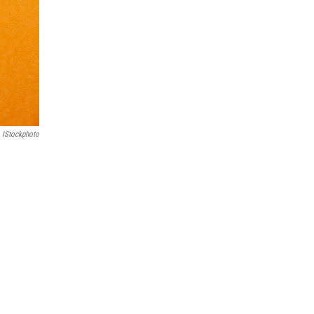
IStockphoto