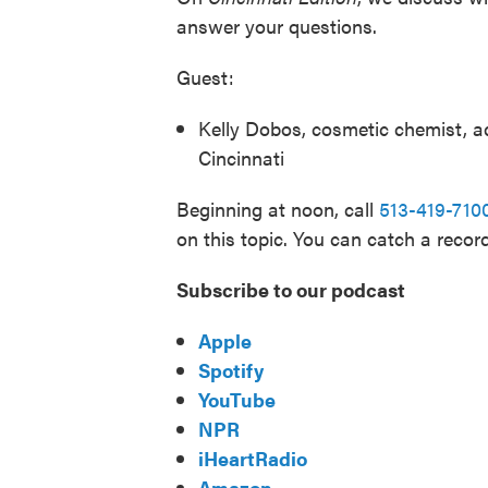
answer your questions.
Guest:
Kelly Dobos, cosmetic chemist, ad
Cincinnati
Beginning at noon, call
513-419-710
on this topic. You can catch a recor
Subscribe to our podcast
Apple
Spotify
YouTube
NPR
iHeartRadio
Amazon