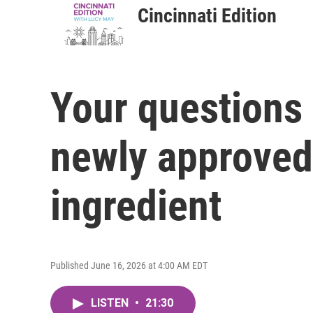
Cincinnati Edition
Your questions
newly approved
ingredient
Published June 16, 2026 at 4:00 AM EDT
LISTEN
•
21:30