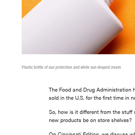
Plastic bottle of sun protection and white sun-shaped cream
The Food and Drug Administration h
sold in the U.S. for the first time in 
So, how is it different from the stuf
new products be on store shelves?
On
Cincinnati
Edition
, we discuss w