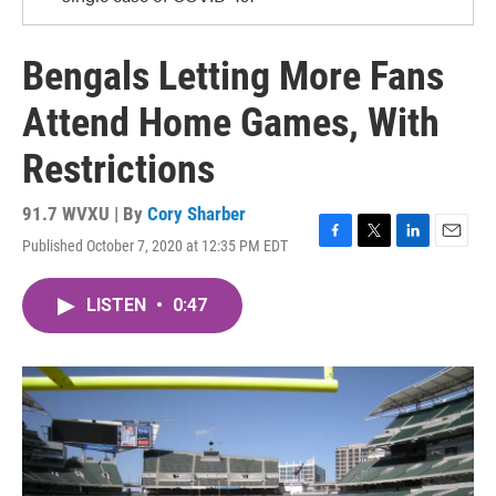
Bengals Letting More Fans
Attend Home Games, With
Restrictions
91.7 WVXU | By
Cory Sharber
Published October 7, 2020 at 12:35 PM EDT
F
T
L
E
a
w
i
m
c
i
n
a
LISTEN
•
0:47
e
t
k
i
b
t
e
l
o
e
d
o
r
I
k
n