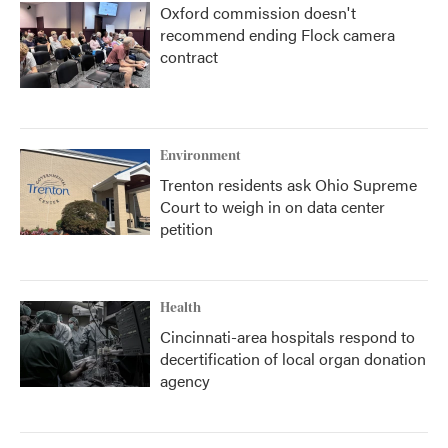
Oxford commission doesn't
recommend ending Flock camera
contract
Environment
Trenton residents ask Ohio Supreme
Court to weigh in on data center
petition
Health
Cincinnati-area hospitals respond to
decertification of local organ donation
agency