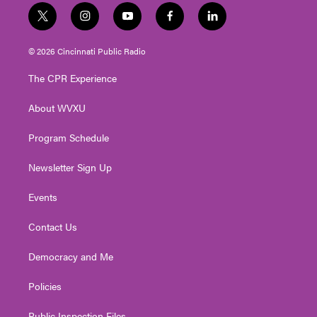
t
i
y
f
l
w
n
o
a
i
i
s
u
c
n
© 2026 Cincinnati Public Radio
t
t
t
e
k
t
a
u
b
e
The CPR Experience
e
g
b
o
d
r
r
e
o
i
About WVXU
a
k
n
m
Program Schedule
Newsletter Sign Up
Events
Contact Us
Democracy and Me
Policies
Public Inspection Files