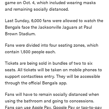
game on Oct. 4, which included wearing masks
and remaining socially distanced.
Last Sunday, 6,000 fans were allowed to watch the
Bengals face the Jacksonville Jaguars at Paul
Brown Stadium.
Fans were divided into four seating zones, which
contain 1,500 people each.
Tickets are being sold in bundles of two to six
seats. All tickets will be taken on mobile phones to
support contactless entry. They will be accessible
through the official Bengals app.
Fans will have to remain socially distanced when
using the bathroom and going to concessions.
Fans can use Apple Pay, Google Pay or tap-to-pay