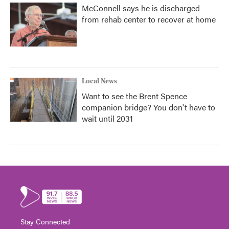
McConnell says he is discharged
from rehab center to recover at home
Local News
Want to see the Brent Spence
companion bridge? You don't have to
wait until 2031
Stay Connected