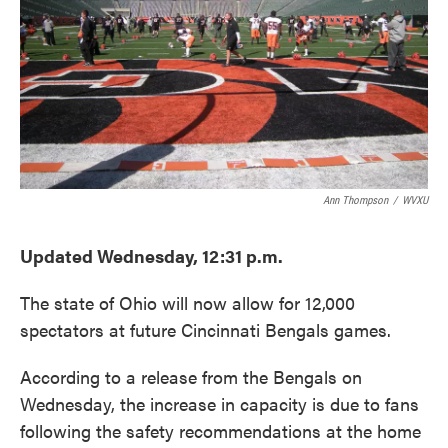
Ann Thompson
/
WVXU
Updated Wednesday, 12:31 p.m.
The state of Ohio will now allow for 12,000
spectators at future Cincinnati Bengals games.
According to a release from the Bengals on
Wednesday, the increase in capacity is due to fans
following the safety recommendations at the home