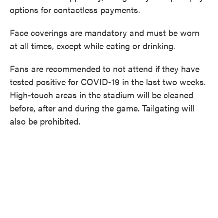
options for contactless payments.
Face coverings are mandatory and must be worn
at all times, except while eating or drinking.
Fans are recommended to not attend if they have
tested positive for COVID-19 in the last two weeks.
High-touch areas in the stadium will be cleaned
before, after and during the game. Tailgating will
also be prohibited.