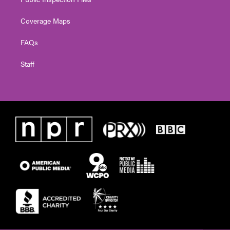
Coverage Maps
FAQs
Staff