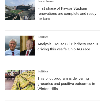
Local News
First phase of Paycor Stadium
renovations are complete and ready
for fans
Politics
Analysis: House Bill 6 bribery case is
driving this year's Ohio AG race
Politics
This pilot program is delivering
groceries and positive outcomes in
Winton Hills