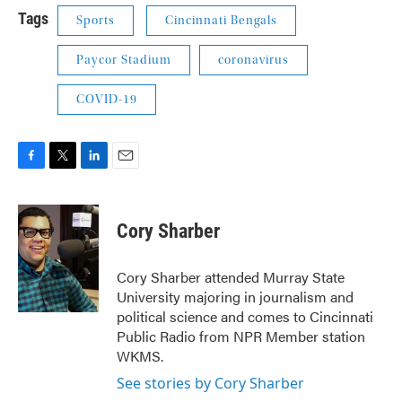
Tags
Sports
Cincinnati Bengals
Paycor Stadium
coronavirus
COVID-19
F
T
L
E
a
w
i
m
c
i
n
a
e
t
k
i
Cory Sharber
b
t
e
l
o
e
d
o
r
I
Cory Sharber attended Murray State
k
n
University majoring in journalism and
political science and comes to Cincinnati
Public Radio from NPR Member station
WKMS.
See stories by Cory Sharber