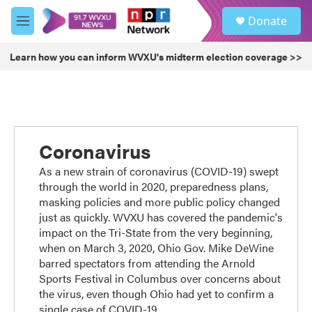
Skip to main content
S
Donate
e
M
a
e
r
n
Learn how you can inform WVXU's midterm election coverage >>
c
u
h
u
e
r
y
Coronavirus
As a new strain of coronavirus (COVID-19) swept
through the world in 2020, preparedness plans,
masking policies and more public policy changed
just as quickly. WVXU has covered the pandemic's
impact on the Tri-State from the very beginning,
when on March 3, 2020, Ohio Gov. Mike DeWine
barred spectators from attending the Arnold
Sports Festival in Columbus over concerns about
the virus, even though Ohio had yet to confirm a
single case of COVID-19.