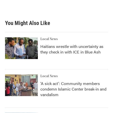
You Might Also Like
Local News
Haitians wrestle with uncertainty as
they check in with ICE in Blue Ash
Local News
'A sick act': Community members
condemn Islamic Center break-in and
vandalism