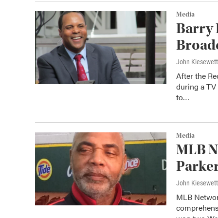
Media
Barry 
Broad
John Kiesewet
After the R
during a TV 
to…
Media
MLB Ne
Parker
John Kiesewet
MLB Network
comprehensi