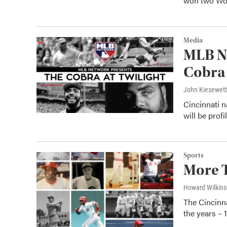
won two Wo
Media
MLB Ne
Cobra 
John Kiesewet
Cincinnati n
will be prof
Sports
More T
Howard Wilkin
The Cincinna
the years –