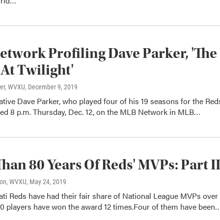
rld…
twork Profiling Dave Parker, 'The
At Twilight'
ter, WVXU
, December 9, 2019
ative Dave Parker, who played four of his 19 seasons for the Red
iled 8 p.m. Thursday, Dec. 12, on the MLB Network in MLB…
han 80 Years Of Reds' MVPs: Part I
son, WVXU
, May 24, 2019
ti Reds have had their fair share of National League MVPs over
 10 players have won the award 12 times.Four of them have been