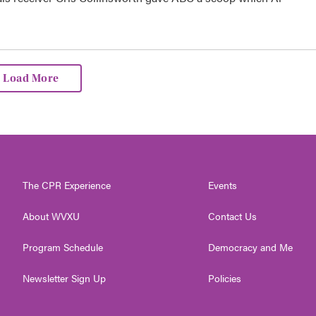
Load More
The CPR Experience
Events
About WVXU
Contact Us
Program Schedule
Democracy and Me
Newsletter Sign Up
Policies