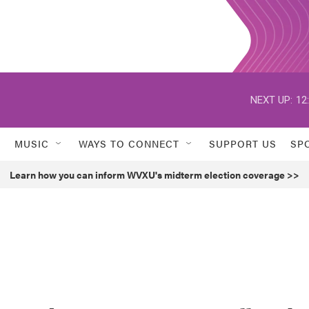
NEXT UP:
12
MUSIC
WAYS TO CONNECT
SUPPORT US
SP
Learn how you can inform WVXU's midterm election coverage >>