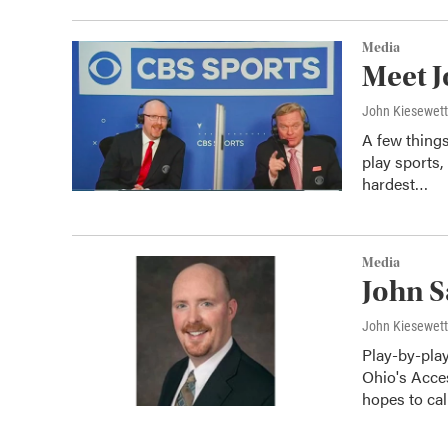
Media
Meet J
John Kiesewet
A few thing
play sports,
hardest…
Media
John S
John Kiesewet
Play-by-pla
Ohio's Acce
hopes to ca