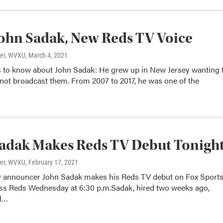
ohn Sadak, New Reds TV Voice
ter, WVXU
, March 4, 2021
s to know about John Sadak: He grew up in New Jersey wanting 
 not broadcast them. From 2007 to 2017, he was one of the
adak Makes Reds TV Debut Tonigh
ter, WVXU
, February 17, 2021
y announcer John Sadak makes his Reds TV debut on Fox Sport
ss Reds Wednesday at 6:30 p.m.Sadak, hired two weeks ago,
ll…