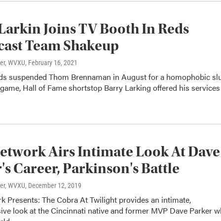
Larkin Joins TV Booth In Reds
cast Team Shakeup
ter, WVXU
, February 16, 2021
eds suspended Thom Brennaman in August for a homophobic sl
game, Hall of Fame shortstop Barry Larking offered his services
twork Airs Intimate Look At Dave
's Career, Parkinson's Battle
ter, WVXU
, December 12, 2019
 Presents: The Cobra At Twilight provides an intimate,
ve look at the Cincinnati native and former MVP Dave Parker 