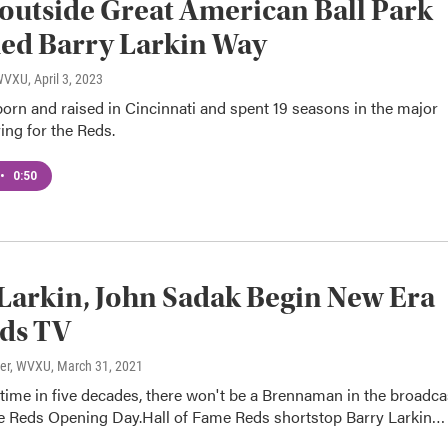
 outside Great American Ball Park
ed Barry Larkin Way
 WVXU
, April 3, 2023
orn and raised in Cincinnati and spent 19 seasons in the major
ing for the Reds.
•
0:50
Larkin, John Sadak Begin New Era
ds TV
ter, WVXU
, March 31, 2021
t time in five decades, there won't be a Brennaman in the broadca
he Reds Opening Day.Hall of Fame Reds shortstop Barry Larkin…