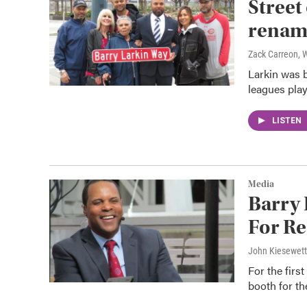
Street
renam
Zack Carreon,
Larkin was b
leagues play
LISTEN
Media
Barry 
For Re
John Kiesewet
For the firs
booth for t