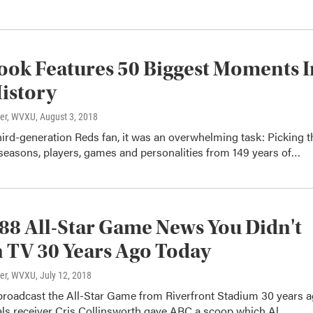
ok Features 50 Biggest Moments I
istory
ter, WVXU
, August 3, 2018
hird-generation Reds fan, it was an overwhelming task: Picking t
seasons, players, games and personalities from 149 years of…
88 All-Star Game News You Didn't
 TV 30 Years Ago Today
ter, WVXU
, July 12, 2018
oadcast the All-Star Game from Riverfront Stadium 30 years 
als receiver Cris Collinsworth gave ABC a scoop which Al