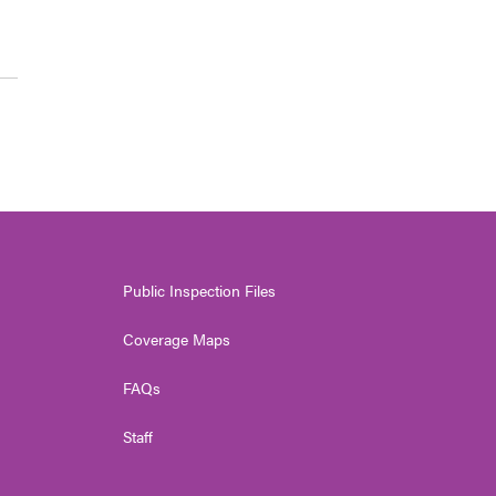
Public Inspection Files
Coverage Maps
FAQs
Staff