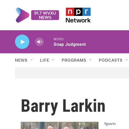
Skip to main content
WVXU
Snap Judgment
NEWS
LIFE
PROGRAMS
PODCASTS
Barry Larkin
Sports