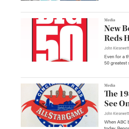
Media
New Bo
Reds H
John Kiesewet
Even for a t
50 greatest 
Media
The 19
See On
John Kiesewet
When ABC br
today, Beng