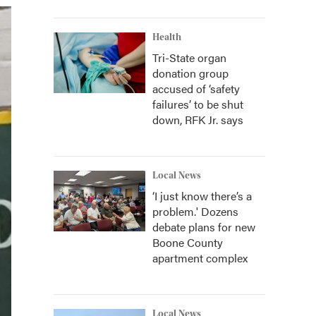
Health
Tri-State organ
donation group
accused of ‘safety
failures’ to be shut
down, RFK Jr. says
Local News
‘I just know there’s a
problem.' Dozens
debate plans for new
Boone County
apartment complex
Local News