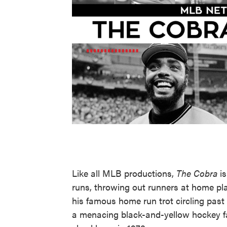
Like all MLB productions,
The Cobra
is
runs, throwing out runners at home pla
his famous home run trot circling past
a menacing black-and-yellow hockey fa