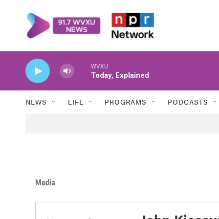
Skip to main content
WVXU
Today, Explained
NEWS
LIFE
PROGRAMS
PODCASTS
Media