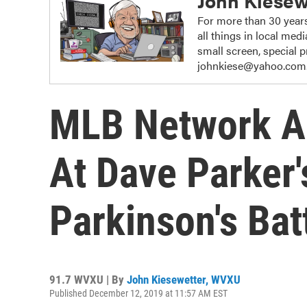
John Kiesew
For more than 30 years
all things in local me
small screen, special
johnkiese@yahoo.com
MLB Network Ai
At Dave Parker'
Parkinson's Bat
91.7 WVXU | By
John Kiesewetter, WVXU
Published December 12, 2019 at 11:57 AM EST