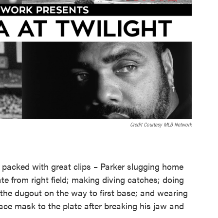
Credit Courtesy MLB Network
 packed with great clips – Parker slugging home
te from right field; making diving catches; doing
 the dugout on the way to first base; and wearing
ce mask to the plate after breaking his jaw and