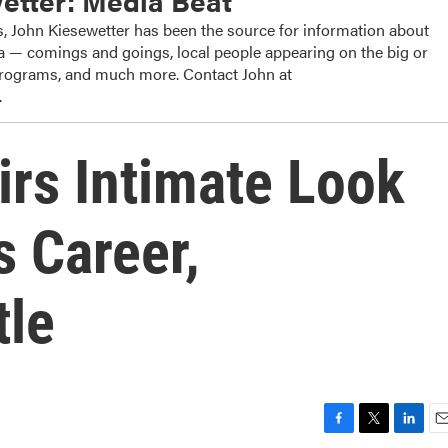
etter: Media Beat
, John Kiesewetter has been the source for information about
dia — comings and goings, local people appearing on the big or
 programs, and much more. Contact John at
.
rs Intimate Look
s Career,
tle
F
T
L
E