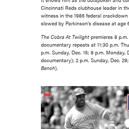
Cincinnati Reds clubhouse leader in th
witness in the 1985 federal crackdown 
slowed by Parkinson's disease at age 6
The Cobra At Twilight
premieres 8 p.m
documentary repeats at 11:30 p.m. Thur
p.m. Sunday, Dec. 15; 8 p.m. Monday, 
documentary); 2 p.m. Sunday, Dec. 29;
Bench
).