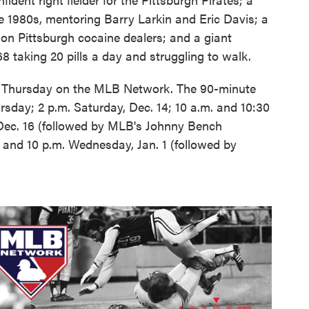
e 1980s, mentoring Barry Larkin and Eric Davis; a
on Pittsburgh cocaine dealers; and a giant
8 taking 20 pills a day and struggling to walk.
. Thursday on the MLB Network. The 90-minute
sday; 2 p.m. Saturday, Dec. 14; 10 a.m. and 10:30
Dec. 16 (followed by MLB's Johnny Bench
 and 10 p.m. Wednesday, Jan. 1 (followed by