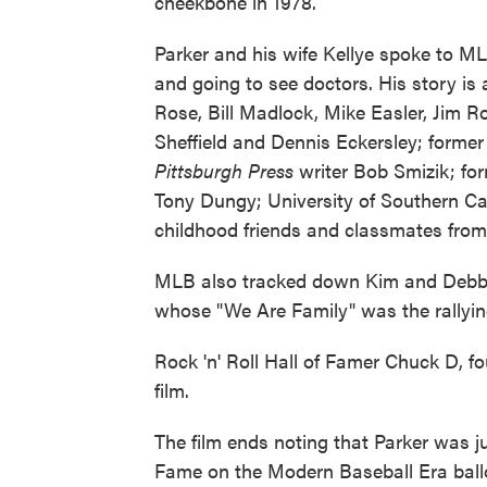
cheekbone in 1978.
Parker and his wife Kellye spoke to ML
and going to see doctors. His story is
Rose, Bill Madlock, Mike Easler, Jim Ro
Sheffield and Dennis Eckersley; form
Pittsburgh Press
writer Bob Smizik; fo
Tony Dungy; University of Southern Cal
childhood friends and classmates from 
MLB also tracked down Kim and Debbie
whose "We Are Family" was the rallyin
Rock 'n' Roll Hall of Famer Chuck D, f
film.
The film ends noting that Parker was ju
Fame on the Modern Baseball Era ballot.