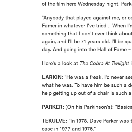
of the film here Wednesday night, Park
"Anybody that played against me, or c
Famer in whatever I've tried… When I'm
something that I don't ever think abou
again, and I'll be 71 years old. I'll be 
day. And going into the Hall of Fame 
Here's a look at
The Cobra At Twilight
i
LARKIN:
"He was a freak. I'd never s
what he was. To have him be such a do
help getting up out of a chair is such 
PARKER:
(On his Parkinson's): "Basic
TEKULVE:
"In 1978, Dave Parker was t
case in 1977 and 1976."