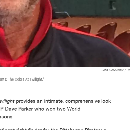
John Kiesewetter
/
W
ts: The Cobra At Twilight."
wilight
provides an intimate, comprehensive look
MVP Dave Parker who won two World
asons.
dent right fielder for the Pittsburgh Pirates; a