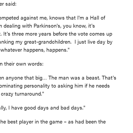
er said:
ompeted against me, knows that I'm a Hall of
 dealing with Parkinson's, you know, it's
t. It's three more years before the vote comes up
spanking my great-grandchildren. I just live day by
– whatever happens, happens."
n their own words:
een anyone that big… The man was a beast. That's
minating personality to asking him if he needs
a crazy turnaround."
ally, I have good days and bad days."
he best player in the game – as had been the