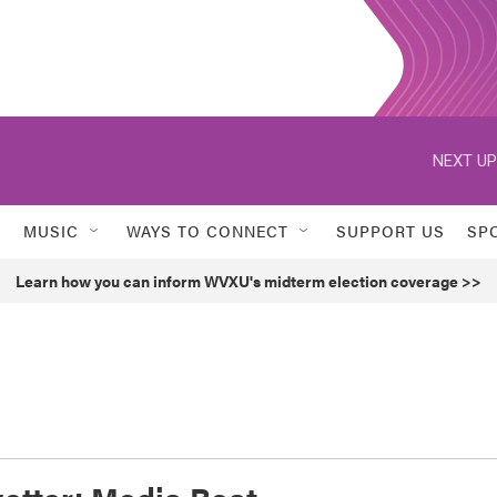
NEXT UP
MUSIC
WAYS TO CONNECT
SUPPORT US
SP
Learn how you can inform WVXU's midterm election coverage >>