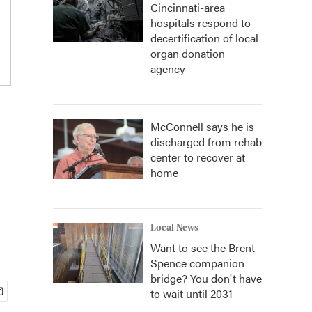
Cincinnati-area
hospitals respond to
decertification of local
organ donation
agency
McConnell says he is
discharged from rehab
center to recover at
home
Local News
Want to see the Brent
Spence companion
bridge? You don't have
to wait until 2031