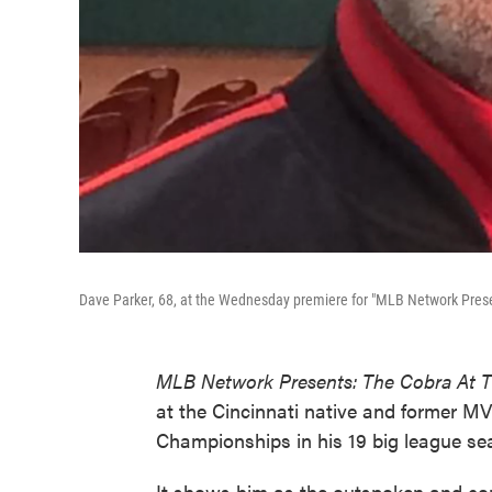
Dave Parker, 68, at the Wednesday premiere for "MLB Network Presen
MLB Network Presents: The Cobra At T
at the Cincinnati native and former 
Championships in his 19 big league se
It shows him as the outspoken and confi