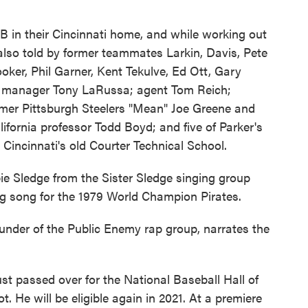
B in their Cincinnati home, and while working out
 also told by former teammates Larkin, Davis, Pete
oker, Phil Garner, Kent Tekulve, Ed Ott, Gary
er manager Tony LaRussa; agent Tom Reich;
rmer Pittsburgh Steelers "Mean" Joe Greene and
ifornia professor Todd Boyd; and five of Parker's
Cincinnati's old Courter Technical School.
 Sledge from the Sister Sledge singing group
g song for the 1979 World Champion Pirates.
ounder of the Public Enemy rap group, narrates the
st passed over for the National Baseball Hall of
 He will be eligible again in 2021. At a premiere