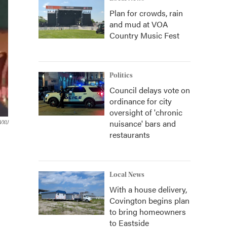
Plan for crowds, rain
and mud at VOA
Country Music Fest
Politics
Council delays vote on
ordinance for city
oversight of 'chronic
nuisance' bars and
VXU
restaurants
Local News
With a house delivery,
Covington begins plan
to bring homeowners
to Eastside