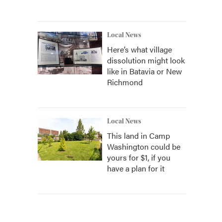
Local News
Here’s what village
dissolution might look
like in Batavia or New
Richmond
Local News
This land in Camp
Washington could be
yours for $1, if you
have a plan for it