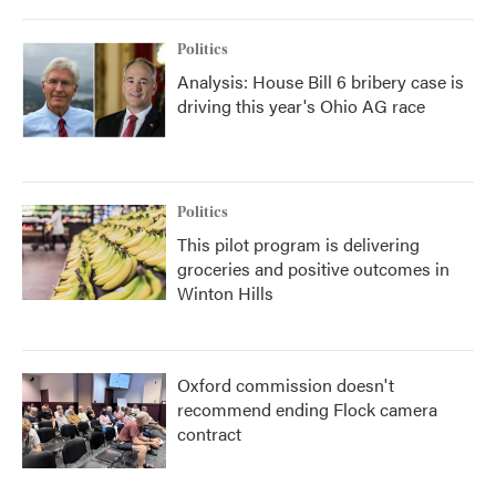
Politics
Analysis: House Bill 6 bribery case is
driving this year's Ohio AG race
Politics
This pilot program is delivering
groceries and positive outcomes in
Winton Hills
Oxford commission doesn't
recommend ending Flock camera
contract