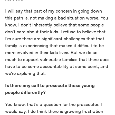
I will say that part of my concern in going down
this path is, not making a bad situation worse. You
know, I don't inherently believe that some people
don't care about their kids. I refuse to believe that.
I'm sure there are significant challenges that that
family is experiencing that makes it difficult to be
more involved in their kids lives. But we do so
much to support vulnerable families that there does
have to be some accountability at some point, and
we're exploring that.
Is there any call to prosecute these young
people differently?
You know, that's a question for the prosecutor. I
would say, I do think there is growing frustration