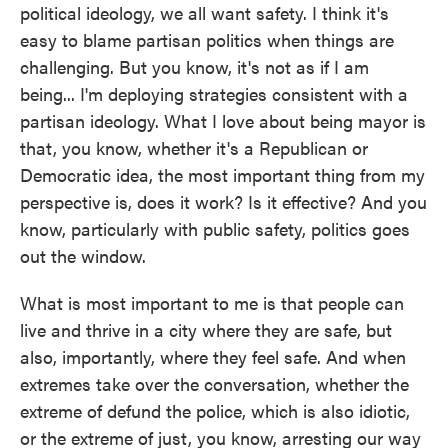
political ideology, we all want safety. I think it's
easy to blame partisan politics when things are
challenging. But you know, it's not as if I am
being... I'm deploying strategies consistent with a
partisan ideology. What I love about being mayor is
that, you know, whether it's a Republican or
Democratic idea, the most important thing from my
perspective is, does it work? Is it effective? And you
know, particularly with public safety, politics goes
out the window.
What is most important to me is that people can
live and thrive in a city where they are safe, but
also, importantly, where they feel safe. And when
extremes take over the conversation, whether the
extreme of defund the police, which is also idiotic,
or the extreme of just, you know, arresting our way