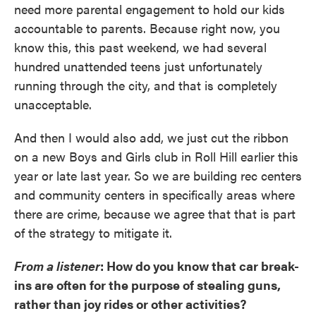
need more parental engagement to hold our kids
accountable to parents. Because right now, you
know this, this past weekend, we had several
hundred unattended teens just unfortunately
running through the city, and that is completely
unacceptable.
And then I would also add, we just cut the ribbon
on a new Boys and Girls club in Roll Hill earlier this
year or late last year. So we are building rec centers
and community centers in specifically areas where
there are crime, because we agree that that is part
of the strategy to mitigate it.
From a listener
: How do you know that car break-
ins are often for the purpose of stealing guns,
rather than joy rides or other activities?