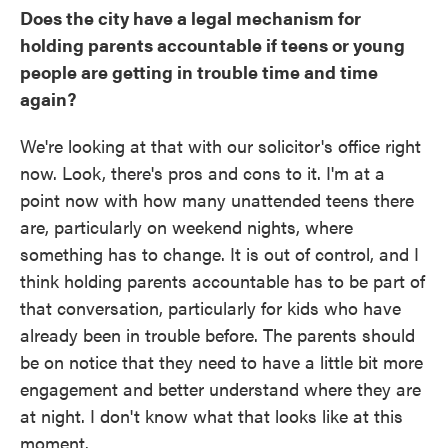
Does the city have a legal mechanism for
holding parents accountable if teens or young
people are getting in trouble time and time
again?
We're looking at that with our solicitor's office right
now. Look, there's pros and cons to it. I'm at a
point now with how many unattended teens there
are, particularly on weekend nights, where
something has to change. It is out of control, and I
think holding parents accountable has to be part of
that conversation, particularly for kids who have
already been in trouble before. The parents should
be on notice that they need to have a little bit more
engagement and better understand where they are
at night. I don't know what that looks like at this
moment.