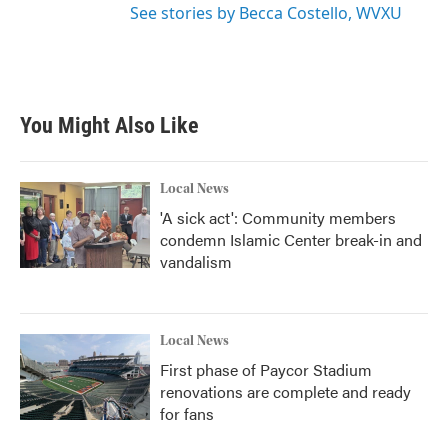
See stories by Becca Costello, WVXU
You Might Also Like
Local News
'A sick act': Community members
condemn Islamic Center break-in and
vandalism
Local News
First phase of Paycor Stadium
renovations are complete and ready
for fans