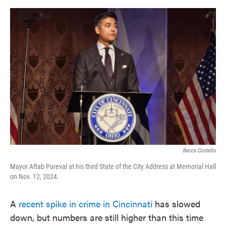
o
e
d
o
r
I
k
n
Becca Costello
Mayor Aftab Pureval at his third State of the City Address at Memorial Hall
on Nov. 12, 2024.
A
recent spike in crime in Cincinnati
has slowed
down, but numbers are still higher than this time