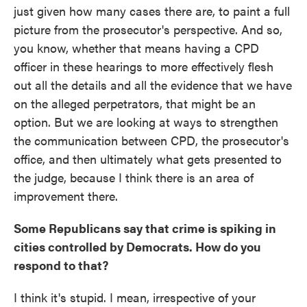
just given how many cases there are, to paint a full
picture from the prosecutor's perspective. And so,
you know, whether that means having a CPD
officer in these hearings to more effectively flesh
out all the details and all the evidence that we have
on the alleged perpetrators, that might be an
option. But we are looking at ways to strengthen
the communication between CPD, the prosecutor's
office, and then ultimately what gets presented to
the judge, because I think there is an area of
improvement there.
Some Republicans say that crime is spiking in
cities controlled by Democrats. How do you
respond to that?
I think it's stupid. I mean, irrespective of your