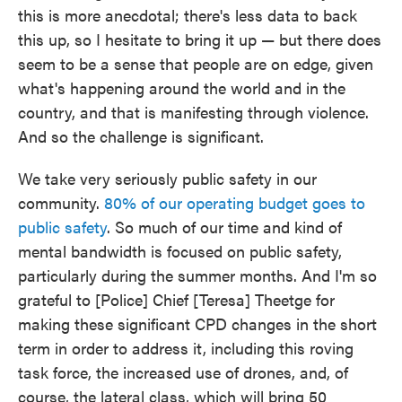
this is more anecdotal; there's less data to back
this up, so I hesitate to bring it up — but there does
seem to be a sense that people are on edge, given
what's happening around the world and in the
country, and that is manifesting through violence.
And so the challenge is significant.
We take very seriously public safety in our
community.
80% of our operating budget goes to
public safety
. So much of our time and kind of
mental bandwidth is focused on public safety,
particularly during the summer months. And I'm so
grateful to [Police] Chief [Teresa] Theetge for
making these significant CPD changes in the short
term in order to address it, including this roving
task force, the increased use of drones, and, of
course, the lateral class, which will bring 50