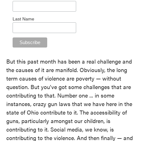
Last Name
But this past month has been a real challenge and
the causes of it are manifold. Obviously, the long
term causes of violence are poverty — without
question. But you've got some challenges that are
contributing to that. Number one ... in some
instances, crazy gun laws that we have here in the
state of Ohio contribute to it. The accessibility of
guns, particularly amongst our children, is
contributing to it. Social media, we know, is
contributing to the violence. And then finally — and