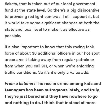
tickets, that is taken out of our local government
fund at the state level. So there's a big disincentive
to providing red light cameras. I still support it, but
it would take some significant changes at both the
state and local level to make it as effective as
possible.
It's also important to know that this roving task
force of about 30 additional officers in our hot spot
areas aren't taking away from regular patrols or
from when you call 911, or when we're enforcing
traffic conditions. So it's it's only a value add.
From a listener
: The rise in crime among kids and
teenagers has been outrageous lately, and truly,
they're just bored and they have nowhere to go
and nothing to do. I think that instead of more