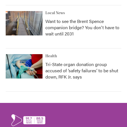
Local News
Want to see the Brent Spence
companion bridge? You don't have to
wait until 2031
Health
Tri-State organ donation group
accused of ‘safety failures’ to be shut
down, RFK Jr. says