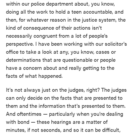
within our police department about, you know,
doing all the work to hold a teen accountable, and
then, for whatever reason in the justice system, the
kind of consequence of their actions isn't
necessarily congruent from a lot of people's
perspective. I have been working with our solicitor's
office to take a look at any, you know, cases or
determinations that are questionable or people
have a concern about and really getting to the
facts of what happened.
It's not always just on the judges, right? The judges
can only decide on the facts that are presented to
them and the information that's presented to them.
And oftentimes — particularly when you're dealing
with bond — these hearings are a matter of
minutes, if not seconds, and so it can be difficult,