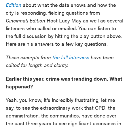
Edition
about what the data shows and how the
city is responding, fielding questions from
Cincinnati Edition
Host Lucy May as well as several
listeners who called or emailed. You can listen to
the full discussion by hitting the play button above.
Here are his answers to a few key questions.
These excerpts from
the full interview
have been
edited for length and clarity.
Earlier this year, crime was trending down. What
happened?
Yeah, you know, it's incredibly frustrating, let me
say, to see the extraordinary work that CPD, the
administration, the communities, have done over
the past three years to see significant decreases in