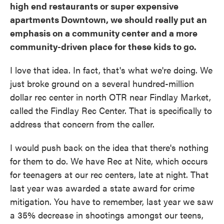
high end restaurants or super expensive
apartments Downtown, we should really put an
emphasis on a community center and a more
community-driven place for these kids to go.
I love that idea. In fact, that's what we're doing. We
just broke ground on a several hundred-million
dollar rec center in north OTR near Findlay Market,
called the Findlay Rec Center. That is specifically to
address that concern from the caller.
I would push back on the idea that there's nothing
for them to do. We have Rec at Nite, which occurs
for teenagers at our rec centers, late at night. That
last year was awarded a state award for crime
mitigation. You have to remember, last year we saw
a 35% decrease in shootings amongst our teens,