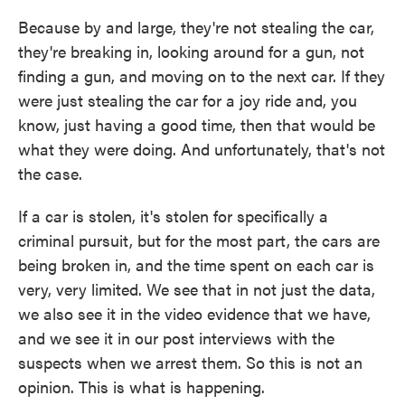
Because by and large, they're not stealing the car,
they're breaking in, looking around for a gun, not
finding a gun, and moving on to the next car. If they
were just stealing the car for a joy ride and, you
know, just having a good time, then that would be
what they were doing. And unfortunately, that's not
the case.
If a car is stolen, it's stolen for specifically a
criminal pursuit, but for the most part, the cars are
being broken in, and the time spent on each car is
very, very limited. We see that in not just the data,
we also see it in the video evidence that we have,
and we see it in our post interviews with the
suspects when we arrest them. So this is not an
opinion. This is what is happening.