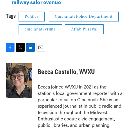
railway sale revenue
Tags
Politics
Cincinnati Police Department
cincinnati crime
Aftab Pureval
F
T
L
E
a
w
i
m
c
i
n
a
e
t
k
i
Becca Costello, WVXU
b
t
e
l
o
e
d
o
r
I
Becca joined WVXU in 2021 as the
k
n
station's local government reporter with a
particular focus on Cincinnati. She is an
experienced journalist in public radio and
television throughout the Midwest.
Enthusiastic about: civic engagement,
public libraries, and urban planning.