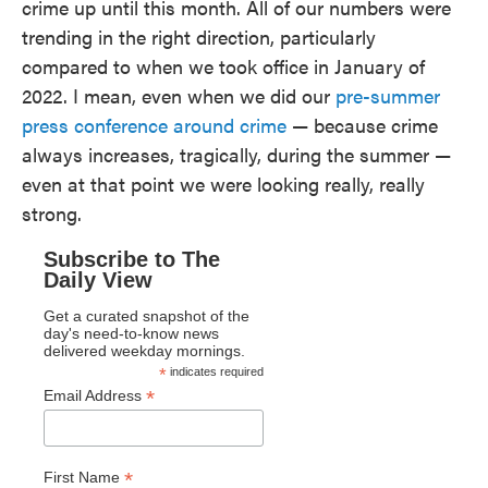
crime up until this month. All of our numbers were
trending in the right direction, particularly
compared to when we took office in January of
2022. I mean, even when we did our
pre-summer
press conference around crime
— because crime
always increases, tragically, during the summer —
even at that point we were looking really, really
strong.
Subscribe to The
Daily View
Get a curated snapshot of the
day's need-to-know news
delivered weekday mornings.
*
indicates required
*
Email Address
*
First Name