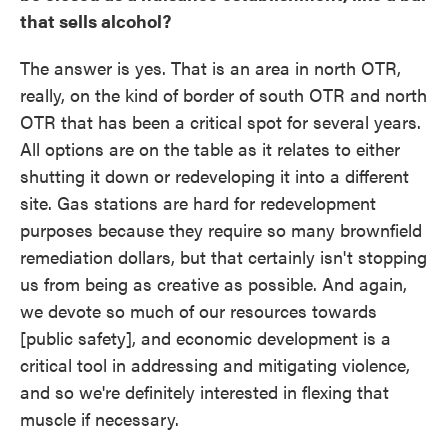
that sells alcohol?
The answer is yes. That is an area in north OTR,
really, on the kind of border of south OTR and north
OTR that has been a critical spot for several years.
All options are on the table as it relates to either
shutting it down or redeveloping it into a different
site. Gas stations are hard for redevelopment
purposes because they require so many brownfield
remediation dollars, but that certainly isn't stopping
us from being as creative as possible. And again,
we devote so much of our resources towards
[public safety], and economic development is a
critical tool in addressing and mitigating violence,
and so we're definitely interested in flexing that
muscle if necessary.