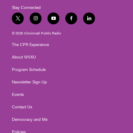
Stay Connected
t
i
y
f
l
w
n
o
a
i
i
s
u
c
n
© 2026 Cincinnati Public Radio
t
t
t
e
k
t
a
u
b
e
The CPR Experience
e
g
b
o
d
r
r
e
o
i
About WVXU
a
k
n
m
Program Schedule
Newsletter Sign Up
Events
Contact Us
Democracy and Me
Policies