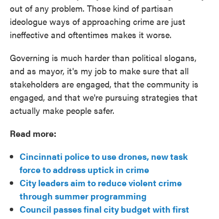
out of any problem. Those kind of partisan
ideologue ways of approaching crime are just
ineffective and oftentimes makes it worse.
Governing is much harder than political slogans,
and as mayor, it's my job to make sure that all
stakeholders are engaged, that the community is
engaged, and that we're pursuing strategies that
actually make people safer.
Read more:
Cincinnati police to use drones, new task
force to address uptick in crime
City leaders aim to reduce violent crime
through summer programming
Council passes final city budget with first