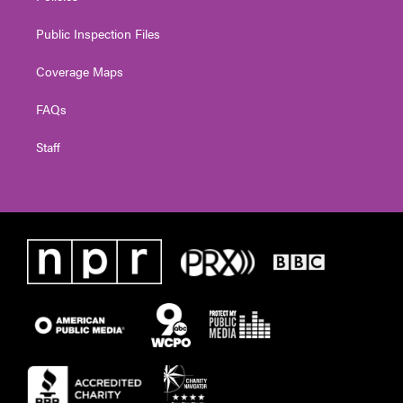
Public Inspection Files
Coverage Maps
FAQs
Staff