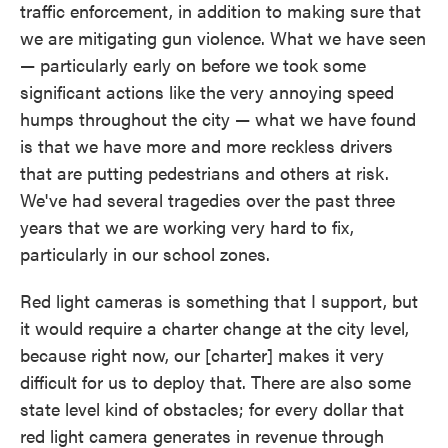
traffic enforcement, in addition to making sure that
we are mitigating gun violence. What we have seen
— particularly early on before we took some
significant actions like the very annoying speed
humps throughout the city — what we have found
is that we have more and more reckless drivers
that are putting pedestrians and others at risk.
We've had several tragedies over the past three
years that we are working very hard to fix,
particularly in our school zones.
Red light cameras is something that I support, but
it would require a charter change at the city level,
because right now, our [charter] makes it very
difficult for us to deploy that. There are also some
state level kind of obstacles; for every dollar that
red light camera generates in revenue through