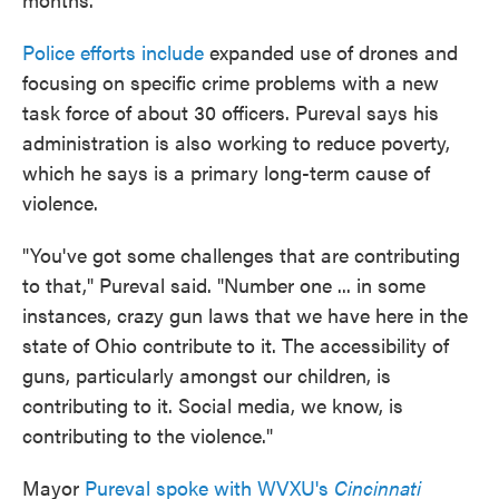
Police efforts include
expanded use of drones and
focusing on specific crime problems with a new
task force of about 30 officers. Pureval says his
administration is also working to reduce poverty,
which he says is a primary long-term cause of
violence.
"You've got some challenges that are contributing
to that," Pureval said. "Number one ... in some
instances, crazy gun laws that we have here in the
state of Ohio contribute to it. The accessibility of
guns, particularly amongst our children, is
contributing to it. Social media, we know, is
contributing to the violence."
Mayor
Pureval spoke with WVXU's
Cincinnati