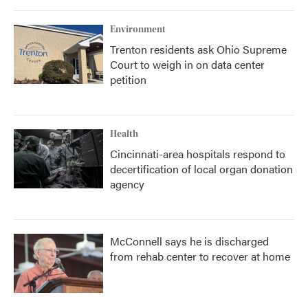
Environment
Trenton residents ask Ohio Supreme
Court to weigh in on data center
petition
Health
Cincinnati-area hospitals respond to
decertification of local organ donation
agency
McConnell says he is discharged
from rehab center to recover at home