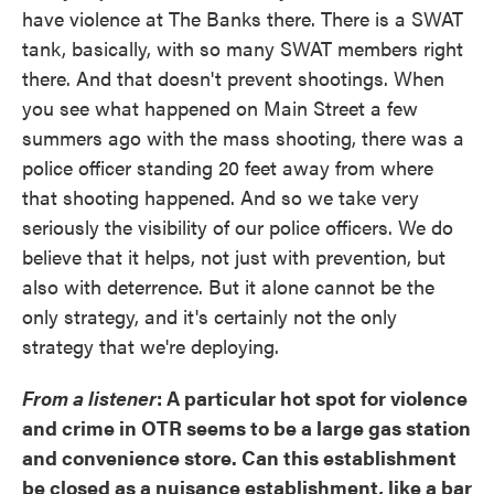
have violence at The Banks there. There is a SWAT
tank, basically, with so many SWAT members right
there. And that doesn't prevent shootings. When
you see what happened on Main Street a few
summers ago with the mass shooting, there was a
police officer standing 20 feet away from where
that shooting happened. And so we take very
seriously the visibility of our police officers. We do
believe that it helps, not just with prevention, but
also with deterrence. But it alone cannot be the
only strategy, and it's certainly not the only
strategy that we're deploying.
From a listener
: A particular hot spot for violence
and crime in OTR seems to be a large gas station
and convenience store. Can this establishment
be closed as a nuisance establishment, like a bar