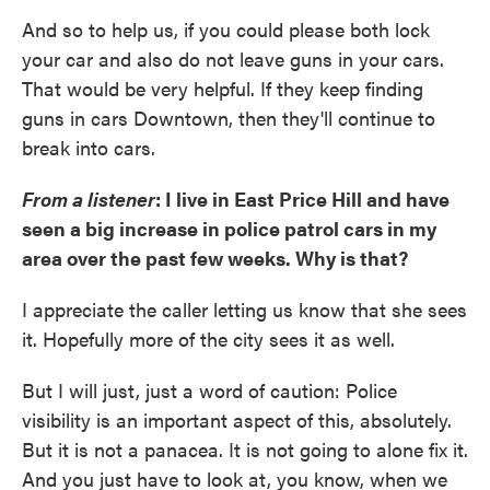
And so to help us, if you could please both lock
your car and also do not leave guns in your cars.
That would be very helpful. If they keep finding
guns in cars Downtown, then they'll continue to
break into cars.
From a listener
: I live in East Price Hill and have
seen a big increase in police patrol cars in my
area over the past few weeks. Why is that?
I appreciate the caller letting us know that she sees
it. Hopefully more of the city sees it as well.
But I will just, just a word of caution: Police
visibility is an important aspect of this, absolutely.
But it is not a panacea. It is not going to alone fix it.
And you just have to look at, you know, when we