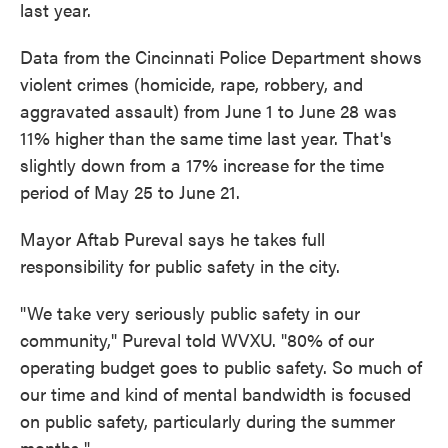
last year.
Data from the Cincinnati Police Department shows
violent crimes (homicide, rape, robbery, and
aggravated assault) from June 1 to June 28 was
11% higher than the same time last year. That's
slightly down from a 17% increase for the time
period of May 25 to June 21.
Mayor Aftab Pureval says he takes full
responsibility for public safety in the city.
"We take very seriously public safety in our
community," Pureval told WVXU. "80% of our
operating budget goes to public safety. So much of
our time and kind of mental bandwidth is focused
on public safety, particularly during the summer
months."