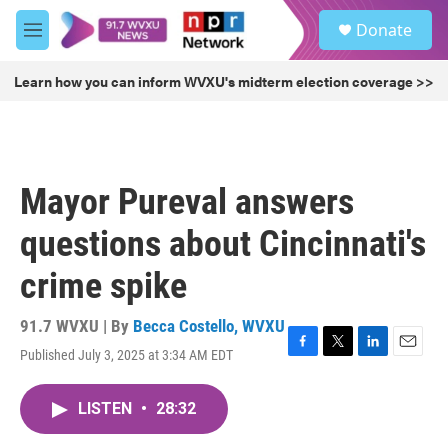
Skip to main content
S
Donate
e
M
a
e
r
n
Learn how you can inform WVXU's midterm election coverage >>
c
u
h
u
e
r
Mayor Pureval answers
y
questions about Cincinnati's
crime spike
91.7 WVXU | By
Becca Costello, WVXU
Published July 3, 2025 at 3:34 AM EDT
F
T
L
E
a
w
i
m
c
i
n
a
LISTEN
•
28:32
e
t
k
i
b
t
e
l