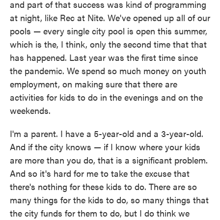
and part of that success was kind of programming
at night, like Rec at Nite. We've opened up all of our
pools — every single city pool is open this summer,
which is the, I think, only the second time that that
has happened. Last year was the first time since
the pandemic. We spend so much money on youth
employment, on making sure that there are
activities for kids to do in the evenings and on the
weekends.
I'm a parent. I have a 5-year-old and a 3-year-old.
And if the city knows — if I know where your kids
are more than you do, that is a significant problem.
And so it's hard for me to take the excuse that
there's nothing for these kids to do. There are so
many things for the kids to do, so many things that
the city funds for them to do, but I do think we