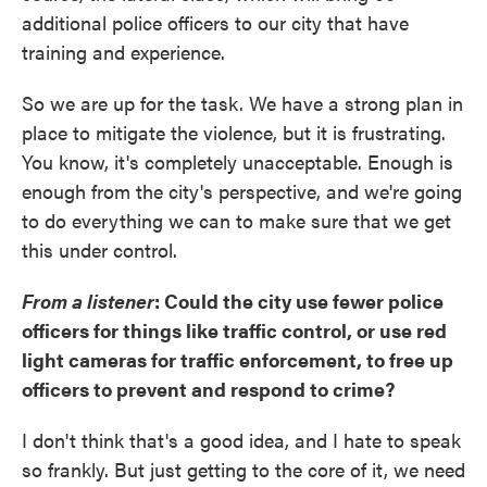
additional police officers to our city that have
training and experience.
So we are up for the task. We have a strong plan in
place to mitigate the violence, but it is frustrating.
You know, it's completely unacceptable. Enough is
enough from the city's perspective, and we're going
to do everything we can to make sure that we get
this under control.
From a listener
: Could the city use fewer police
officers for things like traffic control, or use red
light cameras for traffic enforcement, to free up
officers to prevent and respond to crime?
I don't think that's a good idea, and I hate to speak
so frankly. But just getting to the core of it, we need