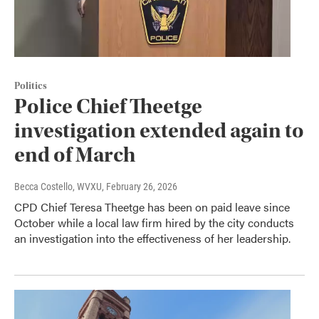
Politics
Police Chief Theetge
investigation extended again to
end of March
Becca Costello, WVXU
, February 26, 2026
CPD Chief Teresa Theetge has been on paid leave since
October while a local law firm hired by the city conducts
an investigation into the effectiveness of her leadership.