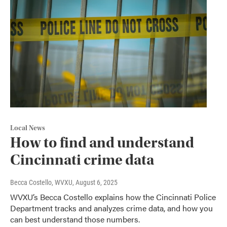
Local News
How to find and understand
Cincinnati crime data
Becca Costello, WVXU
, August 6, 2025
WVXU’s Becca Costello explains how the Cincinnati Police
Department tracks and analyzes crime data, and how you
can best understand those numbers.