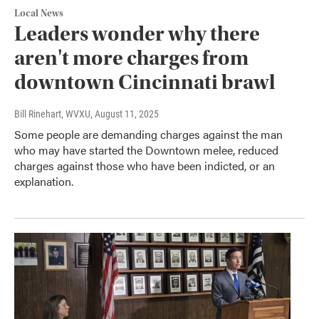
Local News
Leaders wonder why there
aren't more charges from
downtown Cincinnati brawl
Bill Rinehart, WVXU
, August 11, 2025
Some people are demanding charges against the man
who may have started the Downtown melee, reduced
charges against those who have been indicted, or an
explanation.