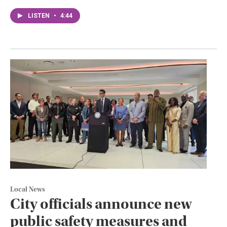
LISTEN
•
4:44
Local News
City officials announce new
public safety measures and