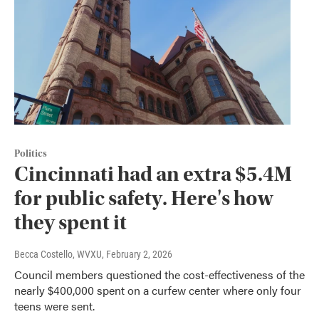
Politics
Cincinnati had an extra $5.4M
for public safety. Here's how
they spent it
Becca Costello, WVXU
, February 2, 2026
Council members questioned the cost-effectiveness of the
nearly $400,000 spent on a curfew center where only four
teens were sent.