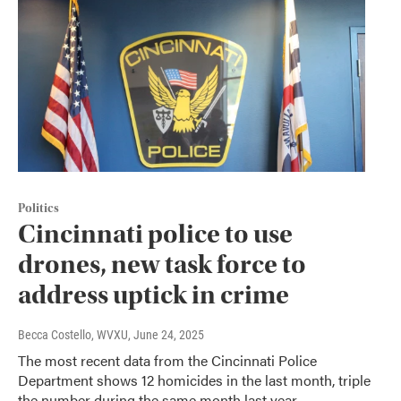
Politics
Cincinnati police to use
drones, new task force to
address uptick in crime
Becca Costello, WVXU
, June 24, 2025
The most recent data from the Cincinnati Police
Department shows 12 homicides in the last month, triple
the number during the same month last year.