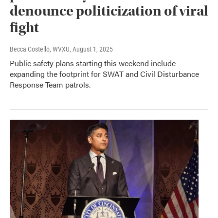
denounce politicization of viral
fight
Becca Costello, WVXU
, August 1, 2025
Public safety plans starting this weekend include
expanding the footprint for SWAT and Civil Disturbance
Response Team patrols.