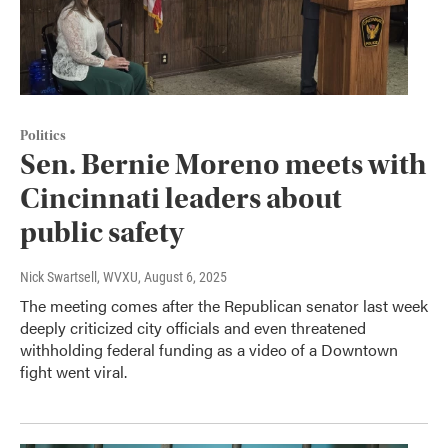
Politics
Sen. Bernie Moreno meets with
Cincinnati leaders about
public safety
Nick Swartsell, WVXU
, August 6, 2025
The meeting comes after the Republican senator last week
deeply criticized city officials and even threatened
withholding federal funding as a video of a Downtown
fight went viral.