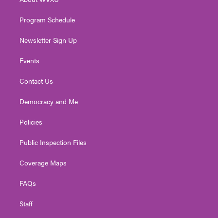
a
k
n
m
Program Schedule
Newsletter Sign Up
Events
Contact Us
Democracy and Me
Policies
Public Inspection Files
Coverage Maps
FAQs
Staff