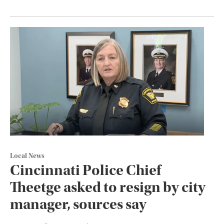
Local News
Cincinnati Police Chief
Theetge asked to resign by city
manager, sources say