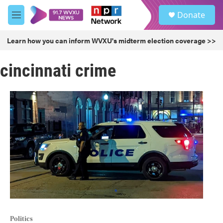
Skip to main content
S
Donate
e
M
a
e
r
n
Learn how you can inform WVXU's midterm election coverage >>
c
u
h
cincinnati crime
u
e
r
y
Politics