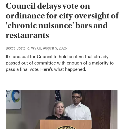
Council delays vote on
ordinance for city oversight of
'chronic nuisance' bars and
restaurants
Becca Costello, WVXU
, August 5, 2026
It’s unusual for Council to hold an item that already
passed out of committee with enough of a majority to
pass a final vote. Here’s what happened.