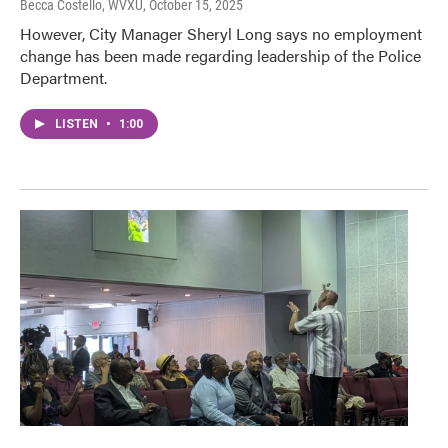
Becca Costello, WVXU
, October 15, 2025
However, City Manager Sheryl Long says no employment
change has been made regarding leadership of the Police
Department.
LISTEN
•
1:00