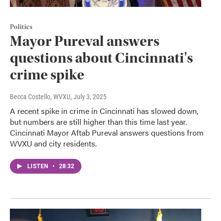
Politics
Mayor Pureval answers
questions about Cincinnati's
crime spike
Becca Costello, WVXU
, July 3, 2025
A recent spike in crime in Cincinnati has slowed down,
but numbers are still higher than this time last year.
Cincinnati Mayor Aftab Pureval answers questions from
WVXU and city residents.
LISTEN
•
28:32