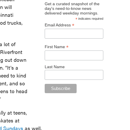
Get a curated snapshot of the
n will
day's need-to-know news
delivered weekday mornings.
cinnati
*
indicates required
od trucks,
*
Email Address
 lot of
*
First Name
Riverfront
ng out down
. "It's a
Last Name
need to kind
ment, and so
eens to head
"
lly at teens,
skates at
nd Sundays
as well.