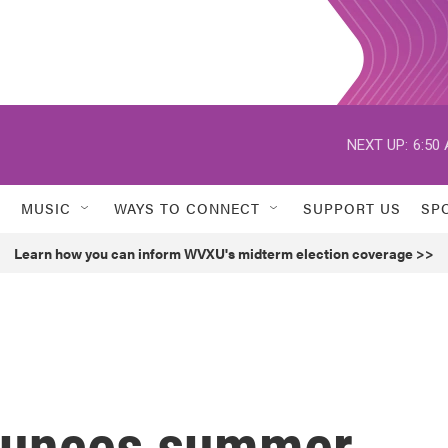
NEXT UP:
6:50
MUSIC
WAYS TO CONNECT
SUPPORT US
SP
Learn how you can inform WVXU's midterm election coverage >>
nounces summer