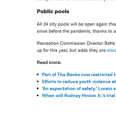
Public pools
All 24 city pools will be open again thi
since before the pandemic, thanks to a
Recreation Commission Director Betts 
up for this year, but adds they are
alwa
Read more:
Part of The Banks now restricted 
Efforts to reduce youth violence 
'An expectation of safety.' Lorai
When will Rodney Hinton Jr.'s trial