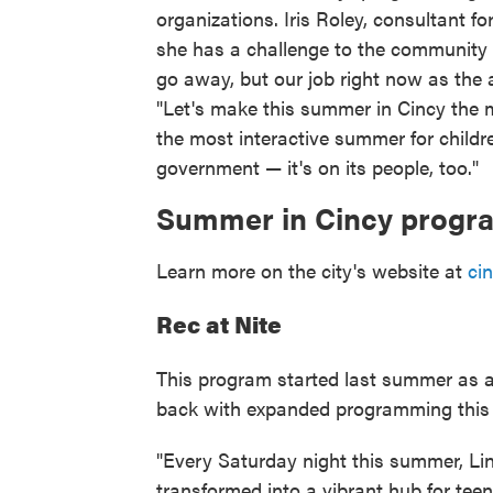
organizations. Iris Roley, consultant fo
she has a challenge to the community at
go away, but our job right now as the a
"Let's make this summer in Cincy the m
the most interactive summer for childr
government — it's on its people, too."
Summer in Cincy prog
Learn more on the city's website at
ci
Rec at Nite
This program started last summer as a
back with expanded programming this 
"Every Saturday night this summer, Lin
transformed into a vibrant hub for tee