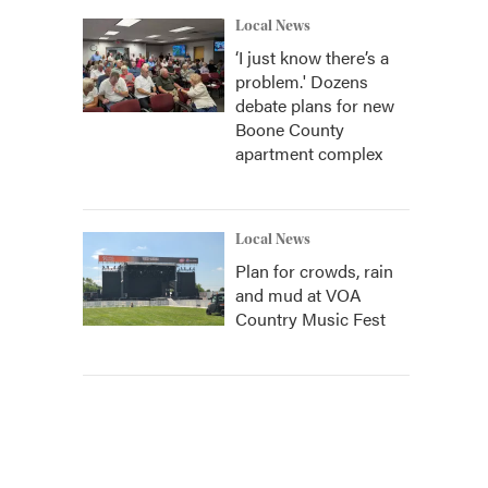
Local News
‘I just know there’s a
problem.' Dozens
debate plans for new
Boone County
apartment complex
Local News
Plan for crowds, rain
and mud at VOA
Country Music Fest