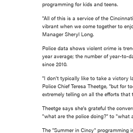
programming for kids and teens.
"All of this is a service of the Cincinn
vibrant when we come together to enjoy
Manager Sheryl Long.
Police data shows violent crime is tre
year average; the number of year-to-dat
since 2010.
"I don't typically like to take a victory
Police Chief Teresa Theetge, "but for tod
extremely telling on all the efforts th
Theetge says she's grateful the conver
"what are the police doing?" to "what 
The "Summer in Cincy" programming i