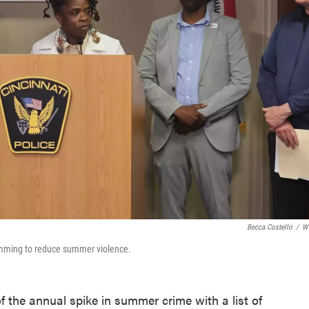
Becca Costello
/
W
ramming to reduce summer violence.
of the annual spike in summer crime with a list of