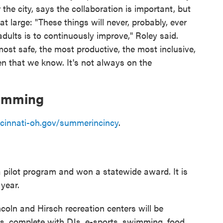
r the city, says the collaboration is important, but
 large: "These things will never, probably, ever
dults is to continuously improve," Roley said.
ost safe, the most productive, the most inclusive,
en that we know. It's not always on the
ramming
ncinnati-oh.gov/summerincincy
.
 pilot program and won a statewide award. It is
year.
coln and Hirsch recreation centers will be
ns, complete with DJs, e-sports, swimming, food