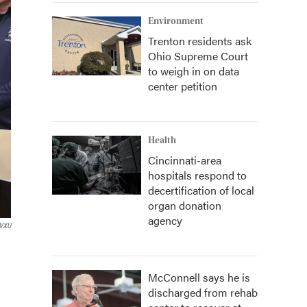
Environment
Trenton residents ask
Ohio Supreme Court
to weigh in on data
center petition
Health
Cincinnati-area
hospitals respond to
decertification of local
organ donation
agency
VXU
McConnell says he is
discharged from rehab