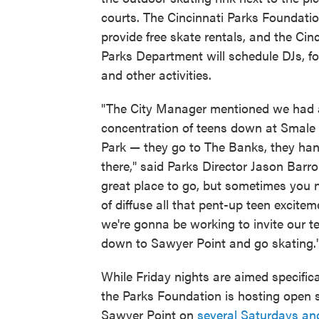
courts. The Cincinnati Parks Foundatio
provide free skate rentals, and the Cin
Parks Department will schedule DJs, fo
and other activities.
"The City Manager mentioned we had a
concentration of teens down at Smale 
Park — they go to The Banks, they ha
there," said Parks Director Jason Barron
great place to go, but sometimes you 
of diffuse all that pent-up teen excite
we're gonna be working to invite our t
down to Sawyer Point and go skating.
While Friday nights are aimed specifica
the Parks Foundation is hosting open 
Sawyer Point on
several Saturdays a