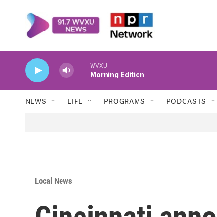
Skip to main content
WVXU
Morning Edition
NEWS
LIFE
PROGRAMS
PODCASTS
Local News
Cincinnati an