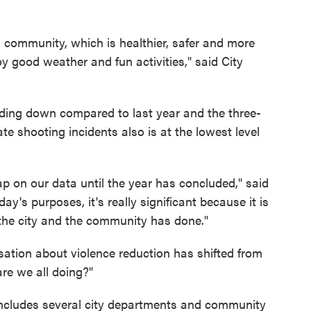
ati community, which is healthier, safer and more
 good weather and fun activities," said City
nding down compared to last year and the three-
e shooting incidents also is at the lowest level
 lap on our data until the year has concluded," said
ay's purposes, it's really significant because it is
at the city and the community has done."
sation about violence reduction has shifted from
are we all doing?"
ncludes several city departments and community