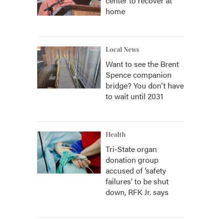
center to recover at
home
Local News
Want to see the Brent
Spence companion
bridge? You don't have
to wait until 2031
Health
Tri-State organ
donation group
accused of ‘safety
failures’ to be shut
down, RFK Jr. says