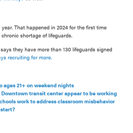
s year. That happened in 2024 for the first time
 chronic shortage of lifeguards.
says they have more than 130 lifeguards signed
ys recruiting for more.
to ages 21+ on weekend nights
at Downtown transit center appear to be working
n schools work to address classroom misbehavior
 start?