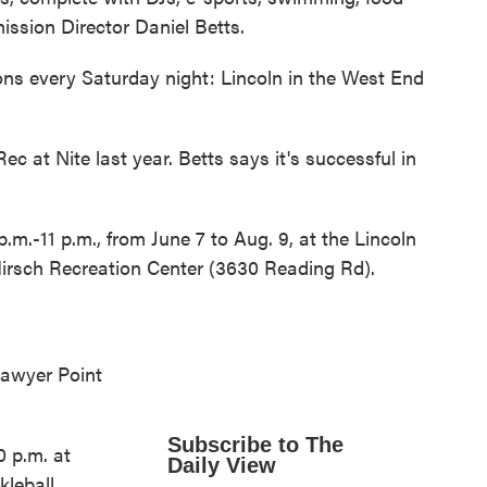
ission Director Daniel Betts.
ions every Saturday night: Lincoln in the West End
ec at Nite last year. Betts says it's successful in
.m.-11 p.m., from June 7 to Aug. 9, at the Lincoln
Hirsch Recreation Center (3630 Reading Rd).
Sawyer Point
Subscribe to The
0 p.m. at
Daily View
kleball