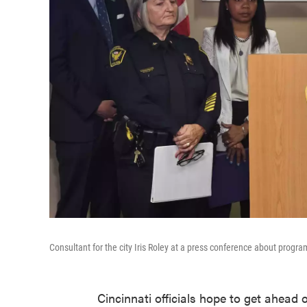
Consultant for the city Iris Roley at a press conference about prog
Cincinnati officials hope to get ahead 