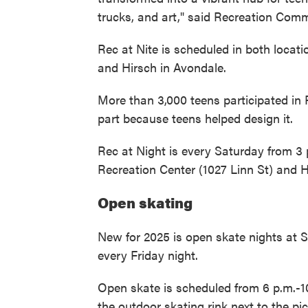
trucks, and art," said Recreation Comm
Rec at Nite is scheduled in both locat
and Hirsch in Avondale.
More than 3,000 teens participated in R
part because teens helped design it.
Rec at Night is every Saturday from 3 p
Recreation Center (1027 Linn St) and 
Open skating
New for 2025 is open skate nights at 
every Friday night.
Open skate is scheduled from 6 p.m.-1
the outdoor skating rink next to the pic