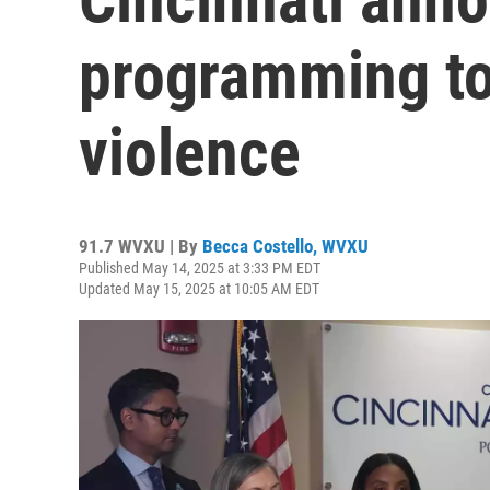
programming to
violence
91.7 WVXU | By
Becca Costello, WVXU
Published May 14, 2025 at 3:33 PM EDT
Updated May 15, 2025 at 10:05 AM EDT