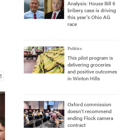
Analysis: House Bill 6
bribery case is driving
this year's Ohio AG
race
Politics
This pilot program is
delivering groceries
and positive outcomes
in Winton Hills
Oxford commission
doesn't recommend
ending Flock camera
contract