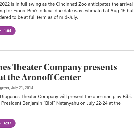
022 is in full swing as the Cincinnati Zoo anticipates the arrival
ing for Fiona. Bibi's official due date was estimated at Aug. 15 but
dered to be at full term as of mid-July.
•
1:04
nes Theater Company presents
 at the Aronoff Center
lgeyer
, July 21, 2014
s Diogenes Theater Company will present the one-man play Bibi,
i President Benjamin “Bibi” Netanyahu on July 22-24 at the
•
6:37