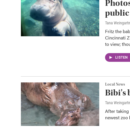
Photos
public
Tana Weingart
Fritz the ba
Cincinnati Z
to view; tho
LISTEN
Local News
Bibi's
Tana Weingart
After taking
newest zoo b