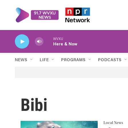
Skip to main content
WVXU
Here & Now
NEWS
LIFE
PROGRAMS
PODCASTS
Bibi
Local News