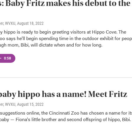
: Baby Fritz makes his debut to the
ner, WVXU
, August 18, 2022
by hippo is ready to begin greeting visitors at Hippo Cove. The
oo says he'll begin spending time in the outdoor exhibit for peop
ugh mom, Bibi, will dictate when and for how long.
•
0:58
 baby hippo has a name! Meet Fritz
ner, WVXU
, August 15, 2022
 suggestions online, the Cincinnati Zoo has chosen a name for it
aby — Fiona's little brother and second offspring of hippo, Bibi.