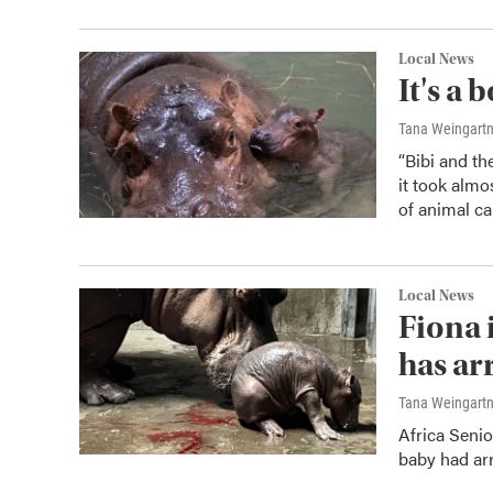
Local News
It's a
Tana Weingart
“Bibi and th
it took almo
of animal ca
Local News
Fiona i
has ar
Tana Weingart
Africa Seni
baby had arr