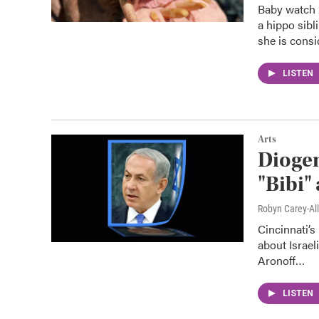
Baby watch 2
a hippo sibl
she is consi
LISTEN
Arts
Dioge
"Bibi"
Robyn Carey-Al
Cincinnati’
about Israel
Aronoff…
LISTEN