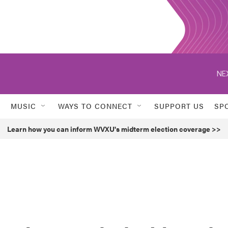
NE
MUSIC
WAYS TO CONNECT
SUPPORT US
SP
Learn how you can inform WVXU's midterm election coverage >>