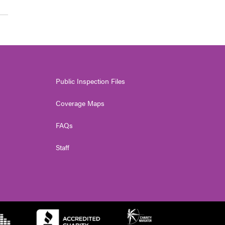
Public Inspection Files
Coverage Maps
FAQs
Staff