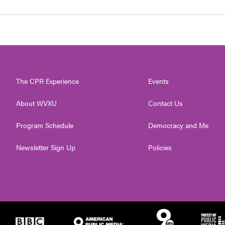
The CPR Experience
Events
About WVXU
Contact Us
Program Schedule
Democracy and Me
Newsletter Sign Up
Policies