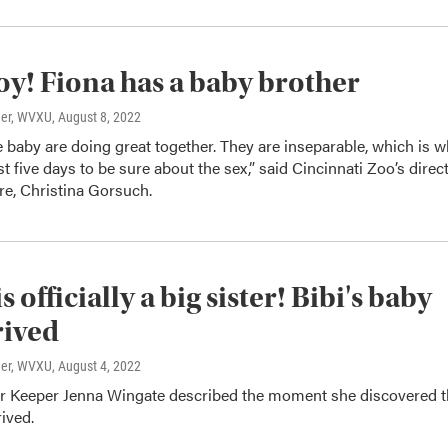
 boy! Fiona has a baby brother
ner, WVXU
, August 8, 2022
e baby are doing great together. They are inseparable, which is 
st five days to be sure about the sex,” said Cincinnati Zoo’s direc
re, Christina Gorsuch.
s officially a big sister! Bibi's baby
rived
ner, WVXU
, August 4, 2022
or Keeper Jenna Wingate described the moment she discovered 
ived.