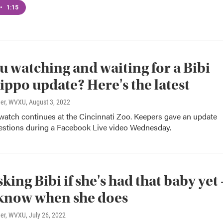
•
1:15
u watching and waiting for a Bibi
ippo update? Here's the latest
ner, WVXU
, August 3, 2022
watch continues at the Cincinnati Zoo. Keepers gave an update
estions during a Facebook Live video Wednesday.
king Bibi if she's had that baby yet 
 know when she does
ner, WVXU
, July 26, 2022