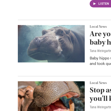
LISTEN
Local News
Are yo
baby h
Tana Weingart
Baby hippo 
and took qu
Local News
Stop as
you'll
Tana Weingart