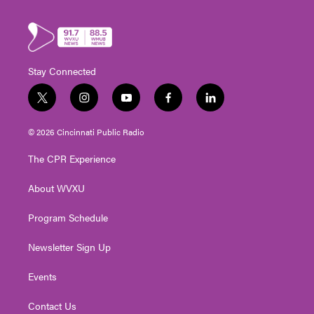
Stay Connected
t
i
y
f
l
w
n
o
a
i
i
s
u
c
n
© 2026 Cincinnati Public Radio
t
t
t
e
k
t
a
u
b
e
The CPR Experience
e
g
b
o
d
r
r
e
o
i
About WVXU
a
k
n
m
Program Schedule
Newsletter Sign Up
Events
Contact Us