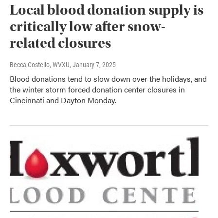
Local blood donation supply is
critically low after snow-
related closures
Becca Costello, WVXU
, January 7, 2025
Blood donations tend to slow down over the holidays, and
the winter storm forced donation center closures in
Cincinnati and Dayton Monday.