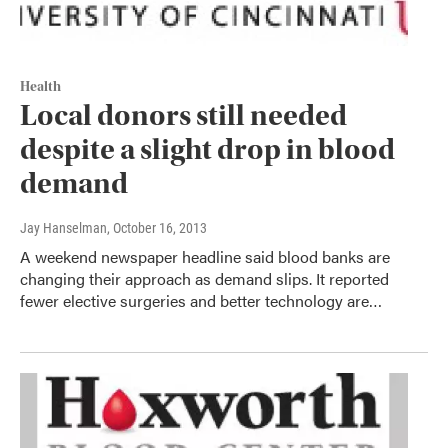
Health
Local donors still needed
despite a slight drop in blood
demand
Jay Hanselman
, October 16, 2013
A weekend newspaper headline said blood banks are
changing their approach as demand slips. It reported
fewer elective surgeries and better technology are…