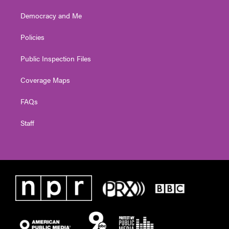
Democracy and Me
Policies
Public Inspection Files
Coverage Maps
FAQs
Staff