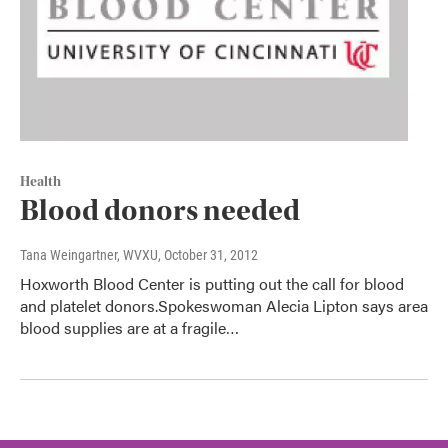
Health
Blood donors needed
Tana Weingartner, WVXU
, October 31, 2012
Hoxworth Blood Center is putting out the call for blood
and platelet donors.Spokeswoman Alecia Lipton says area
blood supplies are at a fragile…