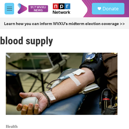
Skip to main content
S
Donate
e
M
a
e
r
n
Learn how you can inform WVXU's midterm election coverage >>
c
u
h
blood supply
u
e
r
y
Health