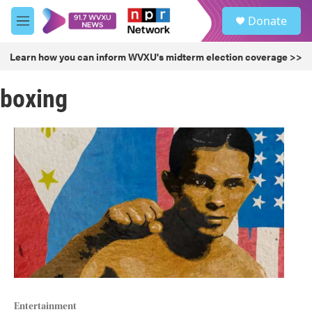
Skip to main content
S
Donate
e
M
a
e
r
n
Learn how you can inform WVXU's midterm election coverage >>
c
u
h
boxing
u
e
r
y
Entertainment