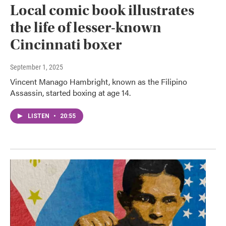
Local comic book illustrates
the life of lesser-known
Cincinnati boxer
September 1, 2025
Vincent Manago Hambright, known as the Filipino
Assassin, started boxing at age 14.
LISTEN
•
20:55