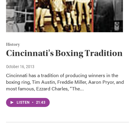
History
Cincinnati's Boxing Tradition
October 16, 2013
Cincinnati has a tradition of producing winners in the
boxing ring, Tim Austin, Freddie Miller, Aaron Pryor, and
most famous, Ezzard Charles, “The…
LISTEN
•
21:43