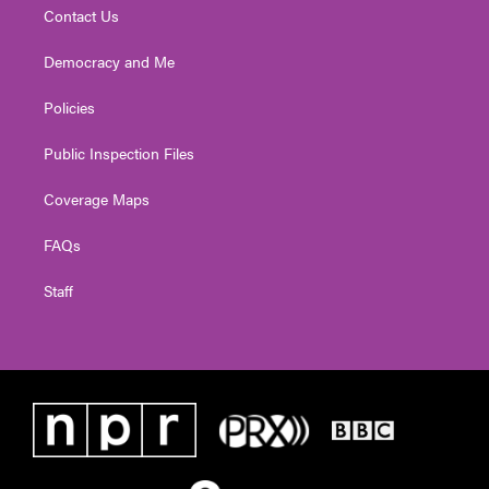
Contact Us
Democracy and Me
Policies
Public Inspection Files
Coverage Maps
FAQs
Staff