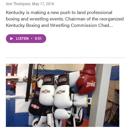
Ann Thompson
, May 17, 2016
Kentucky is making a new push to land professional
boxing and wrestling events. Chairman of the reorganized
Kentucky Boxing and Wrestling Commission Chad…
LISTEN
•
0:51