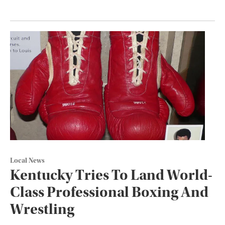
Local News
Kentucky Tries To Land World-
Class Professional Boxing And
Wrestling