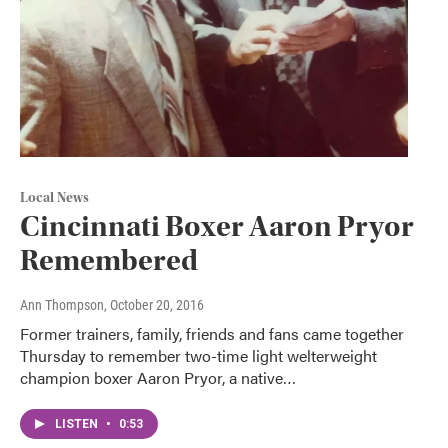
Local News
Cincinnati Boxer Aaron Pryor
Remembered
Ann Thompson
, October 20, 2016
Former trainers, family, friends and fans came together
Thursday to remember two-time light welterweight
champion boxer Aaron Pryor, a native…
LISTEN
•
0:53