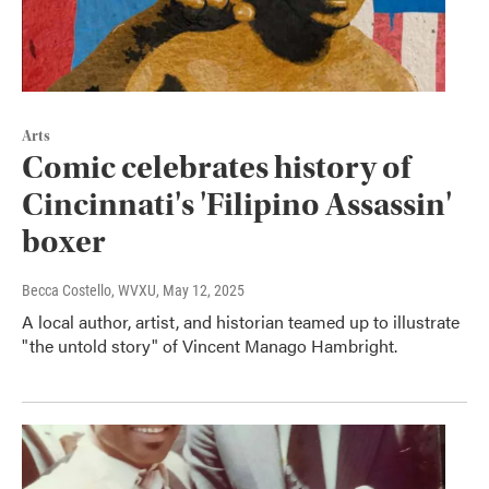
Arts
Comic celebrates history of
Cincinnati's 'Filipino Assassin'
boxer
Becca Costello, WVXU
, May 12, 2025
A local author, artist, and historian teamed up to illustrate
"the untold story" of Vincent Manago Hambright.