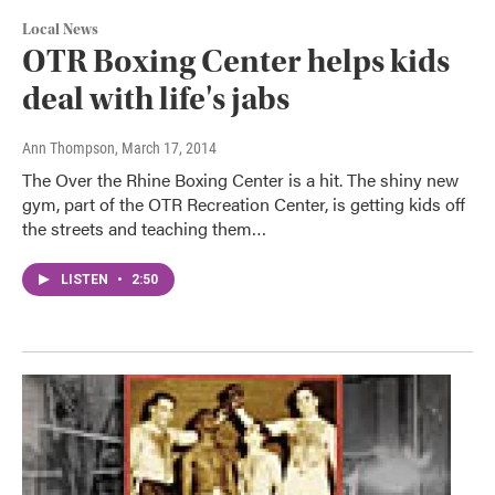
Local News
OTR Boxing Center helps kids
deal with life's jabs
Ann Thompson
, March 17, 2014
The Over the Rhine Boxing Center is a hit. The shiny new
gym, part of the OTR Recreation Center, is getting kids off
the streets and teaching them…
LISTEN
•
2:50