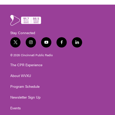
Stay Connected
t
i
y
f
l
w
n
o
a
i
i
s
u
c
n
© 2026 Cincinnati Public Radio
t
t
t
e
k
t
a
u
b
e
The CPR Experience
e
g
b
o
d
r
r
e
o
i
About WVXU
a
k
n
m
Program Schedule
Newsletter Sign Up
Events