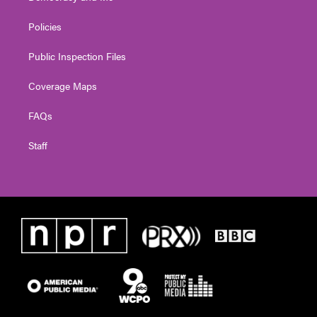
Policies
Public Inspection Files
Coverage Maps
FAQs
Staff