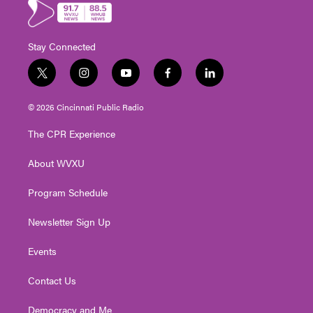
Stay Connected
t
i
y
f
l
w
n
o
a
i
i
s
u
c
n
© 2026 Cincinnati Public Radio
t
t
t
e
k
t
a
u
b
e
The CPR Experience
e
g
b
o
d
r
r
e
o
i
About WVXU
a
k
n
m
Program Schedule
Newsletter Sign Up
Events
Contact Us
Democracy and Me