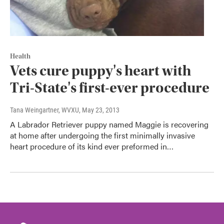
Health
Vets cure puppy's heart with
Tri-State's first-ever procedure
Tana Weingartner, WVXU
, May 23, 2013
A Labrador Retriever puppy named Maggie is recovering
at home after undergoing the first minimally invasive
heart procedure of its kind ever preformed in…