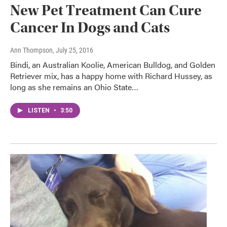
New Pet Treatment Can Cure
Cancer In Dogs and Cats
Ann Thompson
, July 25, 2016
Bindi, an Australian Koolie, American Bulldog, and Golden
Retriever mix, has a happy home with Richard Hussey, as
long as she remains an Ohio State…
LISTEN
•
3:50