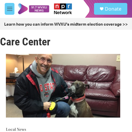
Skip to main content
S
Donate
e
M
a
e
r
n
Learn how you can inform WVXU's midterm election coverage >>
c
u
h
Care Center
u
e
r
y
Local News