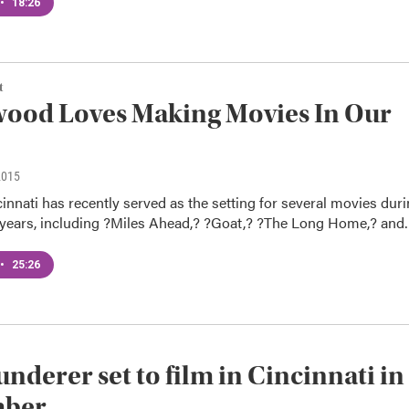
•
18:26
t
ood Loves Making Movies In Our
2015
innati has recently served as the setting for several movies dur
o years, including ?Miles Ahead,? ?Goat,? ?The Long Home,? an
•
25:26
underer set to film in Cincinnati in
ber