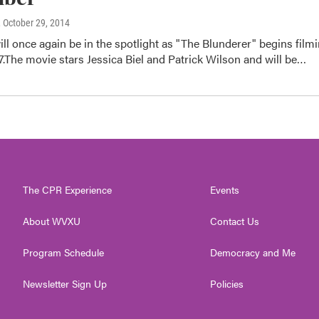
, October 29, 2014
ill once again be in the spotlight as "The Blunderer" begins film
The movie stars Jessica Biel and Patrick Wilson and will be…
The CPR Experience
Events
About WVXU
Contact Us
Program Schedule
Democracy and Me
Newsletter Sign Up
Policies