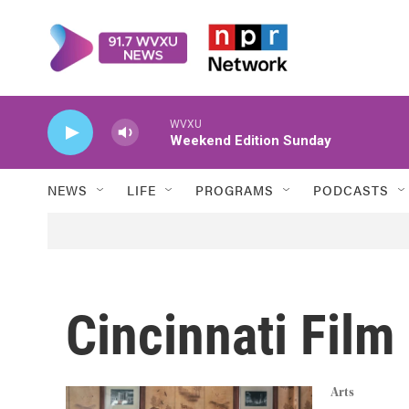
Skip to main content
WVXU
Weekend Edition Sunday
NEWS
LIFE
PROGRAMS
PODCASTS
Cincinnati Fil
Arts