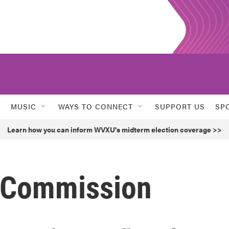
MUSIC
WAYS TO CONNECT
SUPPORT US
SP
Learn how you can inform WVXU's midterm election coverage >>
m Commission