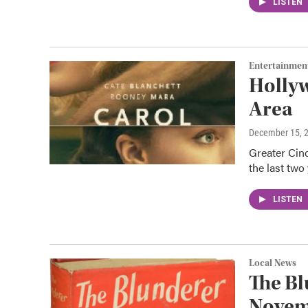
LISTEN
Entertainmen
Hollyw
Area
December 15, 
Greater Cinc
the last tw
LISTEN
Local News
The Bl
Novem