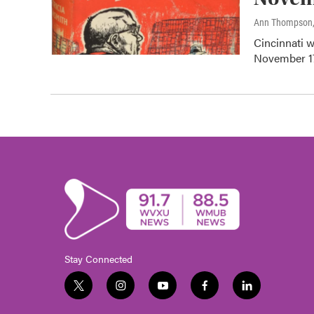
Ann Thompson
Cincinnati w
November 17.
Stay Connected
t
i
y
f
l
w
n
o
a
i