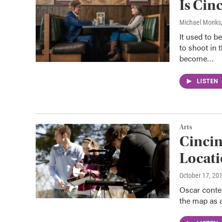
Is Cin
Michael Monks
It used to b
to shoot in 
become…
LISTEN
Arts
Cincin
Locat
October 17, 20
Oscar conten
the map as a