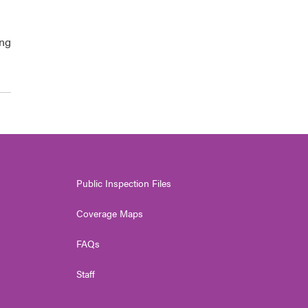
ing
Public Inspection Files
Coverage Maps
FAQs
Staff