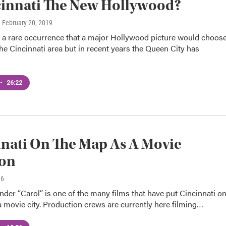
cinnati The New Hollywood?
, February 20, 2019
e a rare occurrence that a major Hollywood picture would choos
the Cincinnati area but in recent years the Queen City has
•
26:22
nati On The Map As A Movie
ion
16
der “Carol” is one of the many films that have put Cincinnati o
 movie city. Production crews are currently here filming…