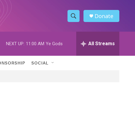
Donate
S
S
e
h
a
r
All Streams
NEXT UP:
11:00 AM
Ye Gods
o
c
h
w
Q
ONSORSHIP
SOCIAL
u
S
e
r
e
y
a
r
c
h