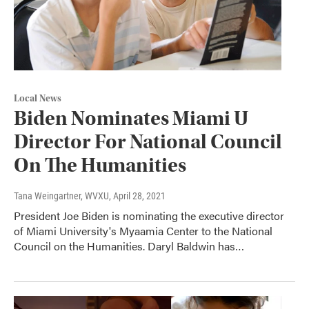
Local News
Biden Nominates Miami U
Director For National Council
On The Humanities
Tana Weingartner, WVXU
, April 28, 2021
President Joe Biden is nominating the executive director
of Miami University's Myaamia Center to the National
Council on the Humanities. Daryl Baldwin has…