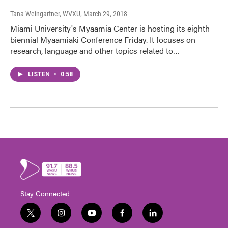
Tana Weingartner, WVXU
, March 29, 2018
Miami University's Myaamia Center is hosting its eighth
biennial Myaamiaki Conference Friday. It focuses on
research, language and other topics related to…
LISTEN
•
0:58
Stay Connected
t
i
y
f
l
w
n
o
a
i