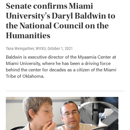
Senate confirms Miami
University's Daryl Baldwin to
the National Council on the
Humanities
Tana Weingartner, WVXU
, October 1, 2021
Baldwin is executive director of the Myaamia Center at
Miami University, where he has been a driving force
behind the center for decades as a citizen of the Miami
Tribe of Oklahoma.