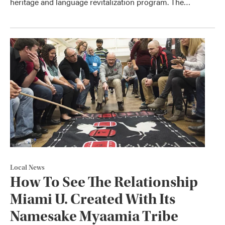
heritage and language revitalization program. The…
Local News
How To See The Relationship
Miami U. Created With Its
Namesake Myaamia Tribe