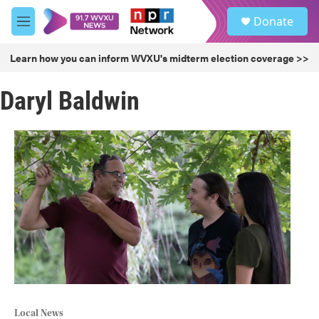
Skip to main content
S
Donate
e
M
a
e
r
n
Learn how you can inform WVXU's midterm election coverage >>
c
u
h
Daryl Baldwin
u
e
r
y
Local News