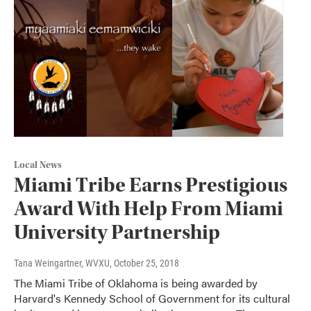
Local News
Miami Tribe Earns Prestigious
Award With Help From Miami
University Partnership
Tana Weingartner, WVXU
, October 25, 2018
The Miami Tribe of Oklahoma is being awarded by
Harvard's Kennedy School of Government for its cultural