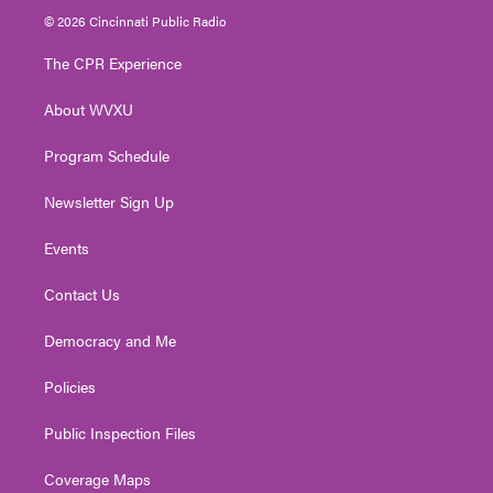
i
s
u
c
n
© 2026 Cincinnati Public Radio
t
t
t
e
k
t
a
u
b
e
The CPR Experience
e
g
b
o
d
r
r
e
o
i
About WVXU
a
k
n
m
Program Schedule
Newsletter Sign Up
Events
Contact Us
Democracy and Me
Policies
Public Inspection Files
Coverage Maps