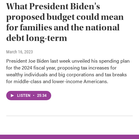
What President Biden's
proposed budget could mean
for families and the national
debt long-term
March 16, 2023
President Joe Biden last week unveiled his spending plan
for the 2024 fiscal year, proposing tax increases for
wealthy individuals and big corporations and tax breaks
for middle-class and lower-income Americans.
LISTEN
•
25:34