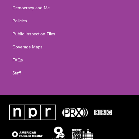
Democracy and Me
Policies
Public Inspection Files
Coverage Maps
FAQs
Staff