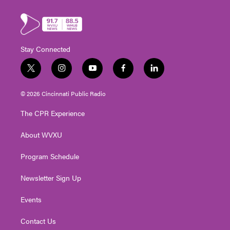
Stay Connected
t
i
y
f
l
w
n
o
a
i
i
s
u
c
n
© 2026 Cincinnati Public Radio
t
t
t
e
k
t
a
u
b
e
The CPR Experience
e
g
b
o
d
r
r
e
o
i
About WVXU
a
k
n
m
Program Schedule
Newsletter Sign Up
Events
Contact Us