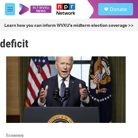
Skip to main content
S
Donate
e
M
a
e
r
n
Learn how you can inform WVXU's midterm election coverage >>
c
u
h
deficit
u
e
r
y
Economy