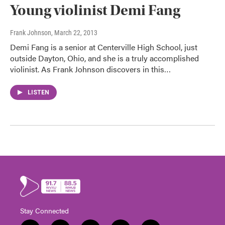
Young violinist Demi Fang
Frank Johnson
, March 22, 2013
Demi Fang is a senior at Centerville High School, just
outside Dayton, Ohio, and she is a truly accomplished
violinist. As Frank Johnson discovers in this…
LISTEN
Stay Connected