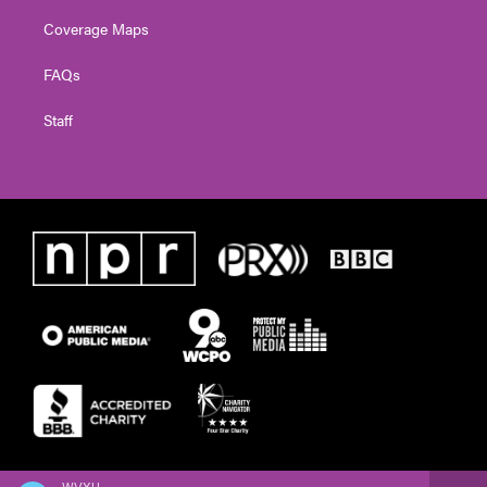
Coverage Maps
FAQs
Staff