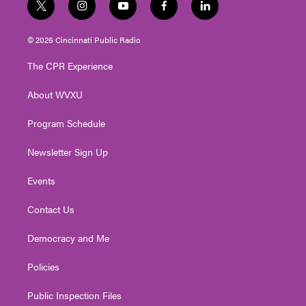
t
i
y
f
l
w
n
o
a
i
i
s
u
c
n
© 2026 Cincinnati Public Radio
t
t
t
e
k
t
a
u
b
e
The CPR Experience
e
g
b
o
d
r
r
e
o
i
About WVXU
a
k
n
m
Program Schedule
Newsletter Sign Up
Events
Contact Us
Democracy and Me
Policies
Public Inspection Files