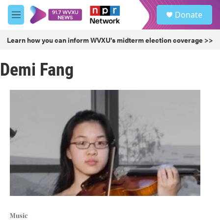
Skip to main content
S
Donate
e
M
a
e
r
n
Learn how you can inform WVXU's midterm election coverage >>
c
u
h
Demi Fang
u
e
r
y
Music