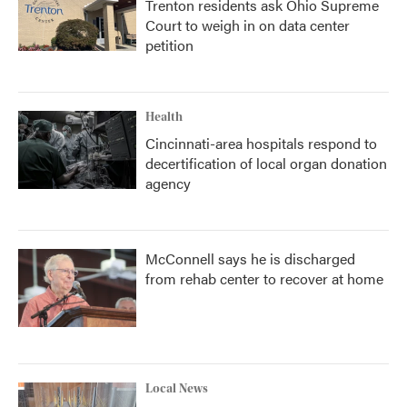
Trenton residents ask Ohio Supreme
Court to weigh in on data center
petition
Health
Cincinnati-area hospitals respond to
decertification of local organ donation
agency
McConnell says he is discharged
from rehab center to recover at home
Local News