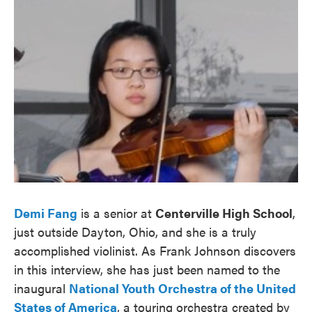
Demi Fang
is a senior at
Centerville High School
,
just outside Dayton, Ohio, and she is a truly
accomplished violinist. As Frank Johnson discovers
in this interview, she has just been named to the
inaugural
National Youth Orchestra of the United
States of America
, a touring orchestra created by