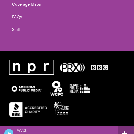
Coverage Maps
FAQs
Staff
WVXU