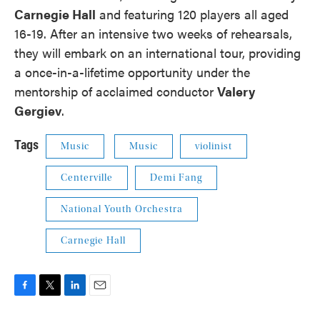
Carnegie Hall
and featuring 120 players all aged
16-19. After an intensive two weeks of rehearsals,
they will embark on an international tour, providing
a once-in-a-lifetime opportunity under the
mentorship of acclaimed conductor
Valery
Gergiev
.
Tags
Music
Music
violinist
Centerville
Demi Fang
National Youth Orchestra
Carnegie Hall
F
T
L
E
a
w
i
m