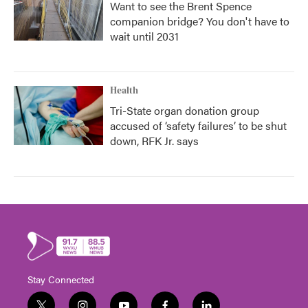
Want to see the Brent Spence
companion bridge? You don't have to
wait until 2031
Health
Tri-State organ donation group
accused of ‘safety failures’ to be shut
down, RFK Jr. says
Stay Connected