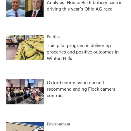
Analysis: House Bill 6 bribery case is
driving this year's Ohio AG race
Politics
This pilot program is delivering
groceries and positive outcomes in
Winton Hills
Oxford commission doesn't
recommend ending Flock camera
contract
Environment