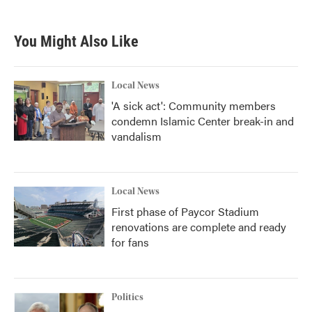
c
i
n
a
e
t
k
i
b
t
e
l
You Might Also Like
o
e
d
o
r
I
k
n
Local News
'A sick act': Community members
condemn Islamic Center break-in and
vandalism
Local News
First phase of Paycor Stadium
renovations are complete and ready
for fans
Politics