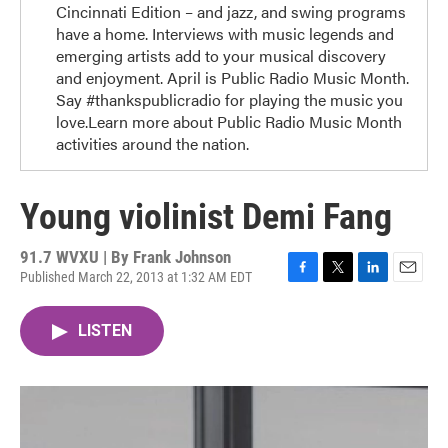
Cincinnati Edition – and jazz, and swing programs
have a home. Interviews with music legends and
emerging artists add to your musical discovery
and enjoyment. April is Public Radio Music Month.
Say #thankspublicradio for playing the music you
love.Learn more about Public Radio Music Month
activities around the nation.
Young violinist Demi Fang
91.7 WVXU | By
Frank Johnson
Published March 22, 2013 at 1:32 AM EDT
F
T
L
E
a
w
i
m
c
i
n
a
LISTEN
e
t
k
i
b
t
e
l
o
e
d
o
r
I
k
n