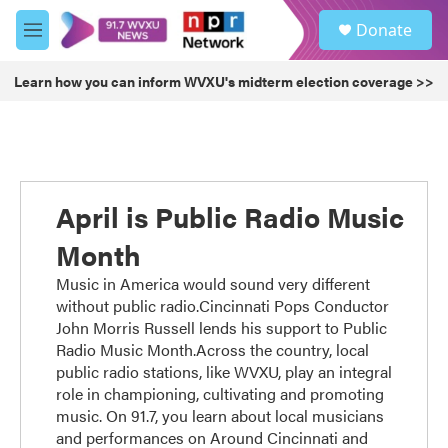
Skip to main content
S
Donate
e
M
a
e
r
n
Learn how you can inform WVXU's midterm election coverage >>
c
u
h
u
e
r
y
April is Public Radio Music
Month
Music in America would sound very different
without public radio.Cincinnati Pops Conductor
John Morris Russell lends his support to Public
Radio Music Month.Across the country, local
public radio stations, like WVXU, play an integral
role in championing, cultivating and promoting
music. On 91.7, you learn about local musicians
and performances on Around Cincinnati and