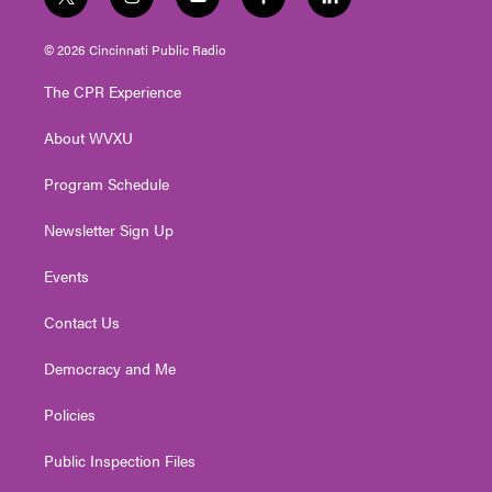
t
i
y
f
l
w
n
o
a
i
i
s
u
c
n
© 2026 Cincinnati Public Radio
t
t
t
e
k
t
a
u
b
e
The CPR Experience
e
g
b
o
d
r
r
e
o
i
About WVXU
a
k
n
m
Program Schedule
Newsletter Sign Up
Events
Contact Us
Democracy and Me
Policies
Public Inspection Files