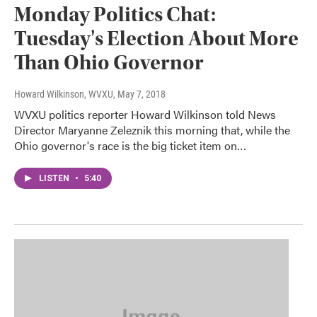
Monday Politics Chat:
Tuesday's Election About More
Than Ohio Governor
Howard Wilkinson, WVXU
, May 7, 2018
WVXU politics reporter Howard Wilkinson told News
Director Maryanne Zeleznik this morning that, while the
Ohio governor's race is the big ticket item on…
LISTEN
•
5:40