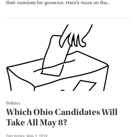
their nominee for governor. Here's more on the...
Politics
Which Ohio Candidates Will
Take All May 8?
Dan Hurley
, May 3, 2018