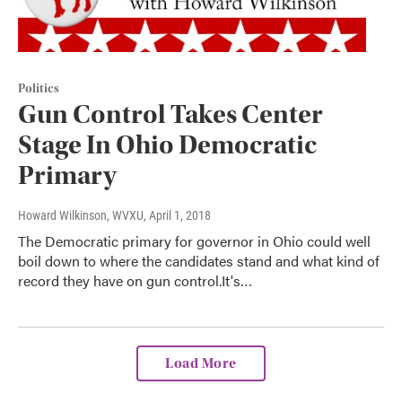
Politics
Gun Control Takes Center
Stage In Ohio Democratic
Primary
Howard Wilkinson, WVXU
, April 1, 2018
The Democratic primary for governor in Ohio could well
boil down to where the candidates stand and what kind of
record they have on gun control.It's…
Load More