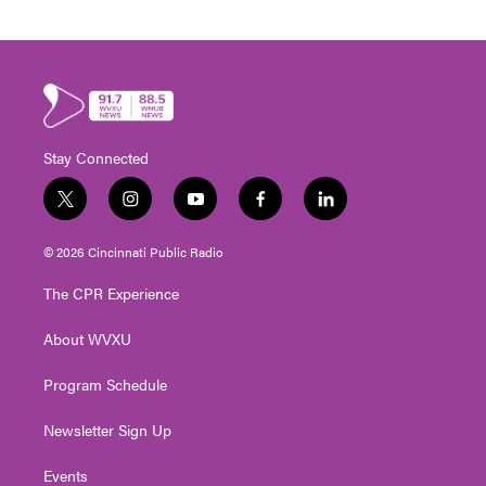
Stay Connected
t
i
y
f
l
w
n
o
a
i
i
s
u
c
n
© 2026 Cincinnati Public Radio
t
t
t
e
k
t
a
u
b
e
The CPR Experience
e
g
b
o
d
r
r
e
o
i
About WVXU
a
k
n
m
Program Schedule
Newsletter Sign Up
Events