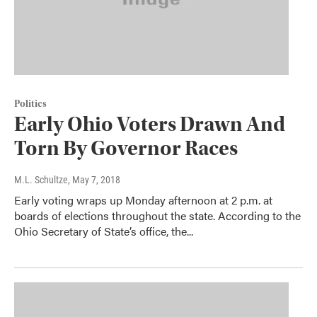
Politics
Early Ohio Voters Drawn And
Torn By Governor Races
M.L. Schultze
, May 7, 2018
Early voting wraps up Monday afternoon at 2 p.m. at
boards of elections throughout the state. According to the
Ohio Secretary of State’s office, the...