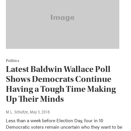
Politics
Latest Baldwin Wallace Poll
Shows Democrats Continue
Having a Tough Time Making
Up Their Minds
M.L. Schultze
, May 3, 2018
Less than a week before Election Day, four in 10
Democratic voters remain uncertain who they want to be