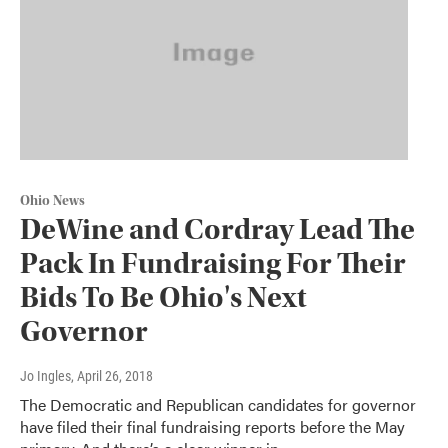
Ohio News
DeWine and Cordray Lead The
Pack In Fundraising For Their
Bids To Be Ohio's Next
Governor
Jo Ingles
, April 26, 2018
The Democratic and Republican candidates for governor
have filed their final fundraising reports before the May