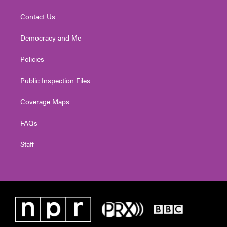
Contact Us
Democracy and Me
Policies
Public Inspection Files
Coverage Maps
FAQs
Staff