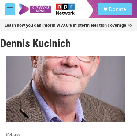
Skip to main content
S
Donate
e
M
a
e
r
n
Learn how you can inform WVXU's midterm election coverage >>
c
u
h
Dennis Kucinich
u
e
r
y
Politics