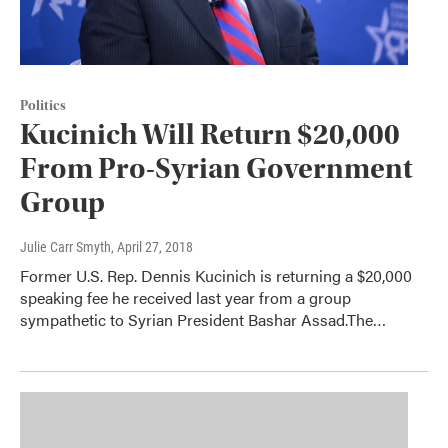
Politics
Kucinich Will Return $20,000
From Pro-Syrian Government
Group
Julie Carr Smyth
, April 27, 2018
Former U.S. Rep. Dennis Kucinich is returning a $20,000
speaking fee he received last year from a group
sympathetic to Syrian President Bashar Assad.The…