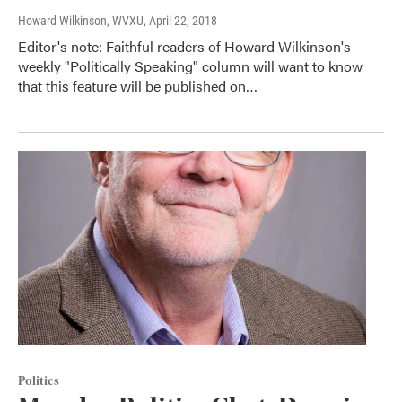
Howard Wilkinson, WVXU
, April 22, 2018
Editor's note: Faithful readers of Howard Wilkinson's
weekly "Politically Speaking" column will want to know
that this feature will be published on…
Politics