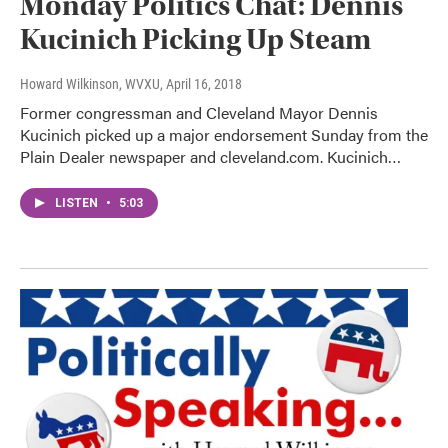
Monday Politics Chat: Dennis
Kucinich Picking Up Steam
Howard Wilkinson, WVXU
, April 16, 2018
Former congressman and Cleveland Mayor Dennis
Kucinich picked up a major endorsement Sunday from the
Plain Dealer newspaper and cleveland.com. Kucinich…
LISTEN
•
5:03