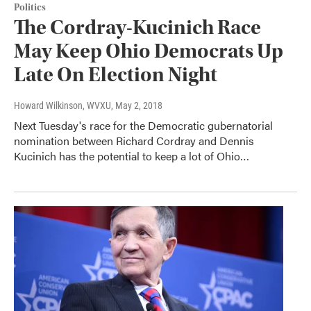
Politics
The Cordray-Kucinich Race
May Keep Ohio Democrats Up
Late On Election Night
Howard Wilkinson, WVXU
, May 2, 2018
Next Tuesday's race for the Democratic gubernatorial
nomination between Richard Cordray and Dennis
Kucinich has the potential to keep a lot of Ohio…