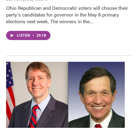
Ohio Republican and Democratic voters will choose their
party's candidates for governor in the May 8 primary
elections next week. The winners in the…
LISTEN
•
29:18