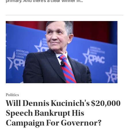
primary. And there’s a clear winner in...
Politics
Will Dennis Kucinich's $20,000
Speech Bankrupt His
Campaign For Governor?