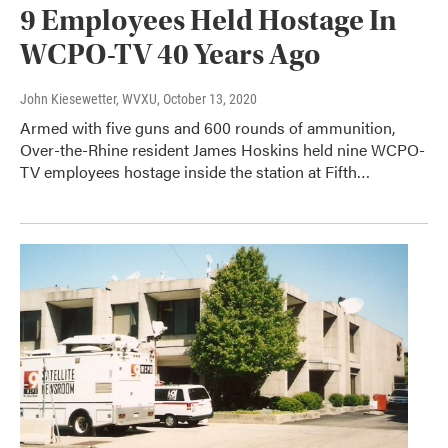
9 Employees Held Hostage In
WCPO-TV 40 Years Ago
John Kiesewetter, WVXU
, October 13, 2020
Armed with five guns and 600 rounds of ammunition,
Over-the-Rhine resident James Hoskins held nine WCPO-
TV employees hostage inside the station at Fifth…