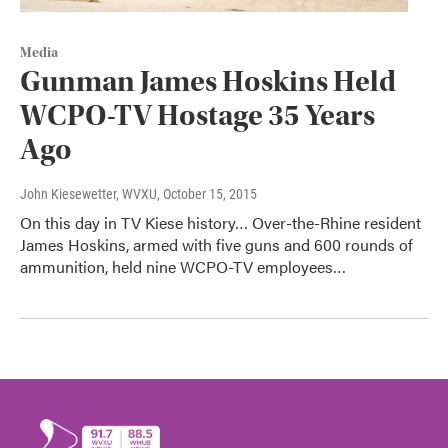
Media
Gunman James Hoskins Held
WCPO-TV Hostage 35 Years
Ago
John Kiesewetter, WVXU
, October 15, 2015
On this day in TV Kiese history… Over-the-Rhine resident
James Hoskins, armed with five guns and 600 rounds of
ammunition, held nine WCPO-TV employees…