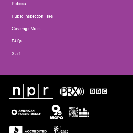
Policies
Public Inspection Files
Coverage Maps
FAQs
Staff