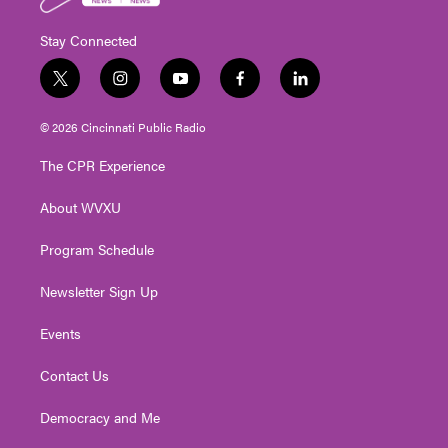
Stay Connected
t
i
y
f
l
w
n
o
a
i
i
s
u
c
n
© 2026 Cincinnati Public Radio
t
t
t
e
k
t
a
u
b
e
The CPR Experience
e
g
b
o
d
r
r
e
o
i
About WVXU
a
k
n
m
Program Schedule
Newsletter Sign Up
Events
Contact Us
Democracy and Me