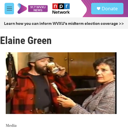
Skip to main content
S
Donate
e
M
a
e
r
n
Learn how you can inform WVXU's midterm election coverage >>
c
u
h
Elaine Green
u
e
r
y
Media