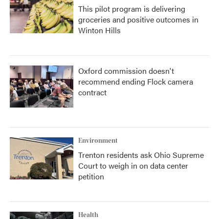
This pilot program is delivering
groceries and positive outcomes in
Winton Hills
Oxford commission doesn't
recommend ending Flock camera
contract
Environment
Trenton residents ask Ohio Supreme
Court to weigh in on data center
petition
Health