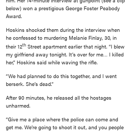
him. Her 14-minute interview at gunpoint (see a clip
below) won a prestigious George Foster Peabody
Award.
Hoskins shocked them during the interview when
he confessed to murdering Melanie Finlay, 30, in
th
their 12
Street apartment earlier that night. “I blew
my girlfriend away tonight. It’s over for me… I killed
her,” Hoskins said while waving the rifle.
“We had planned to do this together, and I went
berserk. She’s dead.”
After 90 minutes, he released all the hostages
unharmed.
“Give me a place where the police can come and
get me. We’re going to shoot it out, and you people