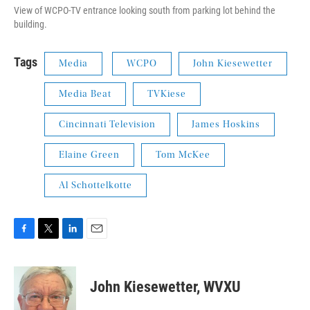
View of WCPO-TV entrance looking south from parking lot behind the
building.
Tags
Media
WCPO
John Kiesewetter
Media Beat
TVKiese
Cincinnati Television
James Hoskins
Elaine Green
Tom McKee
Al Schottelkotte
F
T
L
E
a
w
i
m
c
i
n
a
e
t
k
i
John Kiesewetter, WVXU
b
t
e
l
o
e
d