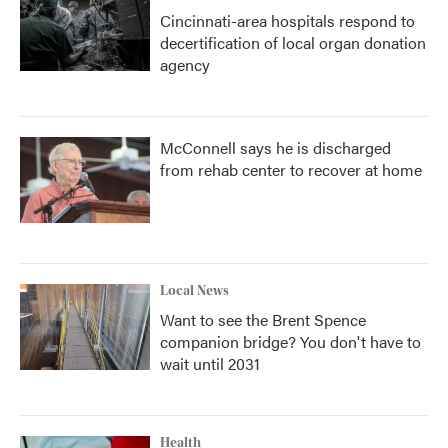
Cincinnati-area hospitals respond to
decertification of local organ donation
agency
McConnell says he is discharged
from rehab center to recover at home
Local News
Want to see the Brent Spence
companion bridge? You don't have to
wait until 2031
Health