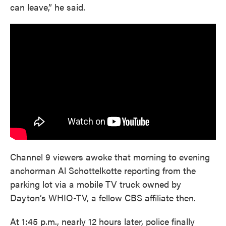
can leave,” he said.
Channel 9 viewers awoke that morning to evening
anchorman Al Schottelkotte reporting from the
parking lot via a mobile TV truck owned by
Dayton’s WHIO-TV, a fellow CBS affiliate then.
At 1:45 p.m., nearly 12 hours later, police finally