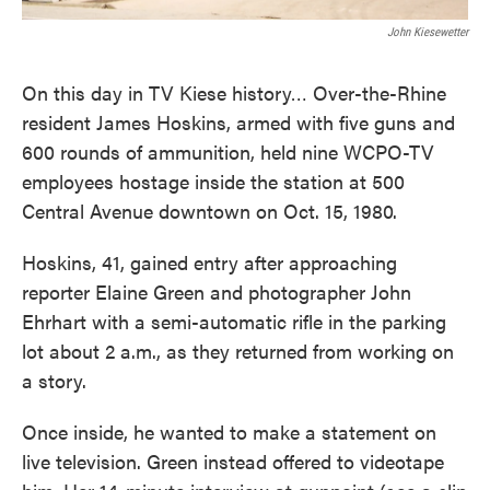
John Kiesewetter
On this day in TV Kiese history… Over-the-Rhine
resident James Hoskins, armed with five guns and
600 rounds of ammunition, held nine WCPO-TV
employees hostage inside the station at 500
Central Avenue downtown on Oct. 15, 1980.
Hoskins, 41, gained entry after approaching
reporter Elaine Green and photographer John
Ehrhart with a semi-automatic rifle in the parking
lot about 2 a.m., as they returned from working on
a story.
Once inside, he wanted to make a statement on
live television. Green instead offered to videotape