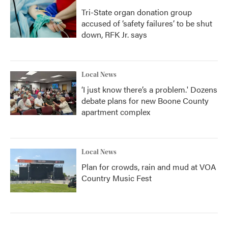
Tri-State organ donation group
accused of ‘safety failures’ to be shut
down, RFK Jr. says
Local News
‘I just know there’s a problem.' Dozens
debate plans for new Boone County
apartment complex
Local News
Plan for crowds, rain and mud at VOA
Country Music Fest