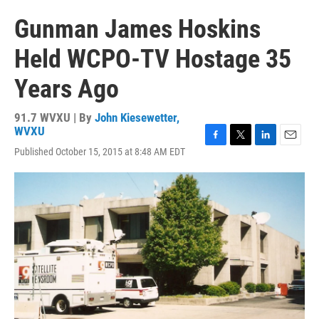
Gunman James Hoskins
Held WCPO-TV Hostage 35
Years Ago
91.7 WVXU | By
John Kiesewetter,
WVXU
F
T
L
E
Published October 15, 2015 at 8:48 AM EDT
a
w
i
m
c
i
n
a
e
t
k
i
b
t
e
l
o
e
d
o
r
I
k
n