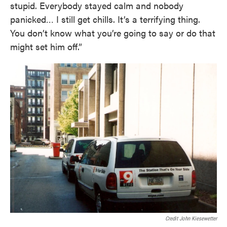
stupid. Everybody stayed calm and nobody
panicked… I still get chills. It’s a terrifying thing.
You don’t know what you’re going to say or do that
might set him off.”
Credit John Kiesewetter