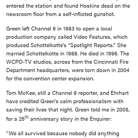
entered the station and found Hoskins dead on the
newsroom floor from a self-inflicted gunshot.
Green left Channel 9 in 1983 to open a local
production company called Video Features, which
produced Schottelkotte’s “Spotlight Reports.” She
married Schottelkotte in 1988. He died in 1996. The
WCPO-TV studios, across from the Cincinnati Fire
Department headquarters, were torn down in 2004
for the convention center expansion.
Tom McKee, still a Channel 9 reporter, and Ehrhart
have credited Green’s calm professionalism with
saving their lives that night. Green told me in 2005,
th
for a 25
anniversary story in the Enquirer:
“We all survived because nobody did anything