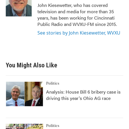
o
r
I
John Kiesewetter, who has covered
k
n
television and media for more than 35
years, has been working for Cincinnati
Public Radio and WVXU-FM since 2015.
See stories by John Kiesewetter, WVXU
You Might Also Like
Politics
Analysis: House Bill 6 bribery case is
driving this year's Ohio AG race
Politics