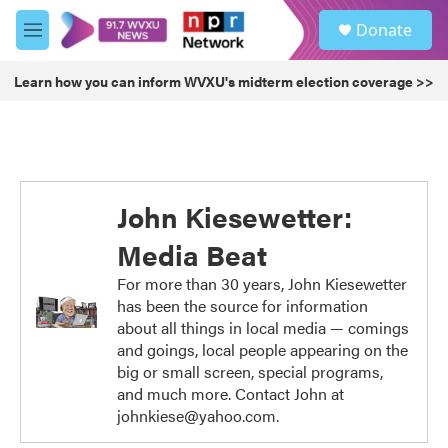
Skip to main content
S
Donate
e
M
a
e
r
n
Learn how you can inform WVXU's midterm election coverage >>
c
u
h
u
e
r
y
John Kiesewetter:
Media Beat
For more than 30 years, John Kiesewetter
has been the source for information
about all things in local media — comings
and goings, local people appearing on the
big or small screen, special programs,
and much more. Contact John at
johnkiese@yahoo.com.