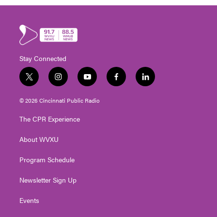
Stay Connected
t
i
y
f
l
w
n
o
a
i
i
s
u
c
n
© 2026 Cincinnati Public Radio
t
t
t
e
k
t
a
u
b
e
The CPR Experience
e
g
b
o
d
r
r
e
o
i
About WVXU
a
k
n
m
Program Schedule
Newsletter Sign Up
Events