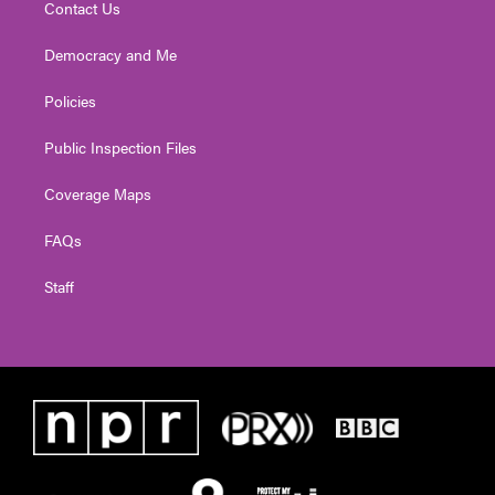
Contact Us
Democracy and Me
Policies
Public Inspection Files
Coverage Maps
FAQs
Staff