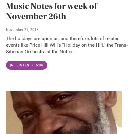
Music Notes for week of
November 26th
November 27, 2018
The holidays are upon us, and therefore, lots of related
events like Price Hill Will's "Holiday on the Hill," the Trans-
Siberian Orchestra at the Nutter…
LISTEN
•
6:04