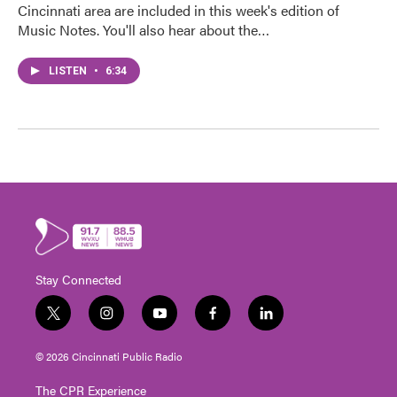
Cincinnati area are included in this week's edition of
Music Notes. You'll also hear about the…
LISTEN
•
6:34
Stay Connected
t
i
y
f
l
w
n
o
a
i
i
s
u
c
n
© 2026 Cincinnati Public Radio
t
t
t
e
k
t
a
u
b
e
The CPR Experience