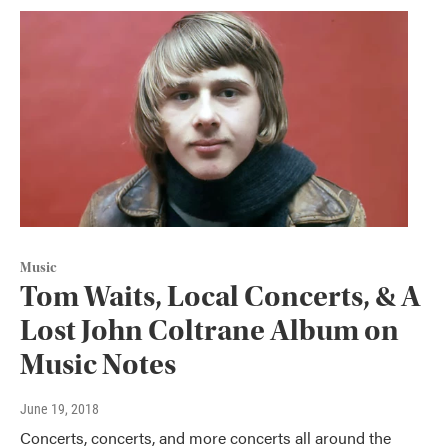
Music
Tom Waits, Local Concerts, & A
Lost John Coltrane Album on
Music Notes
June 19, 2018
Concerts, concerts, and more concerts all around the