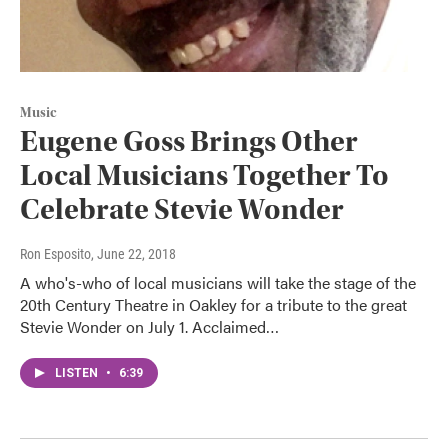
Music
Eugene Goss Brings Other
Local Musicians Together To
Celebrate Stevie Wonder
Ron Esposito
, June 22, 2018
A who's-who of local musicians will take the stage of the
20th Century Theatre in Oakley for a tribute to the great
Stevie Wonder on July 1. Acclaimed…
LISTEN
•
6:39