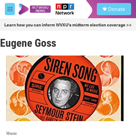
Skip to main content
S
Donate
e
M
a
e
r
n
Learn how you can inform WVXU's midterm election coverage >>
c
u
h
Eugene Goss
u
e
r
y
Music