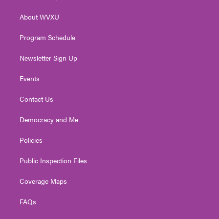
e
g
b
o
d
r
r
e
o
i
About WVXU
a
k
n
m
Program Schedule
Newsletter Sign Up
Events
Contact Us
Democracy and Me
Policies
Public Inspection Files
Coverage Maps
FAQs