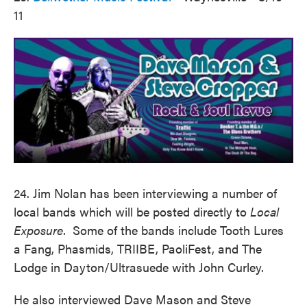
11
24. Jim Nolan has been interviewing a number of
local bands which will be posted directly to
Local
Exposure
. Some of the bands include Tooth Lures
a Fang, Phasmids, TRIIBE, PaoliFest, and The
Lodge in Dayton/Ultrasuede with John Curley.
He also interviewed Dave Mason and Steve