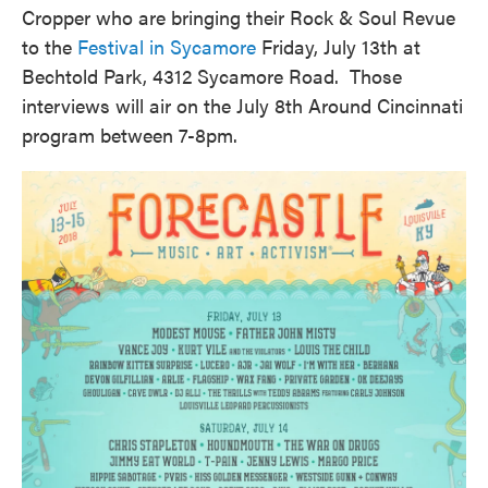
Cropper who are bringing their Rock & Soul Revue
to the
Festival in Sycamore
Friday, July 13th at
Bechtold Park, 4312 Sycamore Road. Those
interviews will air on the July 8th Around Cincinnati
program between 7-8pm.