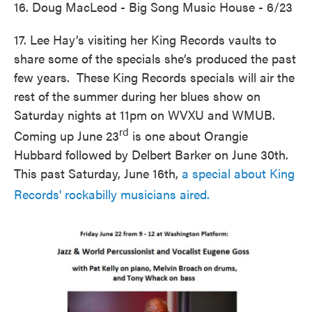
16. Doug MacLeod - Big Song Music House - 6/23
17. Lee Hay’s visiting her King Records vaults to
share some of the specials she’s produced the past
few years. These King Records specials will air the
rest of the summer during her blues show on
Saturday nights at 11pm on WVXU and WMUB.
rd
Coming up June 23
is one about Orangie
Hubbard followed by Delbert Barker on June 30th.
This past Saturday, June 16th,
a special about King
Records' rockabilly musicians aired.