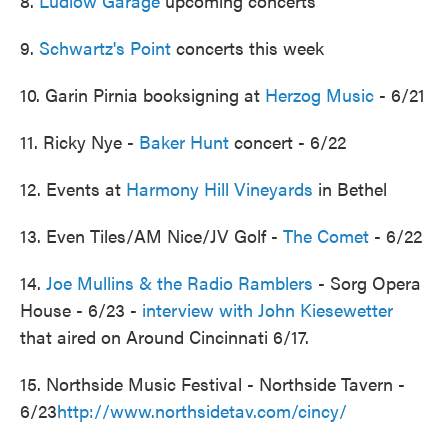
8.
Ludlow Garage
upcoming concerts
9.
Schwartz's Point
concerts this week
10. Garin Pirnia booksigning at
Herzog Music
- 6/21
11. Ricky Nye -
Baker Hunt
concert - 6/22
12. Events at
Harmony Hill Vineyards
in Bethel
13. Even Tiles/AM Nice/JV Golf -
The Comet
- 6/22
14.
Joe Mullins & the Radio Ramblers
- Sorg Opera
House - 6/23 -
interview with John Kiesewetter
that aired on Around Cincinnati 6/17.
15. Northside Music Festival - Northside Tavern -
6/23
http://www.northsidetav.com/cincy/