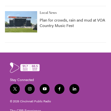
Local News
Plan for crowds, rain and mud at VOA
Country Music Fest
Stay Connected
t
i
y
f
l
w
n
o
a
i
i
s
u
c
n
© 2026 Cincinnati Public Radio
t
t
t
e
k
t
a
u
b
e
The CPR Experience