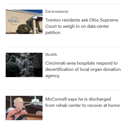
Environment
Trenton residents ask Ohio Supreme
Court to weigh in on data center
petition
Health
Cincinnati-area hospitals respond to
decertification of local organ donation
agency
McConnell says he is discharged
from rehab center to recover at home