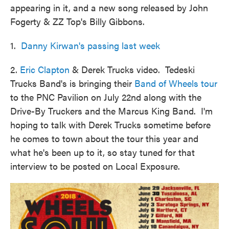
appearing in it, and a new song released by John
Fogerty & ZZ Top's Billy Gibbons.
1.
Danny Kirwan's passing last week
2.
Eric Clapton
& Derek Trucks video. Tedeski
Trucks Band's is bringing their
Band of Wheels tour
to the PNC Pavilion on July 22nd along with the
Drive-By Truckers and the Marcus King Band. I'm
hoping to talk with Derek Trucks sometime before
he comes to town about the tour this year and
what he's been up to it, so stay tuned for that
interview to be posted on Local Exposure.