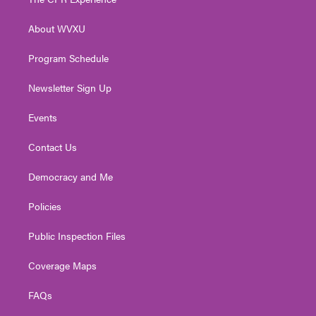
e
g
b
o
d
r
r
e
o
i
About WVXU
a
k
n
m
Program Schedule
Newsletter Sign Up
Events
Contact Us
Democracy and Me
Policies
Public Inspection Files
Coverage Maps
FAQs