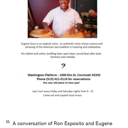
18.
A conversation of Ron Esposito and Eugene