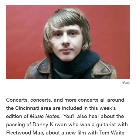
o
e
d
o
r
I
k
n
Alamy
Concerts, concerts, and more concerts all around
the Cincinnati area are included in this week's
edition of
Music Notes
. You'll also hear about the
passing of Danny Kirwan who was a guitarist with
Fleetwood Mac, about a new film with Tom Waits