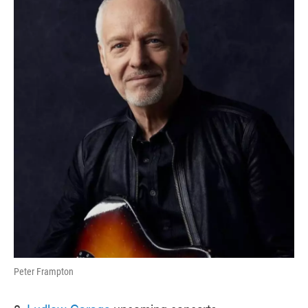
Peter Frampton