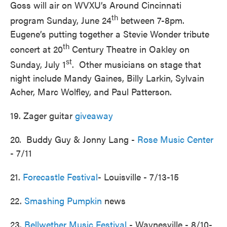
Goss will air on WVXU’s Around Cincinnati
th
program Sunday, June 24
between 7-8pm.
Eugene’s putting together a Stevie Wonder tribute
th
concert at 20
Century Theatre in Oakley on
st
Sunday, July 1
. Other musicians on stage that
night include Mandy Gaines, Billy Larkin, Sylvain
Acher, Marc Wolfley, and Paul Patterson.
19. Zager guitar
giveaway
20. Buddy Guy & Jonny Lang -
Rose Music Center
- 7/11
21.
Forecastle Festival
- Louisville - 7/13-15
22.
Smashing Pumpkin
news
23.
Bellwether Music Festival
- Waynesville - 8/10-