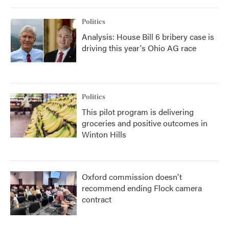
o
r
I
k
n
Politics
Analysis: House Bill 6 bribery case is
driving this year's Ohio AG race
Politics
This pilot program is delivering
groceries and positive outcomes in
Winton Hills
Oxford commission doesn't
recommend ending Flock camera
contract