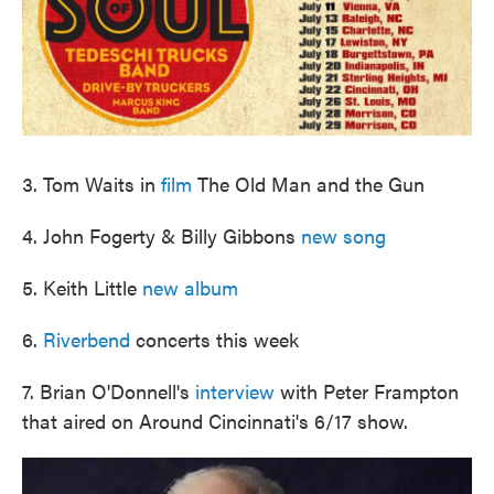
3. Tom Waits in
film
The Old Man and the Gun
4. John Fogerty & Billy Gibbons
new song
5. Keith Little
new album
6.
Riverbend
concerts this week
7. Brian O'Donnell's
interview
with Peter Frampton
that aired on Around Cincinnati's 6/17 show.