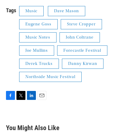
Tags
Music
Dave Mason
Eugene Goss
Steve Cropper
Music Notes
John Coltrane
Joe Mullins
Forecastle Festival
Derek Trucks
Danny Kirwan
Northside Music Festival
F
T
L
E
a
w
i
m
c
i
n
a
e
t
k
i
b
t
e
l
You Might Also Like
o
e
d