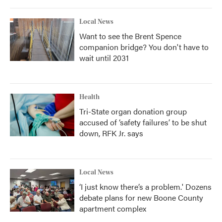
Local News
Want to see the Brent Spence
companion bridge? You don't have to
wait until 2031
Health
Tri-State organ donation group
accused of ‘safety failures’ to be shut
down, RFK Jr. says
Local News
‘I just know there’s a problem.' Dozens
debate plans for new Boone County
apartment complex