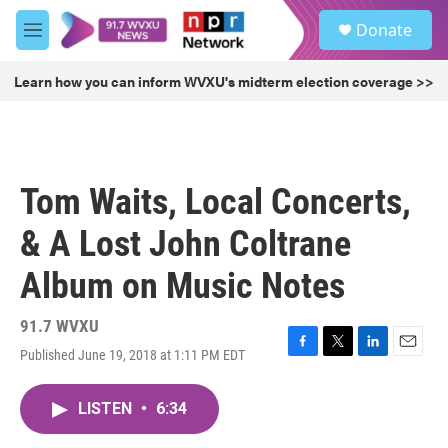
Skip to main content
S
Donate
e
M
a
e
r
n
Learn how you can inform WVXU's midterm election coverage >>
c
u
h
u
e
r
Tom Waits, Local Concerts,
y
& A Lost John Coltrane
Album on Music Notes
91.7 WVXU
Published June 19, 2018 at 1:11 PM EDT
F
T
L
E
a
w
i
m
c
i
n
a
LISTEN
•
6:34
e
t
k
i
b
t
e
l