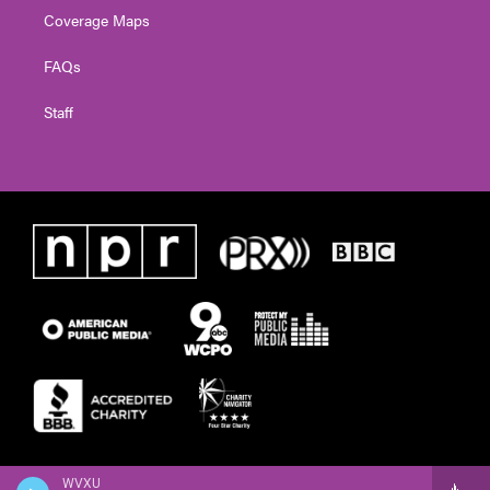
Coverage Maps
FAQs
Staff
WVXU