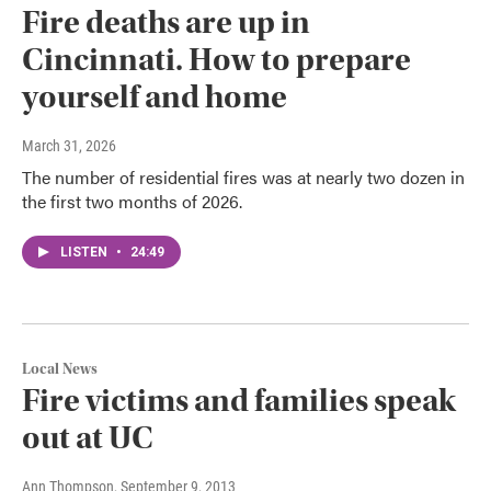
Fire deaths are up in
Cincinnati. How to prepare
yourself and home
March 31, 2026
The number of residential fires was at nearly two dozen in
the first two months of 2026.
LISTEN
•
24:49
Local News
Fire victims and families speak
out at UC
Ann Thompson
, September 9, 2013