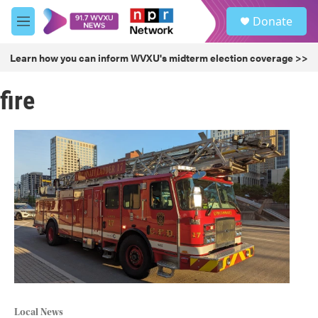
Skip to main content
S
Donate
e
M
a
e
r
n
Learn how you can inform WVXU's midterm election coverage >>
c
u
h
fire
u
e
r
y
Local News