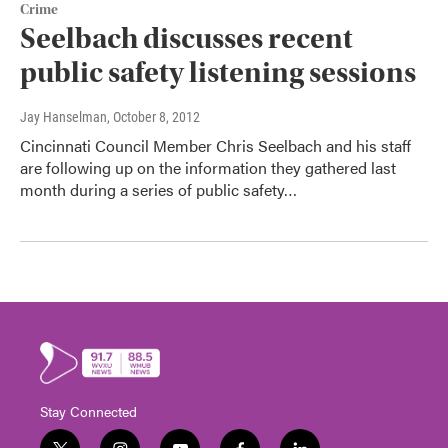
Crime
Seelbach discusses recent
public safety listening sessions
Jay Hanselman
, October 8, 2012
Cincinnati Council Member Chris Seelbach and his staff
are following up on the information they gathered last
month during a series of public safety…
Stay Connected