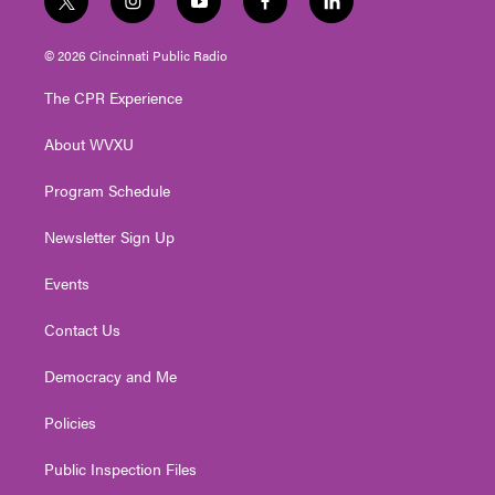
t
i
y
f
l
w
n
o
a
i
i
s
u
c
n
© 2026 Cincinnati Public Radio
t
t
t
e
k
t
a
u
b
e
The CPR Experience
e
g
b
o
d
r
r
e
o
i
About WVXU
a
k
n
m
Program Schedule
Newsletter Sign Up
Events
Contact Us
Democracy and Me
Policies
Public Inspection Files