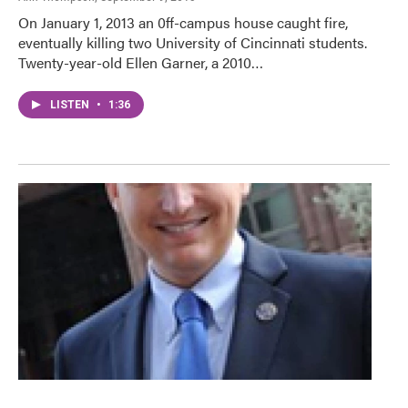
On January 1, 2013 an 0ff-campus house caught fire,
eventually killing two University of Cincinnati students.
Twenty-year-old Ellen Garner, a 2010…
LISTEN
•
1:36