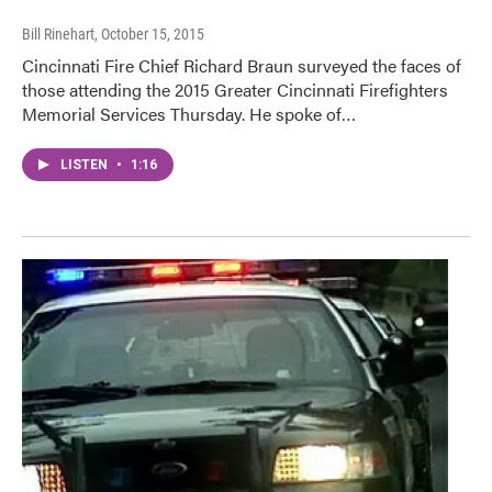
Bill Rinehart
, October 15, 2015
Cincinnati Fire Chief Richard Braun surveyed the faces of
those attending the 2015 Greater Cincinnati Firefighters
Memorial Services Thursday. He spoke of…
LISTEN
•
1:16