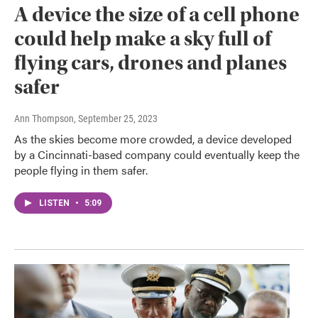
A device the size of a cell phone
could help make a sky full of
flying cars, drones and planes
safer
Ann Thompson
, September 25, 2023
As the skies become more crowded, a device developed
by a Cincinnati-based company could eventually keep the
people flying in them safer.
LISTEN
•
5:09