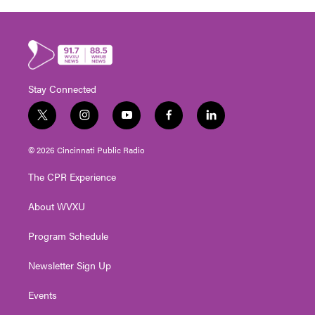
Stay Connected
t
i
y
f
l
w
n
o
a
i
i
s
u
c
n
© 2026 Cincinnati Public Radio
t
t
t
e
k
t
a
u
b
e
The CPR Experience
e
g
b
o
d
r
r
e
o
i
About WVXU
a
k
n
m
Program Schedule
Newsletter Sign Up
Events