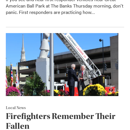
American Ball Park at The Banks Thursday morning, don't
panic. First responders are practicing how…
Local News
Firefighters Remember Their
Fallen