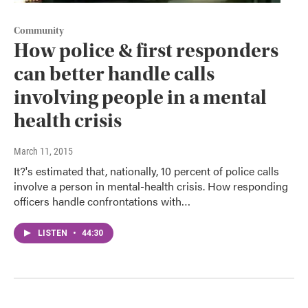
Community
How police & first responders
can better handle calls
involving people in a mental
health crisis
March 11, 2015
It?'s estimated that, nationally, 10 percent of police calls
involve a person in mental-health crisis. How responding
officers handle confrontations with…
LISTEN
•
44:30