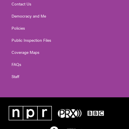
Contact Us
Democracy and Me
Policies
Public Inspection Files
Coverage Maps
FAQs
Staff