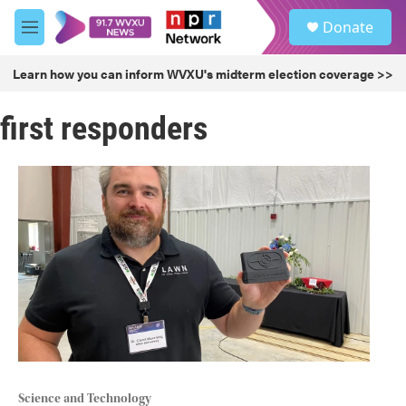
Skip to main content
S
Donate
e
M
a
e
r
n
Learn how you can inform WVXU's midterm election coverage >>
c
u
h
first responders
u
e
r
y
Science and Technology