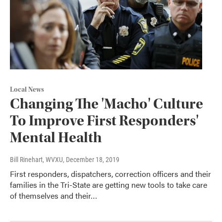
Local News
Changing The 'Macho' Culture
To Improve First Responders'
Mental Health
Bill Rinehart, WVXU
, December 18, 2019
First responders, dispatchers, correction officers and their
families in the Tri-State are getting new tools to take care
of themselves and their…