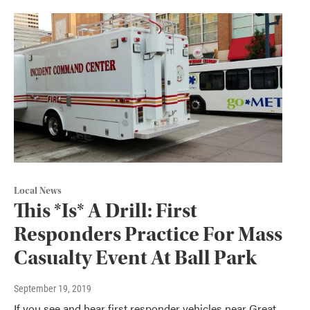
Local News
This *Is* A Drill: First
Responders Practice For Mass
Casualty Event At Ball Park
September 19, 2019
If you see and hear first responder vehicles near Great