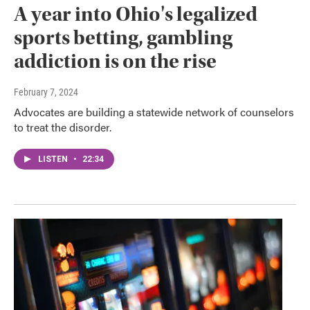
A year into Ohio's legalized
sports betting, gambling
addiction is on the rise
February 7, 2024
Advocates are building a statewide network of counselors
to treat the disorder.
LISTEN
•
22:34