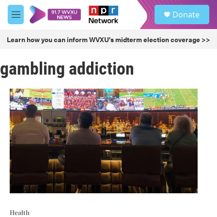
Skip to main content
S
Donate
e
M
a
e
r
n
Learn how you can inform WVXU's midterm election coverage >>
c
u
h
gambling addiction
u
e
r
y
Health