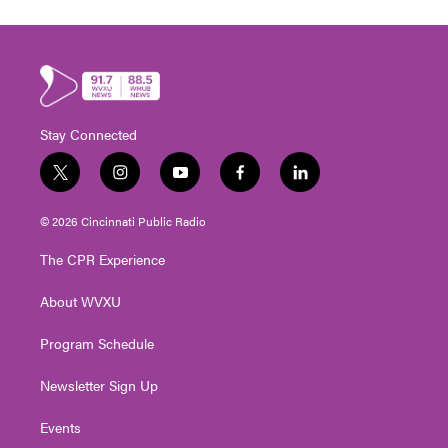
Stay Connected
t
i
y
f
l
w
n
o
a
i
i
s
u
c
n
© 2026 Cincinnati Public Radio
t
t
t
e
k
t
a
u
b
e
The CPR Experience
e
g
b
o
d
r
r
e
o
i
About WVXU
a
k
n
m
Program Schedule
Newsletter Sign Up
Events