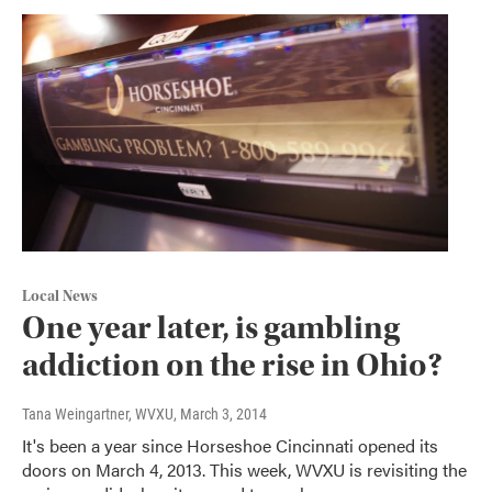
Local News
One year later, is gambling
addiction on the rise in Ohio?
Tana Weingartner, WVXU
, March 3, 2014
It's been a year since Horseshoe Cincinnati opened its
doors on March 4, 2013. This week, WVXU is revisiting the