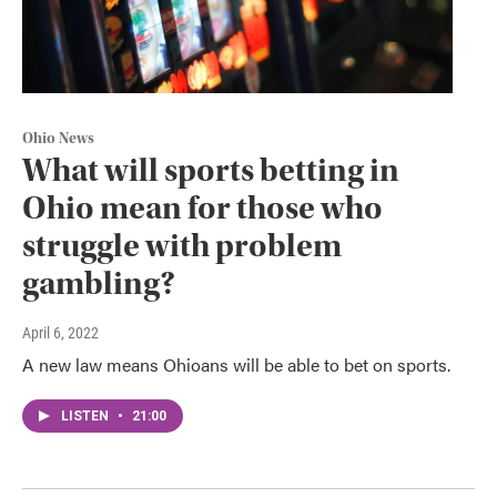
Ohio News
What will sports betting in
Ohio mean for those who
struggle with problem
gambling?
April 6, 2022
A new law means Ohioans will be able to bet on sports.
LISTEN
•
21:00