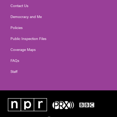
Contact Us
Democracy and Me
Policies
Public Inspection Files
Coverage Maps
FAQs
Staff