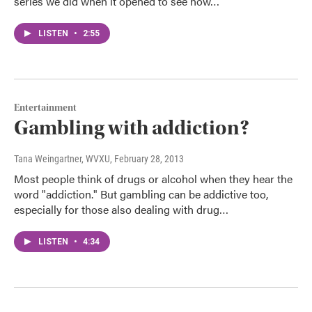
series we did when it opened to see how…
LISTEN
•
2:55
Entertainment
Gambling with addiction?
Tana Weingartner, WVXU
, February 28, 2013
Most people think of drugs or alcohol when they hear the
word "addiction." But gambling can be addictive too,
especially for those also dealing with drug…
LISTEN
•
4:34