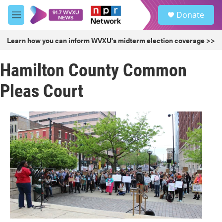
Skip to main content
S
Donate
e
M
a
e
r
n
Learn how you can inform WVXU's midterm election coverage >>
c
u
h
Hamilton County Common
u
e
Pleas Court
r
y