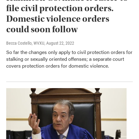
file civil protection orders.
Domestic violence orders
could soon follow
Becca Costello, WVXU
, August 22, 2022
So far the changes only apply to civil protection orders for
stalking or sexually oriented offenses; a separate court
covers protection orders for domestic violence.