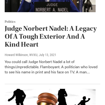
Politics
Judge Norbert Nadel: A Legacy
Of A Tough Exterior And A
Kind Heart
Howard Wilkinson, WVXU
, July 13, 2021
You could call Judge Norbert Nadel a lot of
things.Unpredictable. Flamboyant. A politician who loved
to see his name in print and his face on TV. A man…