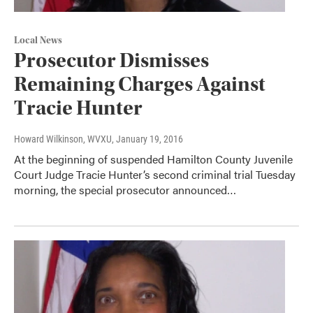
Local News
Prosecutor Dismisses
Remaining Charges Against
Tracie Hunter
Howard Wilkinson, WVXU
, January 19, 2016
At the beginning of suspended Hamilton County Juvenile
Court Judge Tracie Hunter’s second criminal trial Tuesday
morning, the special prosecutor announced…