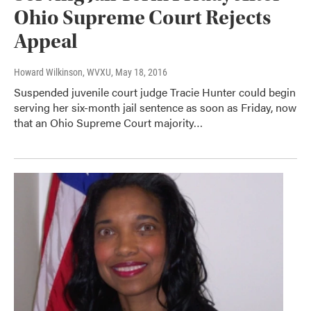
Ohio Supreme Court Rejects
Appeal
Howard Wilkinson, WVXU
, May 18, 2016
Suspended juvenile court judge Tracie Hunter could begin
serving her six-month jail sentence as soon as Friday, now
that an Ohio Supreme Court majority…