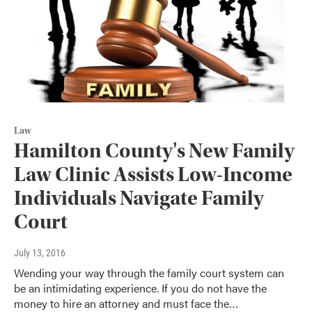
Law
Hamilton County's New Family
Law Clinic Assists Low-Income
Individuals Navigate Family
Court
July 13, 2016
Wending your way through the family court system can
be an intimidating experience. If you do not have the
money to hire an attorney and must face the…