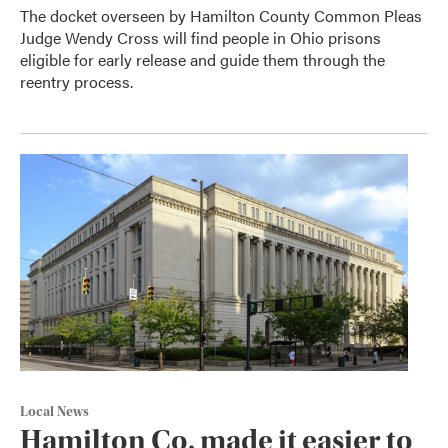
The docket overseen by Hamilton County Common Pleas
Judge Wendy Cross will find people in Ohio prisons
eligible for early release and guide them through the
reentry process.
Local News
Hamilton Co. made it easier to