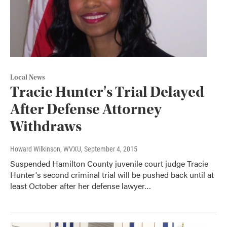
Local News
Tracie Hunter's Trial Delayed
After Defense Attorney
Withdraws
Howard Wilkinson, WVXU
, September 4, 2015
Suspended Hamilton County juvenile court judge Tracie
Hunter's second criminal trial will be pushed back until at
least October after her defense lawyer…