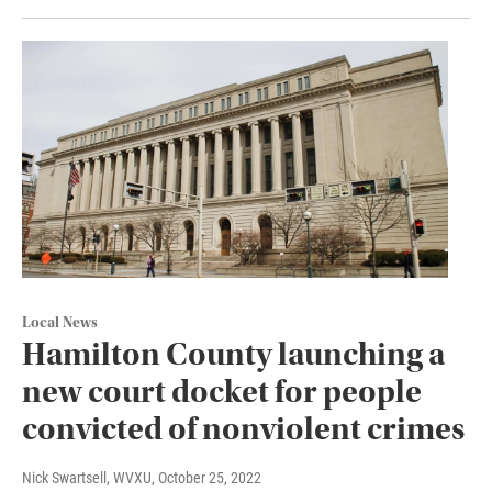
Local News
Hamilton County launching a
new court docket for people
convicted of nonviolent crimes
Nick Swartsell, WVXU
, October 25, 2022