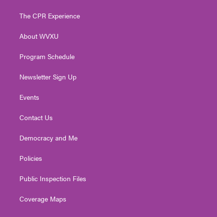
t
t
t
e
k
t
a
u
b
e
The CPR Experience
e
g
b
o
d
r
r
e
o
i
About WVXU
a
k
n
m
Program Schedule
Newsletter Sign Up
Events
Contact Us
Democracy and Me
Policies
Public Inspection Files
Coverage Maps