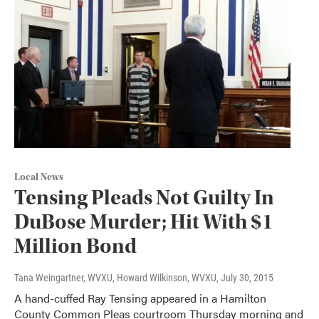
Local News
Tensing Pleads Not Guilty In
DuBose Murder; Hit With $1
Million Bond
Tana Weingartner, WVXU, Howard Wilkinson, WVXU
, July 30, 2015
A hand-cuffed Ray Tensing appeared in a Hamilton
County Common Pleas courtroom Thursday morning and