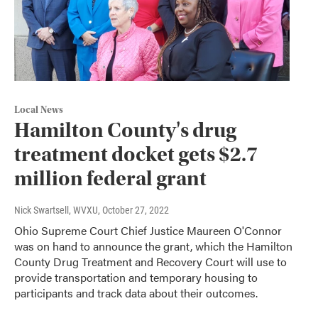
Local News
Hamilton County's drug
treatment docket gets $2.7
million federal grant
Nick Swartsell, WVXU
, October 27, 2022
Ohio Supreme Court Chief Justice Maureen O'Connor
was on hand to announce the grant, which the Hamilton
County Drug Treatment and Recovery Court will use to
provide transportation and temporary housing to
participants and track data about their outcomes.