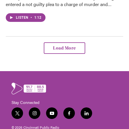
entered a not guilty plea to a charge of murder and…
LISTEN
•
1:12
Load More
Stay Connected
t
i
y
f
l
w
n
o
a
i
i
s
u
c
n
© 2026 Cincinnati Public Radio