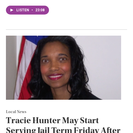
LISTEN
•
23:08
Local News
Tracie Hunter May Start
Serving Jail Term Friday After