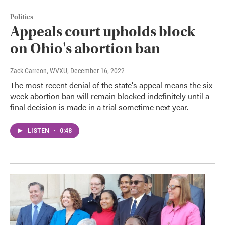
Politics
Appeals court upholds block
on Ohio's abortion ban
Zack Carreon, WVXU
, December 16, 2022
The most recent denial of the state's appeal means the six-
week abortion ban will remain blocked indefinitely until a
final decision is made in a trial sometime next year.
LISTEN
•
0:48