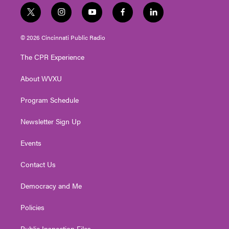
t
i
y
f
l
w
n
o
a
i
i
s
u
c
n
© 2026 Cincinnati Public Radio
t
t
t
e
k
t
a
u
b
e
The CPR Experience
e
g
b
o
d
r
r
e
o
i
About WVXU
a
k
n
m
Program Schedule
Newsletter Sign Up
Events
Contact Us
Democracy and Me
Policies
Public Inspection Files