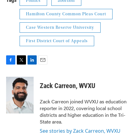
Politics
abortion
Hamilton County Common Pleas Court
Case Western Reserve University
First District Court of Appeals
F
T
L
E
a
w
i
m
c
i
n
a
e
t
k
i
Zack Carreon, WVXU
b
t
e
l
o
e
d
o
r
I
Zack Carreon joined WVXU as education
k
n
reporter in 2022, covering local school
districts and higher education in the Tri-
State area.
See stories by Zack Carreon, WVXU