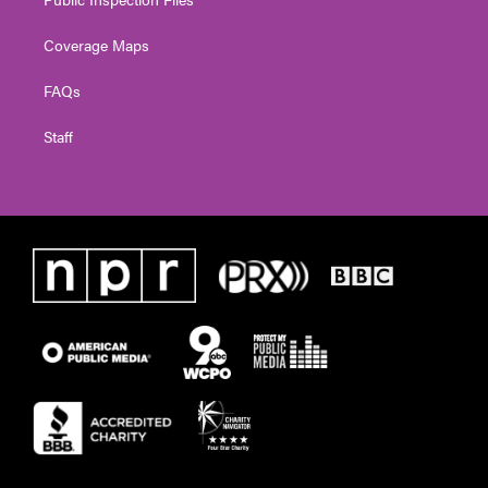
Coverage Maps
FAQs
Staff