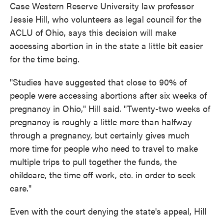
Case Western Reserve University law professor
Jessie Hill, who volunteers as legal council for the
ACLU of Ohio, says this decision will make
accessing abortion in in the state a little bit easier
for the time being.
"Studies have suggested that close to 90% of
people were accessing abortions after six weeks of
pregnancy in Ohio," Hill said. "Twenty-two weeks of
pregnancy is roughly a little more than halfway
through a pregnancy, but certainly gives much
more time for people who need to travel to make
multiple trips to pull together the funds, the
childcare, the time off work, etc. in order to seek
care."
Even with the court denying the state's appeal, Hill