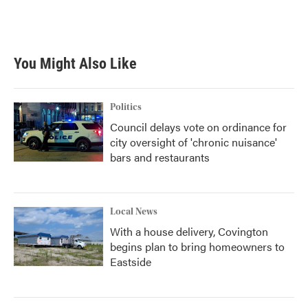
You Might Also Like
Politics
Council delays vote on ordinance for
city oversight of 'chronic nuisance'
bars and restaurants
Local News
With a house delivery, Covington
begins plan to bring homeowners to
Eastside