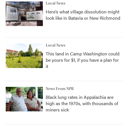
Local News
Here’s what village dissolution might
look like in Batavia or New Richmond
Local News
This land in Camp Washington could
be yours for $1, if you have a plan for
it
News From NPR
Black lung rates in Appalachia are
high as the 1970s, with thousands of
miners sick