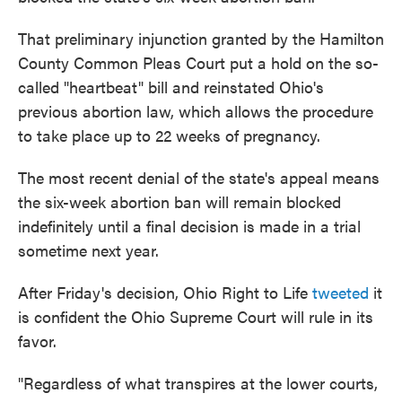
That preliminary injunction granted by the Hamilton
County Common Pleas Court put a hold on the so-
called "heartbeat" bill and reinstated Ohio's
previous abortion law, which allows the procedure
to take place up to 22 weeks of pregnancy.
The most recent denial of the state's appeal means
the six-week abortion ban will remain blocked
indefinitely until a final decision is made in a trial
sometime next year.
After Friday's decision, Ohio Right to Life
tweeted
it
is confident the Ohio Supreme Court will rule in its
favor.
"Regardless of what transpires at the lower courts,