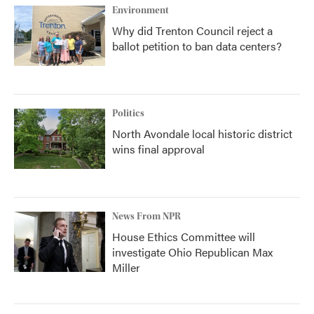
Environment
Why did Trenton Council reject a
ballot petition to ban data centers?
Politics
North Avondale local historic district
wins final approval
News From NPR
House Ethics Committee will
investigate Ohio Republican Max
Miller