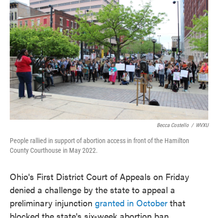
Becca Costello
/
WVXU
People rallied in support of abortion access in front of the Hamilton
County Courthouse in May 2022.
Ohio's First District Court of Appeals on Friday
denied a challenge by the state to appeal a
preliminary injunction
granted in October
that
blocked the state's six-week abortion ban.