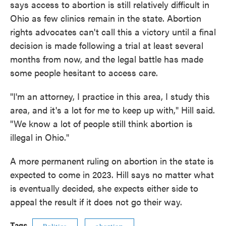
says access to abortion is still relatively difficult in
Ohio as few clinics remain in the state. Abortion
rights advocates can't call this a victory until a final
decision is made following a trial at least several
months from now, and the legal battle has made
some people hesitant to access care.
"I'm an attorney, I practice in this area, I study this
area, and it's a lot for me to keep up with," Hill said.
"We know a lot of people still think abortion is
illegal in Ohio."
A more permanent ruling on abortion in the state is
expected to come in 2023. Hill says no matter what
is eventually decided, she expects either side to
appeal the result if it does not go their way.
Tags