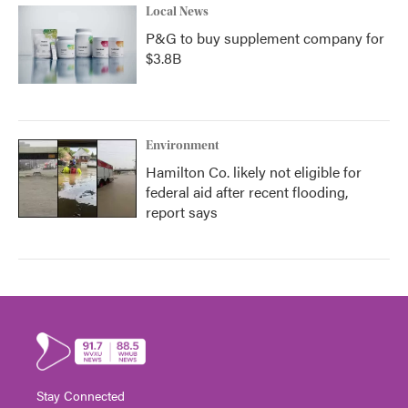
Local News
P&G to buy supplement company for
$3.8B
Environment
Hamilton Co. likely not eligible for
federal aid after recent flooding,
report says
Stay Connected