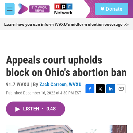
Skip to main content
S
Donate
e
M
a
e
r
n
Learn how you can inform WVXU's midterm election coverage >>
c
u
h
u
e
r
Appeals court upholds
y
block on Ohio's abortion ban
91.7 WVXU | By
Zack Carreon, WVXU
Published December 16, 2022 at 4:30 PM EST
F
T
L
E
a
w
i
m
c
i
n
a
LISTEN
•
0:48
e
t
k
i
b
t
e
l
o
e
d
o
r
I
k
n