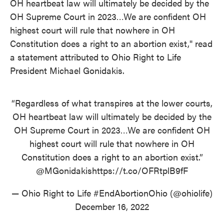
OH heartbeat law will ultimately be decided by the
OH Supreme Court in 2023…We are confident OH
highest court will rule that nowhere in OH
Constitution does a right to an abortion exist," read
a statement attributed to Ohio Right to Life
President Michael Gonidakis.
“Regardless of what transpires at the lower courts,
OH heartbeat law will ultimately be decided by the
OH Supreme Court in 2023…We are confident OH
highest court will rule that nowhere in OH
Constitution does a right to an abortion exist.”
@MGonidakis
https://t.co/OFRtplB9fF
— Ohio Right to Life #EndAbortionOhio (@ohiolife)
December 16, 2022