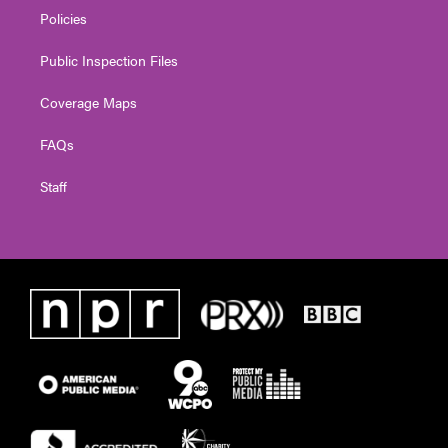
Policies
Public Inspection Files
Coverage Maps
FAQs
Staff