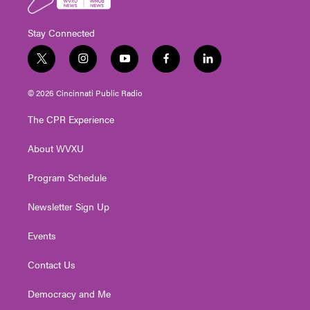
Stay Connected
t
i
y
f
l
w
n
o
a
i
i
s
u
c
n
© 2026 Cincinnati Public Radio
t
t
t
e
k
t
a
u
b
e
The CPR Experience
e
g
b
o
d
r
r
e
o
i
About WVXU
a
k
n
m
Program Schedule
Newsletter Sign Up
Events
Contact Us
Democracy and Me