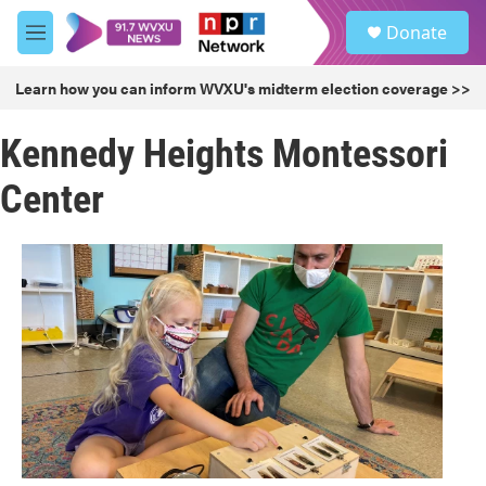
Skip to main content
S
Donate
e
M
a
e
r
n
Learn how you can inform WVXU's midterm election coverage >>
c
u
h
Kennedy Heights Montessori
u
e
Center
r
y