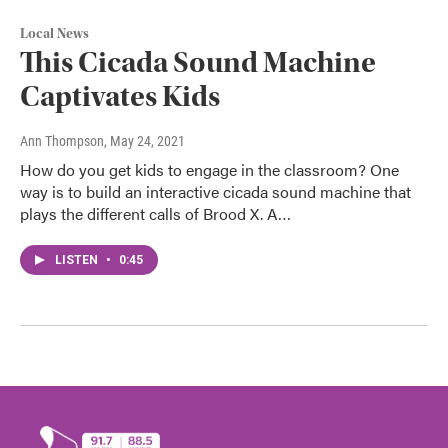
Local News
This Cicada Sound Machine
Captivates Kids
Ann Thompson
, May 24, 2021
How do you get kids to engage in the classroom? One
way is to build an interactive cicada sound machine that
plays the different calls of Brood X. A…
LISTEN
•
0:45