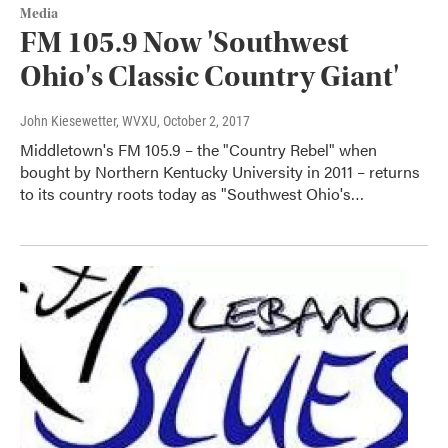
Media
FM 105.9 Now 'Southwest
Ohio's Classic Country Giant'
John Kiesewetter, WVXU
, October 2, 2017
Middletown's FM 105.9 – the "Country Rebel" when
bought by Northern Kentucky University in 2011 – returns
to its country roots today as "Southwest Ohio's…