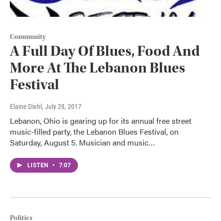
Community
A Full Day Of Blues, Food And
More At The Lebanon Blues
Festival
Elaine Diehl
, July 28, 2017
Lebanon, Ohio is gearing up for its annual free street
music-filled party, the Lebanon Blues Festival, on
Saturday, August 5. Musician and music…
LISTEN
•
7:07
Politics