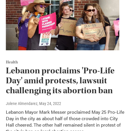
Health
Lebanon proclaims 'Pro-Life
Day' amid protests, lawsuit
challenging its abortion ban
Jolene Almendarez
, May 24, 2022
Lebanon Mayor Mark Messer proclaimed May 25 Pro-Life
Day in the city as about half of those crowded into City
Hall cheered. The other half remained silent in protest of