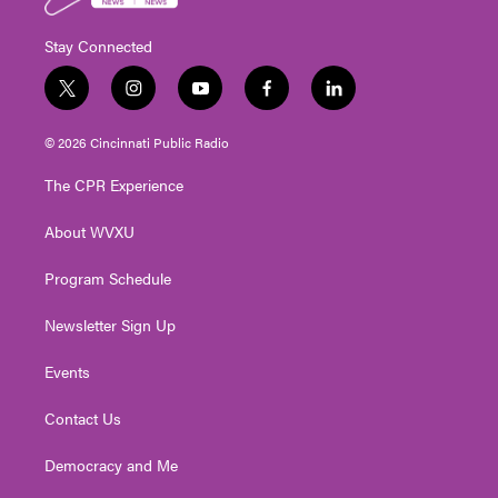
Stay Connected
t
i
y
f
l
w
n
o
a
i
i
s
u
c
n
© 2026 Cincinnati Public Radio
t
t
t
e
k
t
a
u
b
e
The CPR Experience
e
g
b
o
d
r
r
e
o
i
About WVXU
a
k
n
m
Program Schedule
Newsletter Sign Up
Events
Contact Us
Democracy and Me