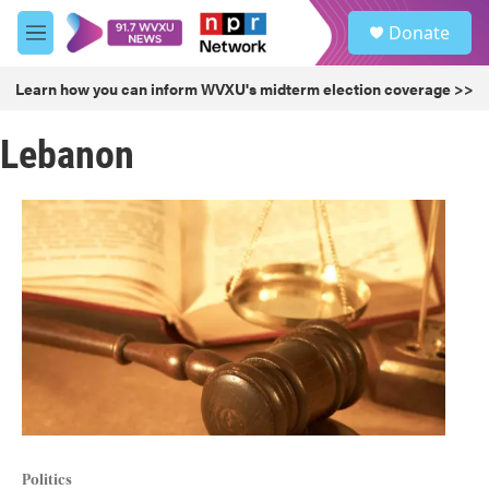
Skip to main content
S
Donate
e
M
a
e
r
n
Learn how you can inform WVXU's midterm election coverage >>
c
u
h
Lebanon
u
e
r
y
Politics