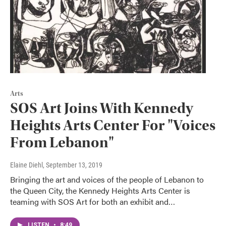
Arts
SOS Art Joins With Kennedy
Heights Arts Center For "Voices
From Lebanon"
Elaine Diehl
, September 13, 2019
Bringing the art and voices of the people of Lebanon to
the Queen City, the Kennedy Heights Arts Center is
teaming with SOS Art for both an exhibit and…
LISTEN
•
8:49