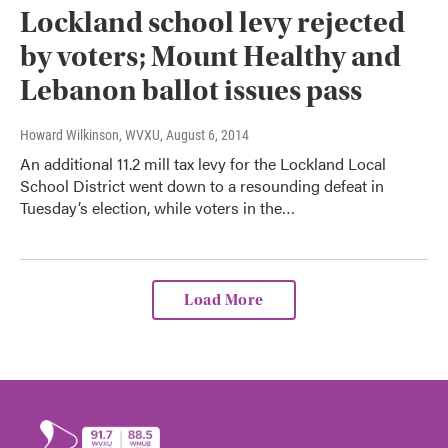
Lockland school levy rejected
by voters; Mount Healthy and
Lebanon ballot issues pass
Howard Wilkinson, WVXU
, August 6, 2014
An additional 11.2 mill tax levy for the Lockland Local
School District went down to a resounding defeat in
Tuesday’s election, while voters in the…
Load More