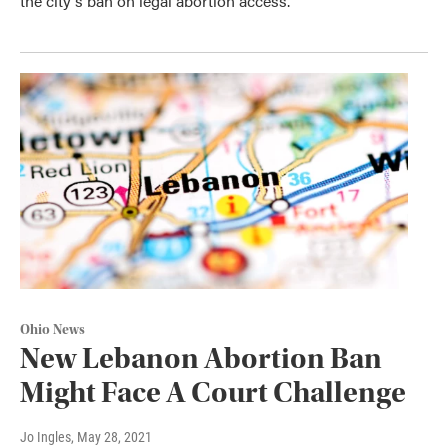
the city's ban on legal abortion access.
Ohio News
New Lebanon Abortion Ban
Might Face A Court Challenge
Jo Ingles
, May 28, 2021