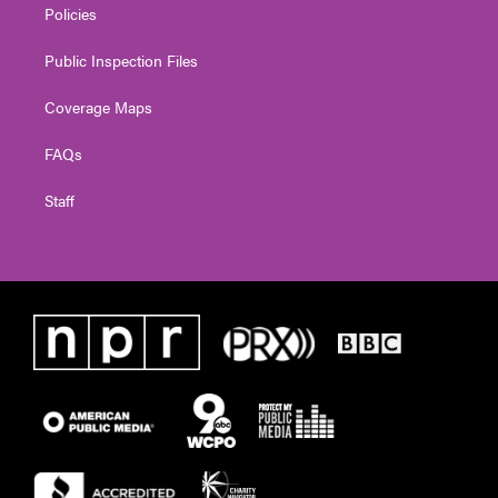
Policies
Public Inspection Files
Coverage Maps
FAQs
Staff