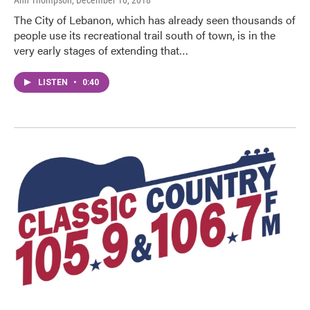
Ann Thompson
, December 10, 2018
The City of Lebanon, which has already seen thousands of
people use its recreational trail south of town, is in the
very early stages of extending that…
LISTEN
•
0:40