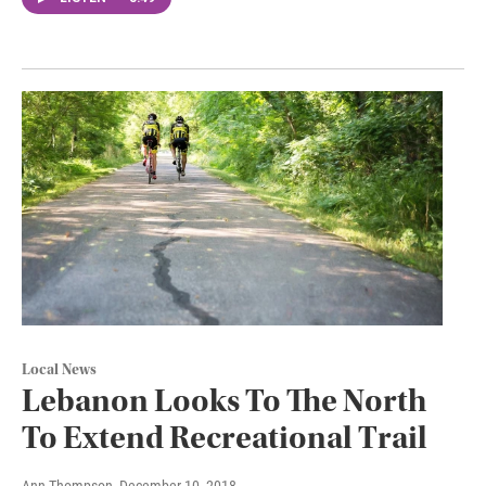
Local News
Lebanon Looks To The North
To Extend Recreational Trail