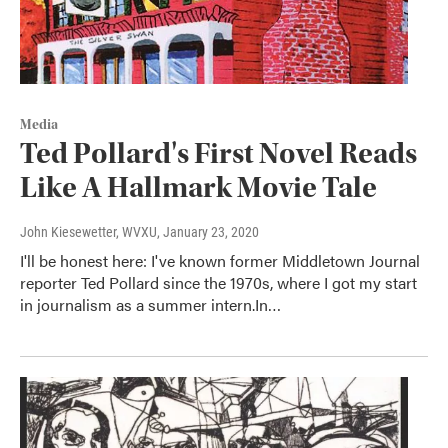
Media
Ted Pollard's First Novel Reads
Like A Hallmark Movie Tale
John Kiesewetter, WVXU
, January 23, 2020
I'll be honest here: I've known former Middletown Journal
reporter Ted Pollard since the 1970s, where I got my start
in journalism as a summer intern.In…