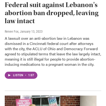
Federal suit against Lebanon's
abortion ban dropped, leaving
law intact
Renee Fox
, January 13, 2023
A lawsuit over an anti-abortion law in Lebanon was
dismissed in a Cincinnati federal court after attorneys
with the city, the ACLU of Ohio and Democracy Forward
agreed to stipulated terms that leave the law largely intact,
meaning it is still illegal for people to provide abortion-
inducing medications to a pregnant woman in the city.
LISTEN
•
1:07