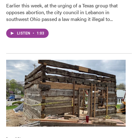
Earlier this week, at the urging of a Texas group that
opposes abortion, the city council in Lebanon in
southwest Ohio passed a law making it illegal to...
LISTEN
•
1:03