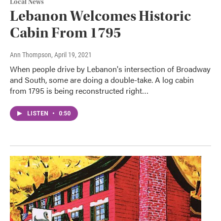
Local News
Lebanon Welcomes Historic
Cabin From 1795
Ann Thompson
, April 19, 2021
When people drive by Lebanon's intersection of Broadway
and South, some are doing a double-take. A log cabin
from 1795 is being reconstructed right…
LISTEN
•
0:50