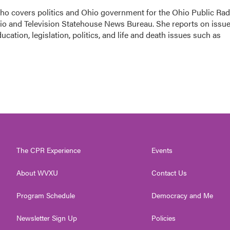
 who covers politics and Ohio government for the Ohio Public Rad
dio and Television Statehouse News Bureau. She reports on issu
cation, legislation, politics, and life and death issues such as
The CPR Experience
Events
About WVXU
Contact Us
Program Schedule
Democracy and Me
Newsletter Sign Up
Policies