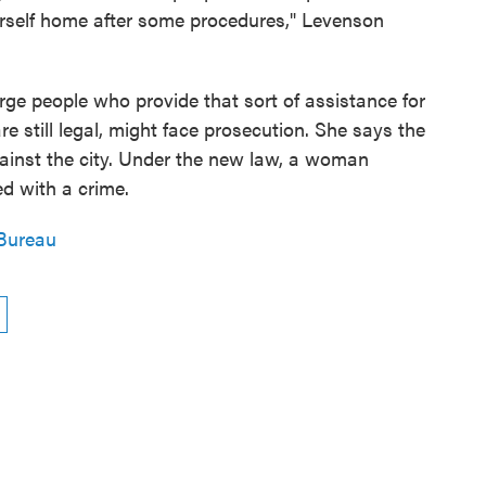
herself home after some procedures," Levenson
ge people who provide that sort of assistance for
 still legal, might face prosecution. She says the
gainst the city. Under the new law, a woman
ed with a crime.
Bureau