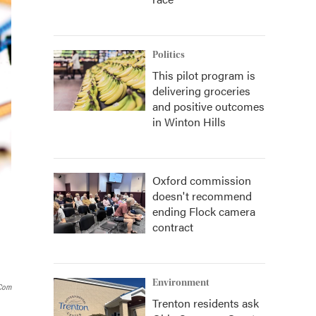
Politics
This pilot program is
delivering groceries
and positive outcomes
in Winton Hills
Oxford commission
doesn't recommend
ending Flock camera
contract
Environment
.com
Trenton residents ask