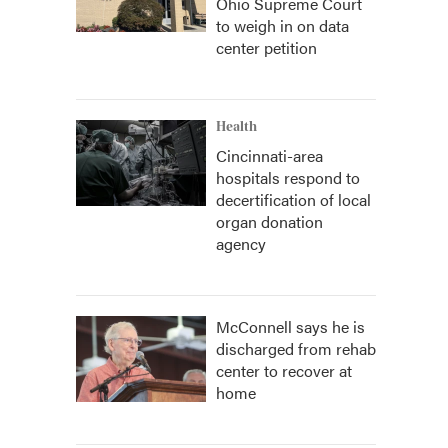
Ohio Supreme Court
to weigh in on data
center petition
Health
Cincinnati-area
hospitals respond to
decertification of local
organ donation
agency
McConnell says he is
discharged from rehab
center to recover at
home