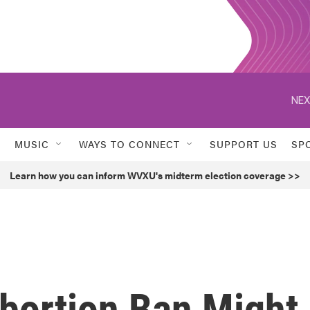
NEX
MUSIC
WAYS TO CONNECT
SUPPORT US
SP
Learn how you can inform WVXU's midterm election coverage >>
bortion Ban Might