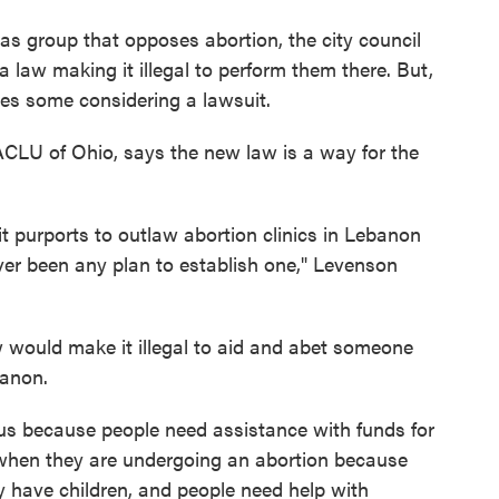
exas group that opposes abortion, the city council
law making it illegal to perform them there. But,
aves some considering a lawsuit.
 ACLU of Ohio, says the new law is a way for the
 it purports to outlaw abortion clinics in Lebanon
ver been any plan to establish one," Levenson
 would make it illegal to aid and abet someone
banon.
ous because people need assistance with funds for
 when they are undergoing an abortion because
 have children, and people need help with