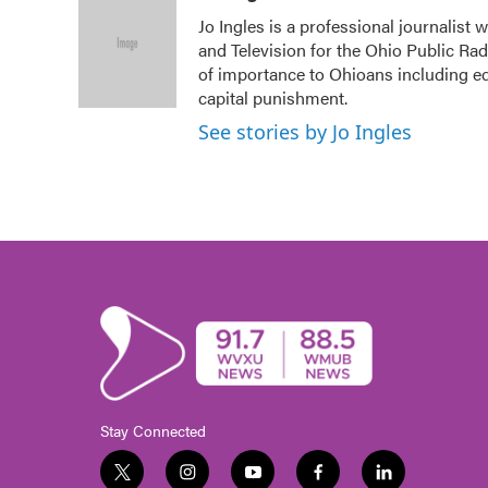
e
t
k
i
Jo Ingles is a professional journalist
b
t
e
l
and Television for the Ohio Public Ra
o
e
d
o
r
I
of importance to Ohioans including edu
k
n
capital punishment.
See stories by Jo Ingles
Stay Connected
t
i
y
f
l