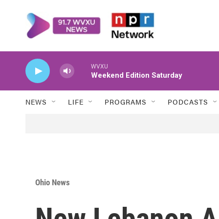
Skip to main content
WVXU
Weekend Edition Saturday
NEWS
LIFE
PROGRAMS
PODCASTS
Ohio News
New Lebanon A