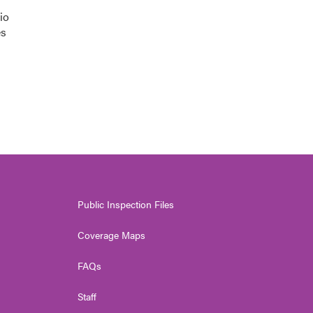
io
es
Public Inspection Files
Coverage Maps
FAQs
Staff