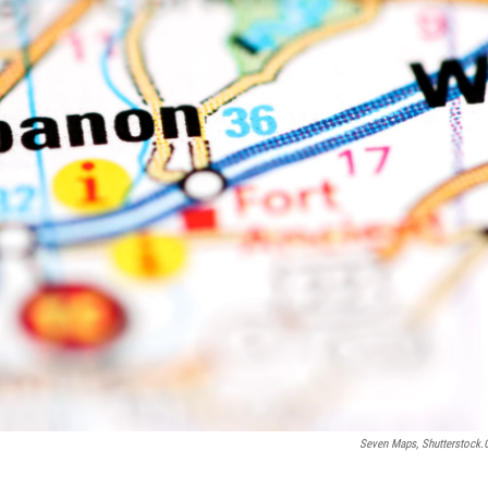
Seven Maps, Shutterstock