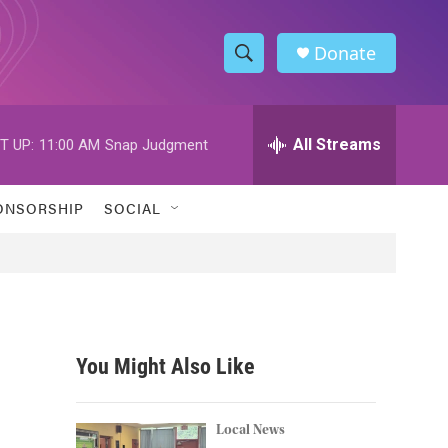
Donate
S
S
e
h
a
r
All Streams
T UP:
11:00 AM
Snap Judgment
o
c
h
w
Q
ONSORSHIP
SOCIAL
u
S
e
r
e
y
a
r
You Might Also Like
c
h
Local News