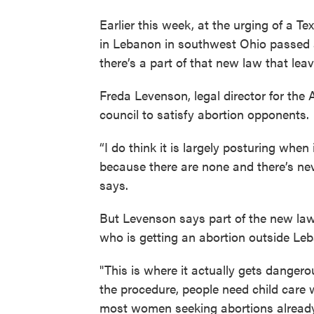
Earlier this week, at the urging of a T
in Lebanon in southwest Ohio passed a 
there’s a part of that new law that le
Freda Levenson, legal director for the
council to satisfy abortion opponents.
“I do think it is largely posturing when
because there are none and there’s ne
says.
But Levenson says part of the new law
who is getting an abortion outside Le
"This is where it actually gets danger
the procedure, people need child care
most women seeking abortions already