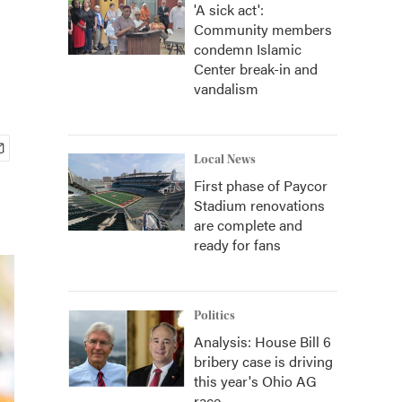
'A sick act':
Community members
condemn Islamic
Center break-in and
vandalism
Local News
First phase of Paycor
Stadium renovations
are complete and
ready for fans
Politics
Analysis: House Bill 6
bribery case is driving
this year's Ohio AG
race