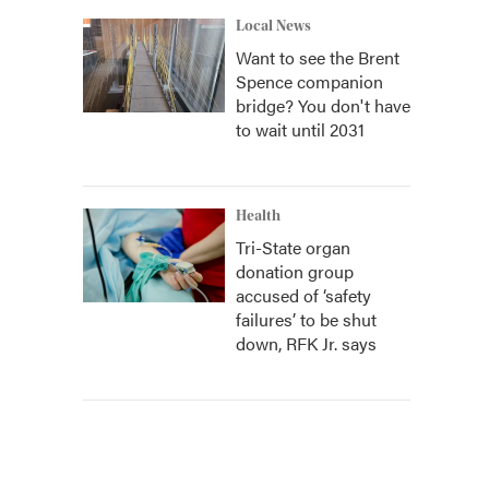
Local News
Want to see the Brent
Spence companion
bridge? You don't have
to wait until 2031
Health
Tri-State organ
donation group
accused of ‘safety
failures’ to be shut
down, RFK Jr. says