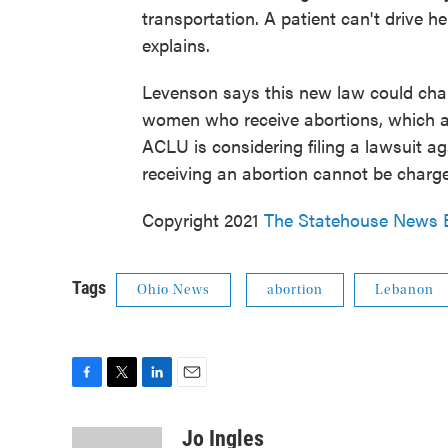
transportation. A patient can't drive 
explains.
Levenson says this new law could char
women who receive abortions, which are
ACLU is considering filing a lawsuit a
receiving an abortion cannot be charg
Copyright 2021
The Statehouse News 
Tags
Ohio News
abortion
Lebanon
F
T
L
E
a
w
i
m
c
i
n
a
Jo Ingles