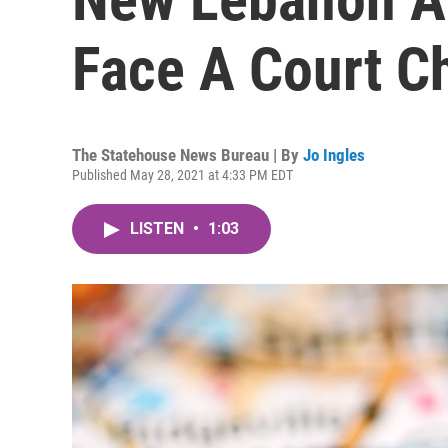
Face A Court C
The Statehouse News Bureau | By
Jo Ingles
Published May 28, 2021 at 4:33 PM EDT
LISTEN
•
1:03