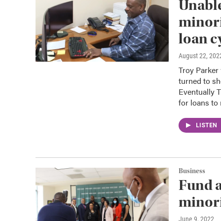
Unable
minori
loan c
August 22, 202
Troy Parker 
turned to sh
Eventually T
for loans t
LISTEN
Business
Fund a
minor
June 9, 2022