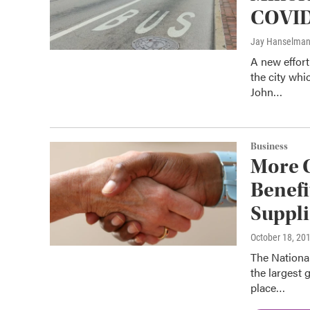
COVID 
Jay Hanselma
A new effort
the city wh
John…
Business
More C
Benefi
Suppli
October 18, 20
The Nationa
the largest 
place…