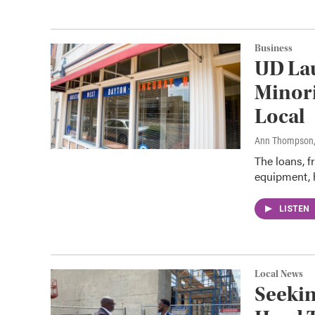
Business
UD La
Minori
Local
Ann Thompson
The loans, f
equipment, h
LISTEN
Local News
Seekin