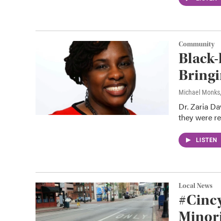
Community
Black-
Bring
Michael Monks
Dr. Zaria Da
they were re
LISTEN
Local News
#Cinc
Minor