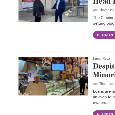
Head T
Ann Thompson
The Cincinna
getting bigg
LISTEN
Local News
Despit
Minori
Ann Thompson
Loans are h
an even toug
owners…
LISTEN