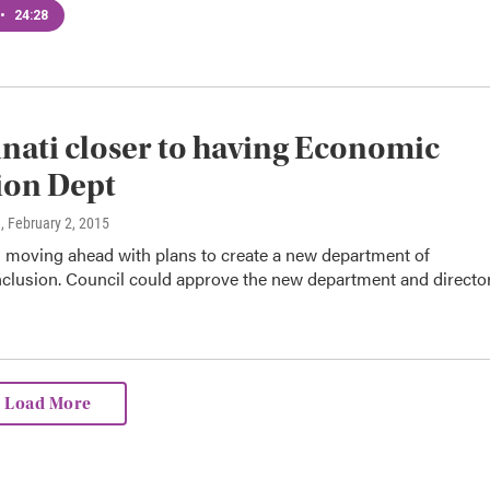
•
24:28
nati closer to having Economic
ion Dept
n
, February 2, 2015
s moving ahead with plans to create a new department of
clusion. Council could approve the new department and directo
Load More