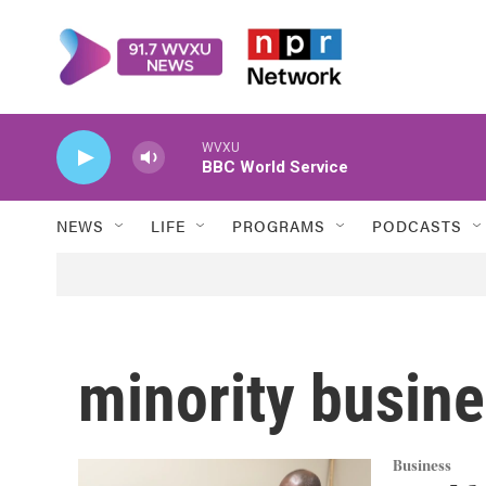
Skip to main content
WVXU
BBC World Service
NEWS
LIFE
PROGRAMS
PODCASTS
minority busin
Business