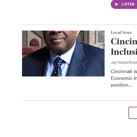
LISTEN
Local News
Cincin
Inclus
Jay Hanselma
Cincinnati i
Economic In
position…