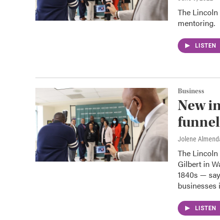
The Lincoln 
mentoring.
LISTEN
Business
New in
funnel
Jolene Almend
The Lincoln 
Gilbert in W
1840s — says
businesses i
LISTEN