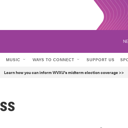
NE
MUSIC
WAYS TO CONNECT
SUPPORT US
SP
Learn how you can inform WVXU's midterm election coverage >>
ess