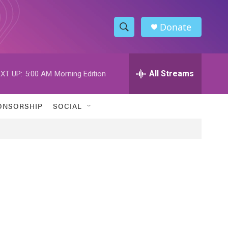
Donate
S
S
e
h
a
r
All Streams
XT UP:
5:00 AM
Morning Edition
o
c
h
w
Q
ONSORSHIP
SOCIAL
u
S
e
r
e
y
a
r
c
h