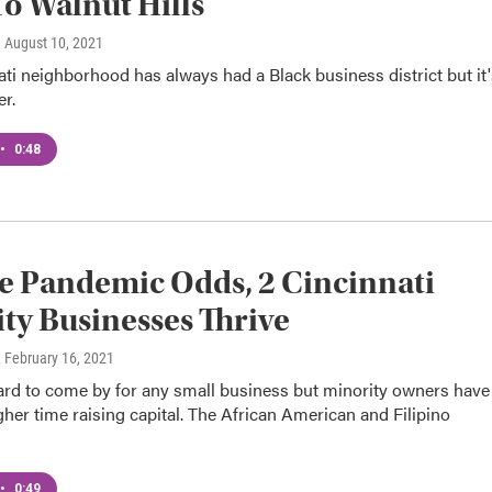
o Walnut Hills
, August 10, 2021
ti neighborhood has always had a Black business district but it'
er.
•
0:48
e Pandemic Odds, 2 Cincinnati
ty Businesses Thrive
, February 16, 2021
ard to come by for any small business but minority owners have
her time raising capital. The African American and Filipino
•
0:49