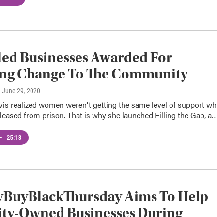
led Businesses Awarded For
ing Change To The Community
, June 29, 2020
vis realized women weren't getting the same level of support w
leased from prison. That is why she launched Filling the Gap, a
•
25:13
yBuyBlackThursday Aims To Help
ity-Owned Businesses During