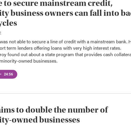
 to secure mainstream credit,
ty business owners can fall into b
ycles
2
was not able to secure a line of credit with a mainstream bank. 
ort term lenders offering loans with very high interest rates.
roy found out about a state program that provides cash collatera
o minority-owned businesses.
•
24:56
ims to double the number of
ity-owned businesses