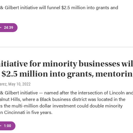
& Gilbert initiative will funnel $2.5 million into grants and
•
24:39
itiative for minority businesses wil
 $2.5 million into grants, mentori
arez
, May 10, 2022
& Gilbert initiative — named after the intersection of Lincoln an
alnut Hills, where a Black business district was located in the
 the multi-million dollar investment could double minority
n Cincinnati in five years.
•
1:00