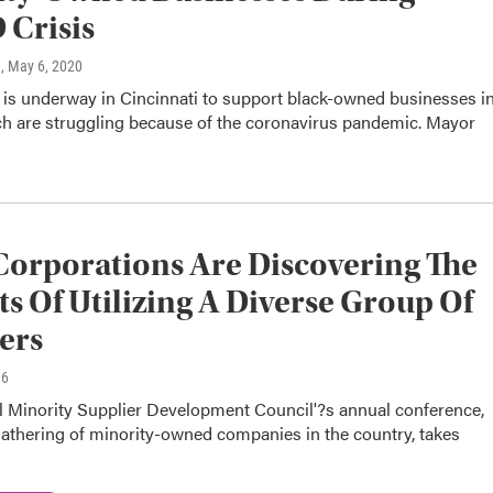
Crisis
n
, May 6, 2020
 is underway in Cincinnati to support black-owned businesses i
ich are struggling because of the coronavirus pandemic. Mayor
orporations Are Discovering The
ts Of Utilizing A Diverse Group Of
ers
16
l Minority Supplier Development Council'?s annual conference,
gathering of minority-owned companies in the country, takes