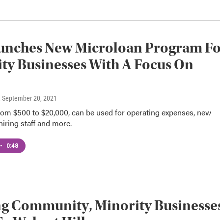
unches New Microloan Program F
ty Businesses With A Focus On
, September 20, 2021
rom $500 to $20,000, can be used for operating expenses, new
iring staff and more.
•
0:48
g Community, Minority Businesse