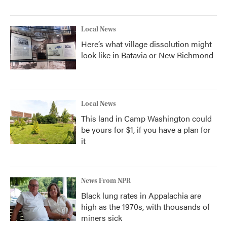
Local News
Here’s what village dissolution might
look like in Batavia or New Richmond
Local News
This land in Camp Washington could
be yours for $1, if you have a plan for
it
News From NPR
Black lung rates in Appalachia are
high as the 1970s, with thousands of
miners sick