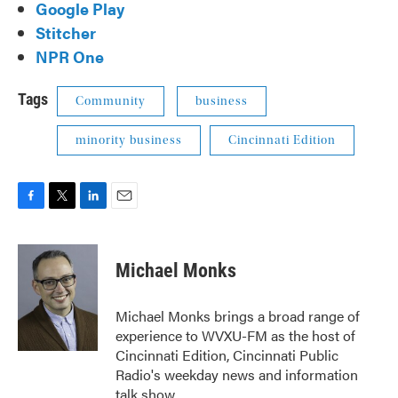
Google Play
Stitcher
NPR One
Tags
Community
business
minority business
Cincinnati Edition
F
T
L
E
a
w
i
m
c
i
n
a
e
t
k
i
Michael Monks
b
t
e
l
o
e
d
o
r
I
Michael Monks brings a broad range of
k
n
experience to WVXU-FM as the host of
Cincinnati Edition, Cincinnati Public
Radio's weekday news and information
talk show.