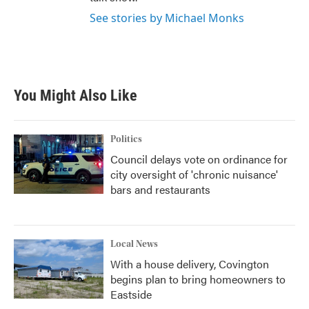
See stories by Michael Monks
You Might Also Like
Politics
Council delays vote on ordinance for
city oversight of 'chronic nuisance'
bars and restaurants
Local News
With a house delivery, Covington
begins plan to bring homeowners to
Eastside