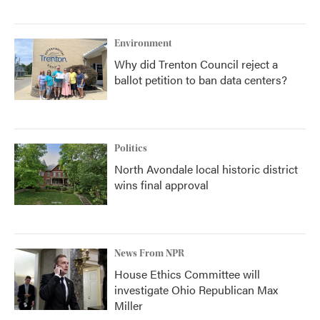
Environment
Why did Trenton Council reject a
ballot petition to ban data centers?
Politics
North Avondale local historic district
wins final approval
News From NPR
House Ethics Committee will
investigate Ohio Republican Max
Miller