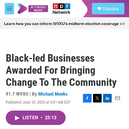
Skip to main content
S
Donate
e
M
a
e
r
n
Learn how you can inform WVXU's midterm election coverage >>
c
u
h
u
e
r
Black-led Businesses
y
Awarded For Bringing
Change To The Community
91.7 WVXU | By
Michael Monks
Published June 29, 2020 at 4:01 AM EDT
F
T
L
E
a
w
i
m
c
i
n
a
LISTEN
•
25:13
e
t
k
i
b
t
e
l