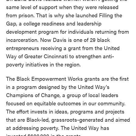
same level of support when they were released
from prison. That is why she launched Filling the
Gap, a college readiness and leadership
development program for individuals returning from
incarceration. Now Davis is one of 29 black
entrepreneurs receiving a grant from the United
Way of Greater Cincinnati to strengthen anti-
poverty initiatives in the region.
The Black Empowerment Works grants are the first
in a program designed by the United Way's
Champions of Change, a group of local leaders
focused on equitable outcomes in our community.
The effort invests in ideas, programs and projects
that are Black-led, grassroots-generated and aimed
at addressing poverty. The United Way has
invested $600,000 in the grants.