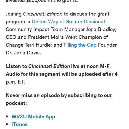
Joining
Cincinnati Edition
to discuss the grant
program is
United Way of Greater Cincinnati
Community Impact Team Manager Jena Bradley;
CEO and President Moira Weir; Champion of
Change Terri Hurdle; and
Filling the Gap
Founder
Dr. Zaria Davis.
Listen to
Cincinnati Edition
live at noon M-F.
Audio for this segment will be uploaded after 4
p.m. ET.
Never miss an episode by subscribing to our
podcast:
WVXU Mobile App
iTunes