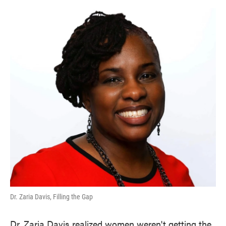
o
e
d
o
r
I
k
n
Dr. Zaria Davis, Filling the Gap
Dr. Zaria Davis realized women weren't getting the