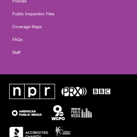
Policies
Public Inspection Files
Coverage Maps
FAQs
Staff