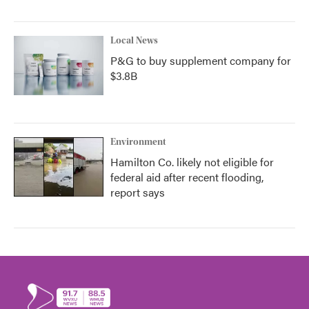
Local News
P&G to buy supplement company for
$3.8B
Environment
Hamilton Co. likely not eligible for
federal aid after recent flooding,
report says