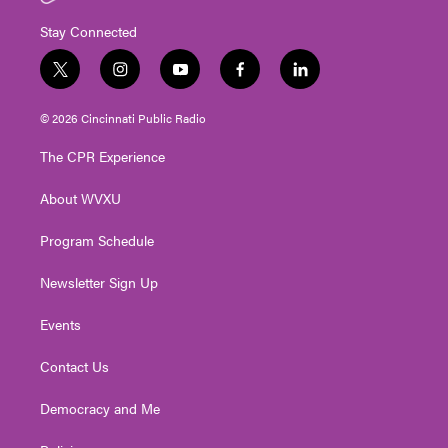
Stay Connected
t
i
y
f
l
w
n
o
a
i
i
s
u
c
n
© 2026 Cincinnati Public Radio
t
t
t
e
k
t
a
u
b
e
The CPR Experience
e
g
b
o
d
r
r
e
o
i
About WVXU
a
k
n
m
Program Schedule
Newsletter Sign Up
Events
Contact Us
Democracy and Me