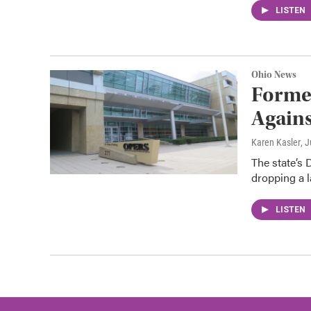
LISTEN
Ohio News
Forme
Agains
Karen Kasler
, 
The state’s 
dropping a l
LISTEN