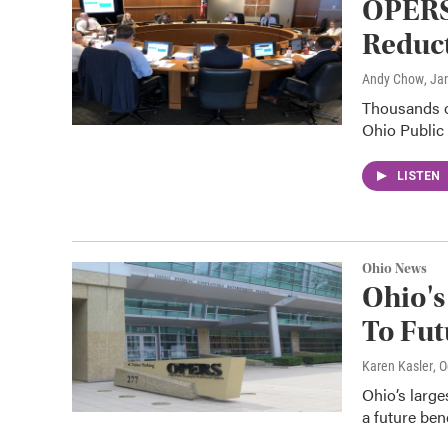
OPERS
Reduct
Andy Chow
, Ja
Thousands of
Ohio Public
LISTEN
Ohio News
Ohio's
To Fut
Karen Kasler
, 
Ohio’s large
a future ben