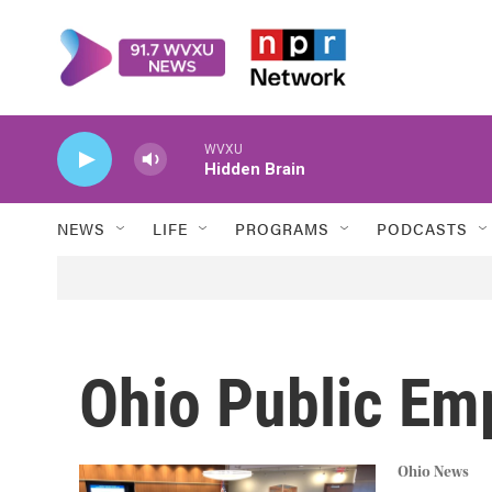
Skip to main content
WVXU
Hidden Brain
NEWS
LIFE
PROGRAMS
PODCASTS
Ohio Public Em
Ohio News