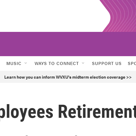
MUSIC
WAYS TO CONNECT
SUPPORT US
SP
Learn how you can inform WVXU's midterm election coverage >>
ployees Retiremen