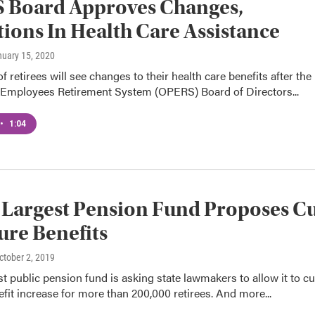
 Board Approves Changes,
ions In Health Care Assistance
nuary 15, 2020
 retirees will see changes to their health care benefits after the
 Employees Retirement System (OPERS) Board of Directors...
•
1:04
 Largest Pension Fund Proposes C
ure Benefits
October 2, 2019
st public pension fund is asking state lawmakers to allow it to cu
efit increase for more than 200,000 retirees. And more...