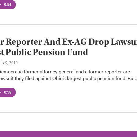
•
0:54
r Reporter And Ex-AG Drop Lawsu
t Public Pension Fund
July 9, 2019
Democratic former attorney general and a former reporter are
awsuit they filed against Ohio’s largest public pension fund. But..
•
0:58