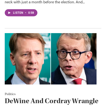
neck with just a month before the election. And...
LISTEN
•
0:58
Politics
DeWine And Cordray Wrangle