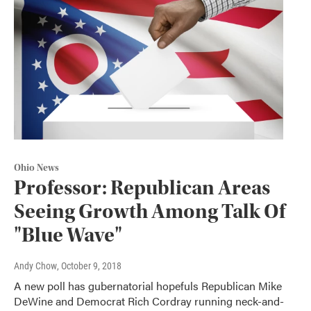
Ohio News
Professor: Republican Areas
Seeing Growth Among Talk Of
"Blue Wave"
Andy Chow
, October 9, 2018
A new poll has gubernatorial hopefuls Republican Mike
DeWine and Democrat Rich Cordray running neck-and-