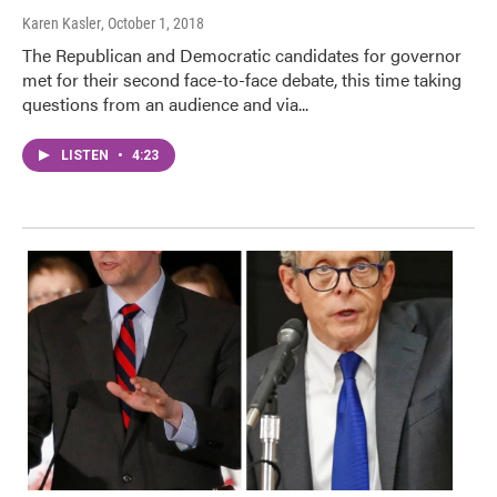
Karen Kasler
, October 1, 2018
The Republican and Democratic candidates for governor
met for their second face-to-face debate, this time taking
questions from an audience and via...
LISTEN
•
4:23