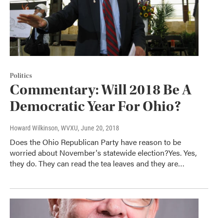
Politics
Commentary: Will 2018 Be A
Democratic Year For Ohio?
Howard Wilkinson, WVXU
, June 20, 2018
Does the Ohio Republican Party have reason to be
worried about November's statewide election?Yes. Yes,
they do. They can read the tea leaves and they are…