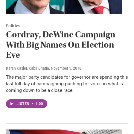
Politics
Cordray, DeWine Campaign
With Big Names On Election
Eve
Karen Kasler, Kabir Bhatia
, November 5, 2018
The major party candidates for governor are spending this
last full day of campaigning pushing for votes in what is
coming down to be a close race.
LISTEN
•
1:00