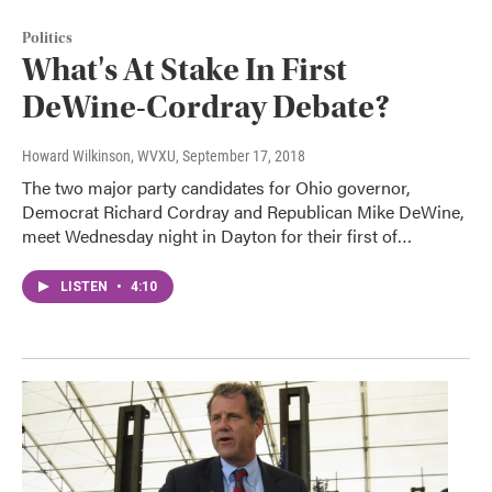
Politics
What's At Stake In First
DeWine-Cordray Debate?
Howard Wilkinson, WVXU
, September 17, 2018
The two major party candidates for Ohio governor,
Democrat Richard Cordray and Republican Mike DeWine,
meet Wednesday night in Dayton for their first of…
LISTEN
•
4:10