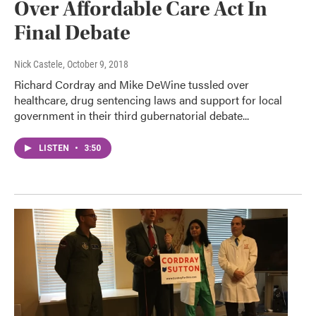
Over Affordable Care Act In
Final Debate
Nick Castele
, October 9, 2018
Richard Cordray and Mike DeWine tussled over
healthcare, drug sentencing laws and support for local
government in their third gubernatorial debate...
LISTEN
•
3:50