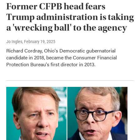
Former CFPB head fears
Trump administration is taking
a 'wrecking ball' to the agency
Jo Ingles
, February 19, 2025
Richard Cordray, Ohio's Democratic gubernatorial
candidate in 2018, became the Consumer Financial
Protection Bureau's first director in 2013.