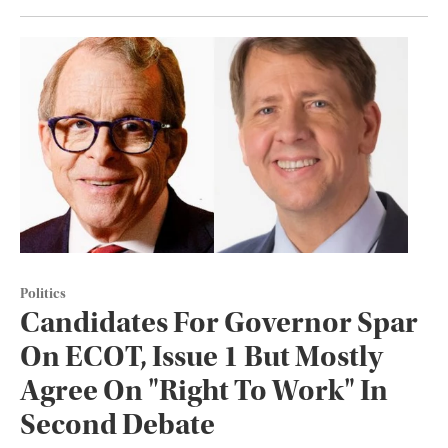
Politics
Candidates For Governor Spar
On ECOT, Issue 1 But Mostly
Agree On "Right To Work" In
Second Debate