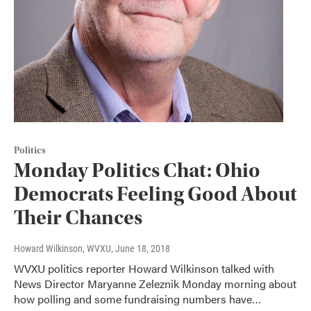
Politics
Monday Politics Chat: Ohio
Democrats Feeling Good About
Their Chances
Howard Wilkinson, WVXU
, June 18, 2018
WVXU politics reporter Howard Wilkinson talked with
News Director Maryanne Zeleznik Monday morning about
how polling and some fundraising numbers have…