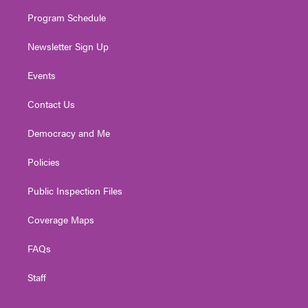
m
Program Schedule
Newsletter Sign Up
Events
Contact Us
Democracy and Me
Policies
Public Inspection Files
Coverage Maps
FAQs
Staff