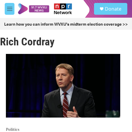
Skip to main content
S
Donate
e
M
a
e
r
n
Learn how you can inform WVXU's midterm election coverage >>
c
u
h
Rich Cordray
u
e
r
y
Politics