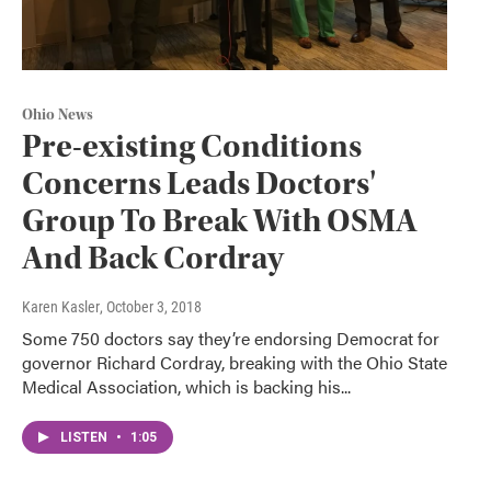
Ohio News
Pre-existing Conditions
Concerns Leads Doctors'
Group To Break With OSMA
And Back Cordray
Karen Kasler
, October 3, 2018
Some 750 doctors say they’re endorsing Democrat for
governor Richard Cordray, breaking with the Ohio State
Medical Association, which is backing his...
LISTEN
•
1:05