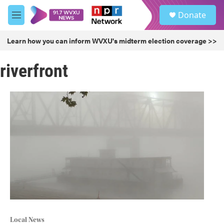
Skip to main content
S
Donate
e
M
a
e
r
n
Learn how you can inform WVXU's midterm election coverage >>
c
u
h
riverfront
u
e
r
y
Local News