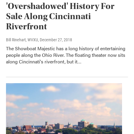
'Overshadowed' History For
Sale Along Cincinnati
Riverfront
Bill Rinehart, WVXU
, December 27, 2018
The Showboat Majestic has a long history of entertaining
people along the Ohio River. The floating theater now sits
along Cincinnati's riverfront, but it…