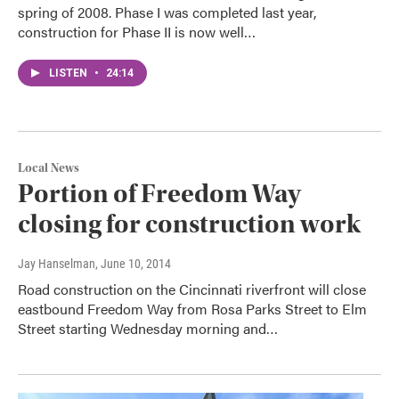
spring of 2008. Phase I was completed last year,
construction for Phase II is now well…
LISTEN
•
24:14
Local News
Portion of Freedom Way
closing for construction work
Jay Hanselman
, June 10, 2014
Road construction on the Cincinnati riverfront will close
eastbound Freedom Way from Rosa Parks Street to Elm
Street starting Wednesday morning and…