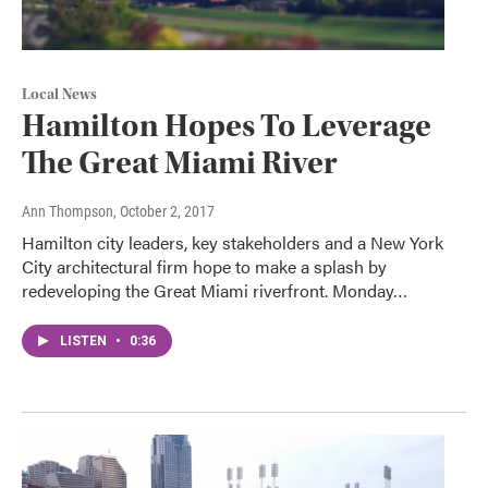
Local News
Hamilton Hopes To Leverage
The Great Miami River
Ann Thompson
, October 2, 2017
Hamilton city leaders, key stakeholders and a New York
City architectural firm hope to make a splash by
redeveloping the Great Miami riverfront. Monday…
LISTEN
•
0:36