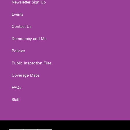
Newsletter Sign Up
Events
Contact Us
Democracy and Me
Policies
Public Inspection Files
Coverage Maps
FAQs
Staff