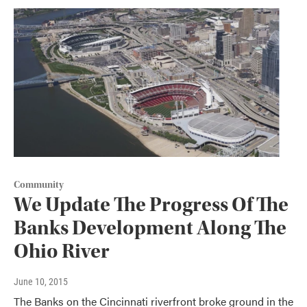
Community
We Update The Progress Of The
Banks Development Along The
Ohio River
June 10, 2015
The Banks on the Cincinnati riverfront broke ground in the