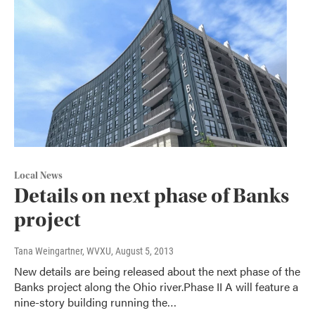
Local News
Details on next phase of Banks
project
Tana Weingartner, WVXU
, August 5, 2013
New details are being released about the next phase of the
Banks project along the Ohio river.Phase II A will feature a
nine-story building running the…