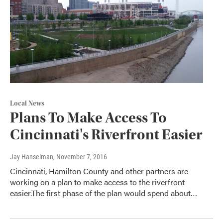
Local News
Plans To Make Access To
Cincinnati's Riverfront Easier
Jay Hanselman
, November 7, 2016
Cincinnati, Hamilton County and other partners are
working on a plan to make access to the riverfront
easier.The first phase of the plan would spend about…