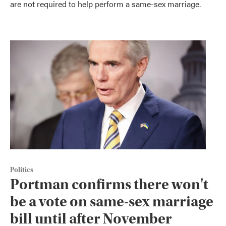
are not required to help perform a same-sex marriage.
Politics
Portman confirms there won't
be a vote on same-sex marriage
bill until after November