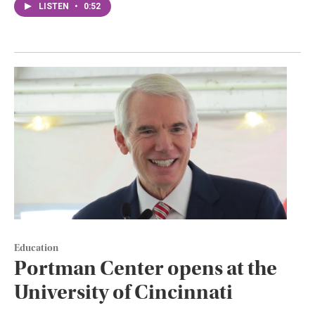
LISTEN
•
0:52
Education
Portman Center opens at the
University of Cincinnati