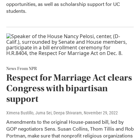
opportunities, as well as scholarship support for UC
students.
News From NPR
Respect for Marriage Act clears
Congress with bipartisan
support
Ximena Bustillo, Juma Sei, Deepa Shivaram
, November 29, 2022
Amendments to the original House-passed bill, led by
GOP negotiators Sens. Susan Collins, Thom Tillis and Rob
Portman, make sure that nonprofit religious organizations