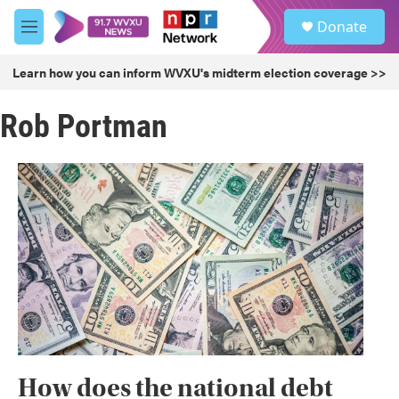
Skip to main content
S
Donate
e
M
a
e
r
n
Learn how you can inform WVXU's midterm election coverage >>
c
u
h
Rob Portman
u
e
r
y
How does the national debt