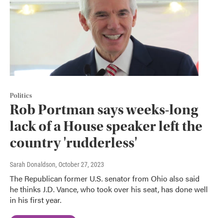
Politics
Rob Portman says weeks-long
lack of a House speaker left the
country 'rudderless'
Sarah Donaldson
, October 27, 2023
The Republican former U.S. senator from Ohio also said
he thinks J.D. Vance, who took over his seat, has done well
in his first year.