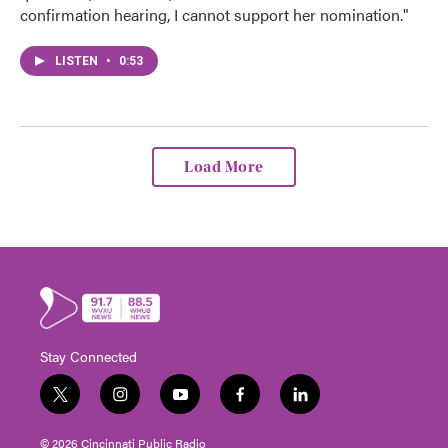
confirmation hearing, I cannot support her nomination."
LISTEN
•
0:53
Load More
Stay Connected
t
i
y
f
l
w
n
o
a
i
i
s
u
c
n
© 2026 Cincinnati Public Radio