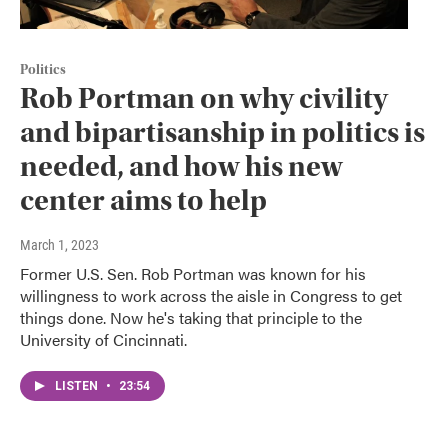
Politics
Rob Portman on why civility
and bipartisanship in politics is
needed, and how his new
center aims to help
March 1, 2023
Former U.S. Sen. Rob Portman was known for his
willingness to work across the aisle in Congress to get
things done. Now he's taking that principle to the
University of Cincinnati.
LISTEN
•
23:54