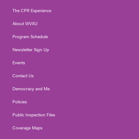
t
t
t
e
k
t
a
u
b
e
The CPR Experience
e
g
b
o
d
r
r
e
o
i
About WVXU
a
k
n
m
Program Schedule
Newsletter Sign Up
Events
Contact Us
Democracy and Me
Policies
Public Inspection Files
Coverage Maps