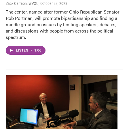
Zack Carreon, WVXU
, October 23, 2023
The center, named after former Ohio Republican Senator
Rob Portman, will promote bipartisanship and finding a
middle ground on issues by hosting speakers, debates,
and discussions with people from across the political
spectrum.
LISTEN
•
1:06