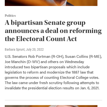
Politics
A bipartisan Senate group
announces a deal on reforming
the Electoral Count Act
Barbara Sprunt
, July 20, 2022
U.S. Senators Rob Portman (R-OH), Susan Collins (R-ME),
Joe Manchin (D-WV) and others on Wednesday
introduced two bipartisan proposals which include
legislation to reform and modernize the 1887 law that
governs the process of counting Electoral College votes.
The law came under fresh scrutiny following attempts to
invalidate the presidential election results on Jan. 6, 2021.