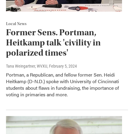
Local News
Former Sens. Portman,
Heitkamp talk 'civility in
polarized times'
Tana Weingartner, WVXU
, February 5, 2024
Portman, a Republican, and fellow former Sen. Heidi
Heitkamp (D-N.D.) spoke with University of Cincinnati
students about flaws in fundraising, the importance of
voting in primaries and more.