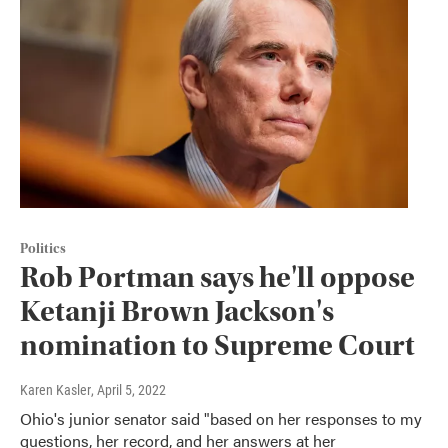
Politics
Rob Portman says he'll oppose
Ketanji Brown Jackson's
nomination to Supreme Court
Karen Kasler
, April 5, 2022
Ohio's junior senator said "based on her responses to my
questions, her record, and her answers at her