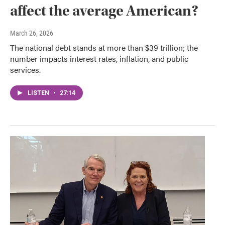
affect the average American?
March 26, 2026
The national debt stands at more than $39 trillion; the
number impacts interest rates, inflation, and public
services.
LISTEN
•
27:14