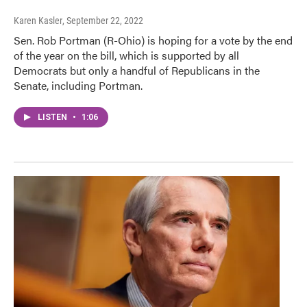
Karen Kasler
, September 22, 2022
Sen. Rob Portman (R-Ohio) is hoping for a vote by the end
of the year on the bill, which is supported by all
Democrats but only a handful of Republicans in the
Senate, including Portman.
LISTEN
•
1:06