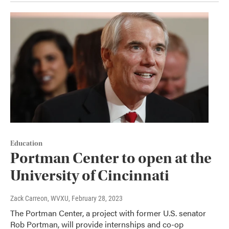
Education
Portman Center to open at the
University of Cincinnati
Zack Carreon, WVXU
, February 28, 2023
The Portman Center, a project with former U.S. senator
Rob Portman, will provide internships and co-op