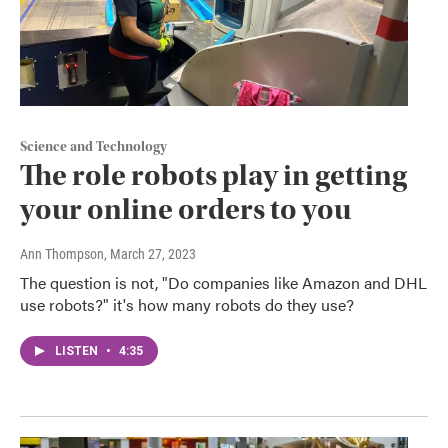
Science and Technology
The role robots play in getting
your online orders to you
Ann Thompson
, March 27, 2023
The question is not, "Do companies like Amazon and DHL
use robots?" it's how many robots do they use?
LISTEN
•
4:35