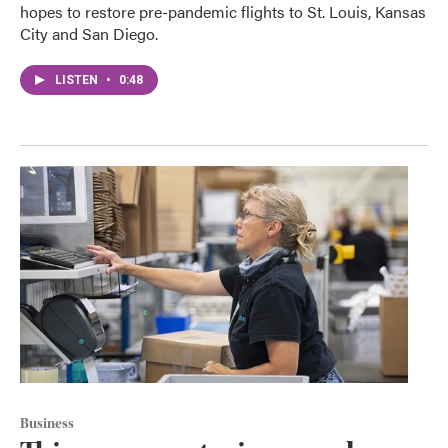
hopes to restore pre-pandemic flights to St. Louis, Kansas
City and San Diego.
LISTEN
•
0:48
Business