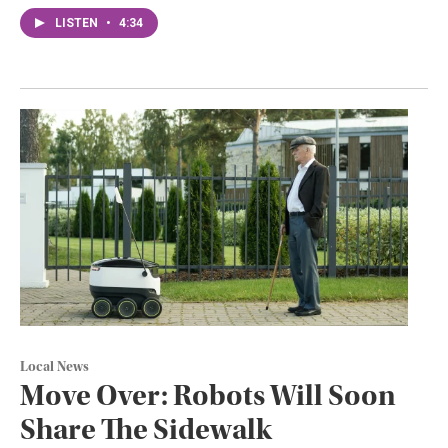
LISTEN
•
4:34
Local News
Move Over: Robots Will Soon
Share The Sidewalk