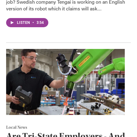
job? Swedish company Tengai is working on an English
version of its robot which it claims will ask…
LISTEN
•
3:54
Local News
Are Tri-State Employers - And