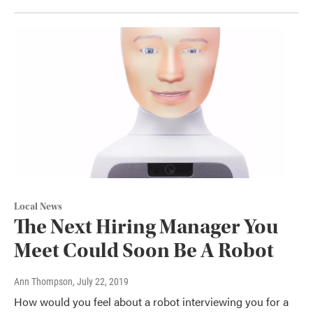
Local News
The Next Hiring Manager You
Meet Could Soon Be A Robot
Ann Thompson
, July 22, 2019
How would you feel about a robot interviewing you for a