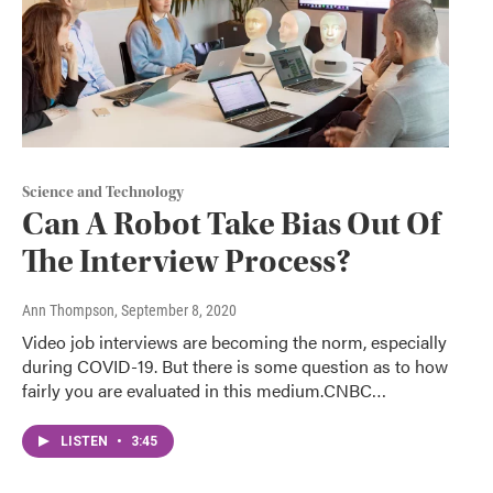
Science and Technology
Can A Robot Take Bias Out Of
The Interview Process?
Ann Thompson
, September 8, 2020
Video job interviews are becoming the norm, especially
during COVID-19. But there is some question as to how
fairly you are evaluated in this medium.CNBC…
LISTEN
•
3:45