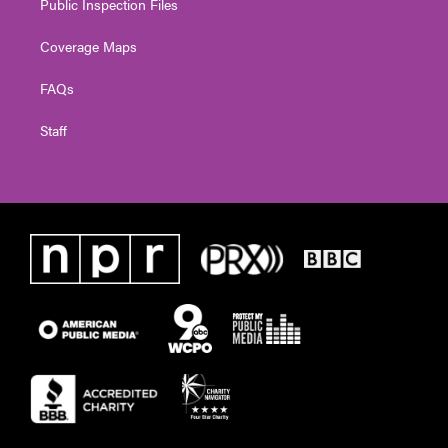
Public Inspection Files
Coverage Maps
FAQs
Staff