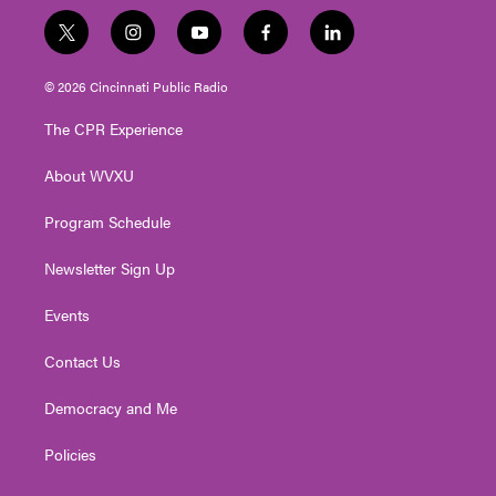
t
i
y
f
l
w
n
o
a
i
i
s
u
c
n
© 2026 Cincinnati Public Radio
t
t
t
e
k
t
a
u
b
e
The CPR Experience
e
g
b
o
d
r
r
e
o
i
About WVXU
a
k
n
m
Program Schedule
Newsletter Sign Up
Events
Contact Us
Democracy and Me
Policies