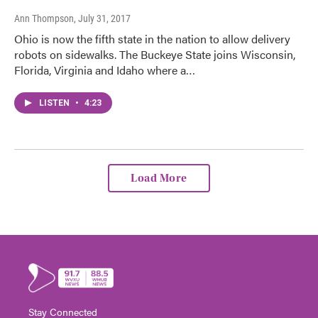
Ann Thompson
, July 31, 2017
Ohio is now the fifth state in the nation to allow delivery
robots on sidewalks. The Buckeye State joins Wisconsin,
Florida, Virginia and Idaho where a…
LISTEN
•
4:23
Load More
Stay Connected