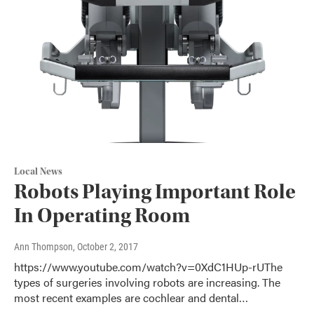
Local News
Robots Playing Important Role
In Operating Room
Ann Thompson
, October 2, 2017
https://www.youtube.com/watch?v=0XdC1HUp-rUThe
types of surgeries involving robots are increasing. The
most recent examples are cochlear and dental…