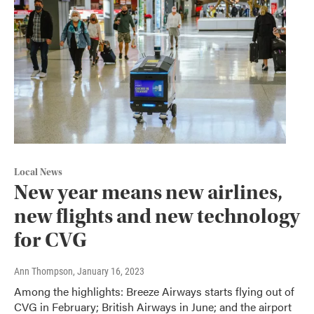
Local News
New year means new airlines,
new flights and new technology
for CVG
Ann Thompson
, January 16, 2023
Among the highlights: Breeze Airways starts flying out of
CVG in February; British Airways in June; and the airport