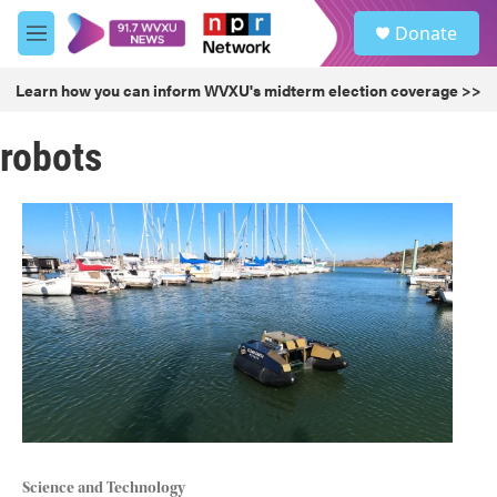
Skip to main content
S
Donate
e
M
a
e
r
n
Learn how you can inform WVXU's midterm election coverage >>
c
u
h
robots
u
e
r
y
Science and Technology