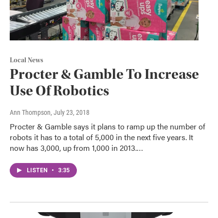
Local News
Procter & Gamble To Increase
Use Of Robotics
Ann Thompson
, July 23, 2018
Procter & Gamble says it plans to ramp up the number of
robots it has to a total of 5,000 in the next five years. It
now has 3,000, up from 1,000 in 2013.…
LISTEN
•
3:35