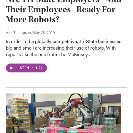
Their Employees - Ready For
More Robots?
Ann Thompson
, May 28, 2019
In order to be globally competitive, Tri-State businesses
big and small are increasing their use of robots. With
reports like the one from The McKinsey…
LISTEN
•
1:22