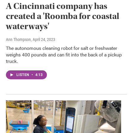
A Cincinnati company has
created a 'Roomba for coastal
waterways'
Ann Thompson
, April 24, 2023
The autonomous cleaning robot for salt or freshwater
weighs 400 pounds and can fit into the back of a pickup
truck.
LISTEN
•
4:13