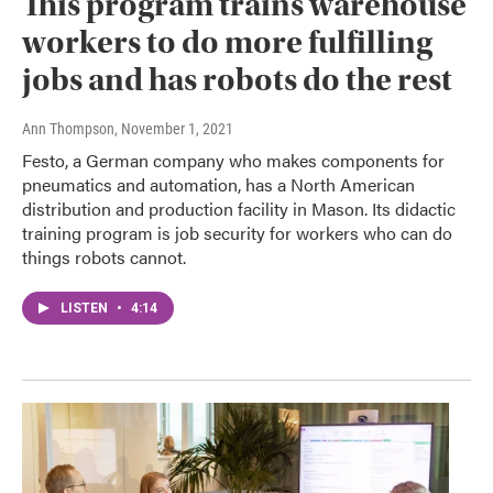
This program trains warehouse
workers to do more fulfilling
jobs and has robots do the rest
Ann Thompson
, November 1, 2021
Festo, a German company who makes components for
pneumatics and automation, has a North American
distribution and production facility in Mason. Its didactic
training program is job security for workers who can do
things robots cannot.
LISTEN
•
4:14