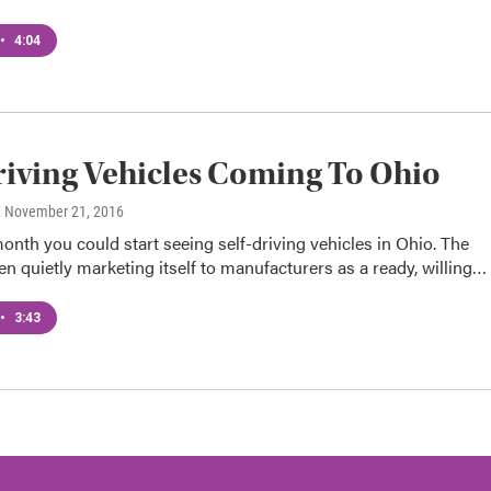
•
4:04
riving Vehicles Coming To Ohio
, November 21, 2016
month you could start seeing self-driving vehicles in Ohio. The
en quietly marketing itself to manufacturers as a ready, willing…
•
3:43