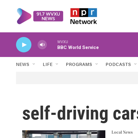
Skip to main content
WVXU
BBC World Service
NEWS
LIFE
PROGRAMS
PODCASTS
self-driving car
Local News