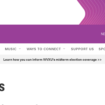
NE
MUSIC
WAYS TO CONNECT
SUPPORT US
SP
Learn how you can inform WVXU's midterm election coverage >>
s