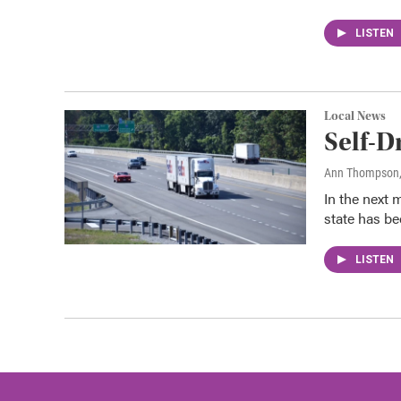
LISTEN
Local News
Self-D
Ann Thompson
In the next 
state has be
LISTEN