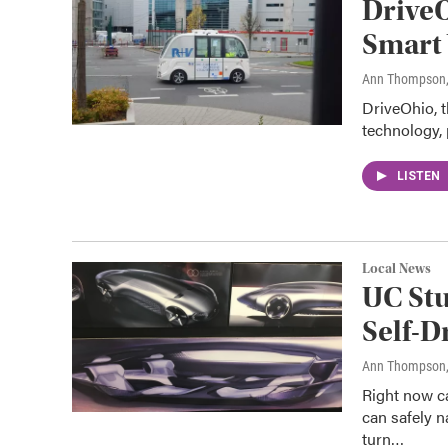
DriveO
Smart 
Ann Thompson
DriveOhio, t
technology, 
LISTEN
Local News
UC Stu
Self-D
Ann Thompson
Right now c
can safely n
turn…