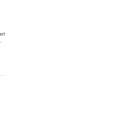
art
…