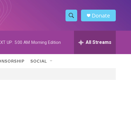
Donate
S
S
e
h
a
r
All Streams
XT UP:
5:00 AM
Morning Edition
o
c
h
w
Q
ONSORSHIP
SOCIAL
u
S
e
r
e
y
a
r
c
h