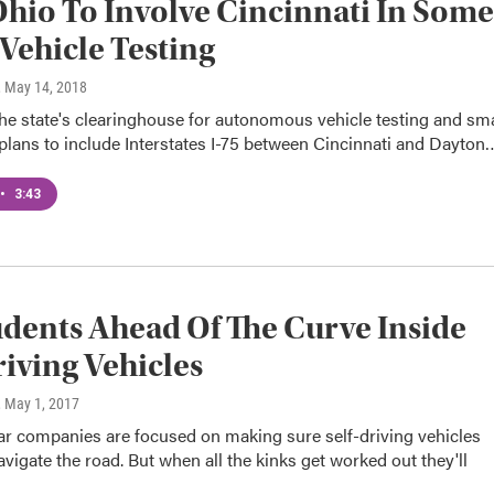
hio To Involve Cincinnati In Some
Vehicle Testing
, May 14, 2018
he state's clearinghouse for autonomous vehicle testing and sm
plans to include Interstates I-75 between Cincinnati and Dayton
•
3:43
dents Ahead Of The Curve Inside
riving Vehicles
, May 1, 2017
ar companies are focused on making sure self-driving vehicles
avigate the road. But when all the kinks get worked out they'll