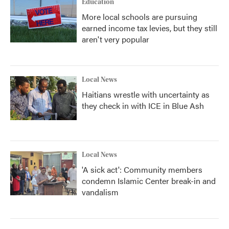
Education
More local schools are pursuing
earned income tax levies, but they still
aren't very popular
Local News
Haitians wrestle with uncertainty as
they check in with ICE in Blue Ash
Local News
'A sick act': Community members
condemn Islamic Center break-in and
vandalism