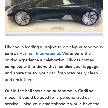
His dad is leading a project to develop autonomous
cars at
Harman International
. Victor calls the
driving experience a celebration. His car comes
complete with a drone that handles your luggage
and spare tire so your car "can stay really clean
and uncluttered."
Out in the hall there's an autonomous Cadillac
model. It could be used for a personalized car
service. Using your smartphone it would have the