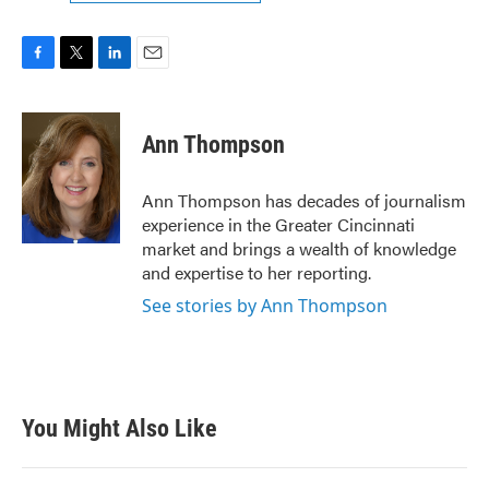
F
T
L
E
a
w
i
m
c
i
n
a
e
t
k
i
Ann Thompson
b
t
e
l
o
e
d
o
r
I
Ann Thompson has decades of journalism
k
n
experience in the Greater Cincinnati
market and brings a wealth of knowledge
and expertise to her reporting.
See stories by Ann Thompson
You Might Also Like