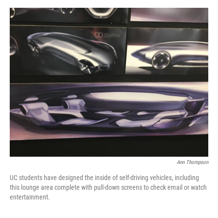
o
e
d
o
r
I
k
n
Ann Thompson
UC students have designed the inside of self-driving vehicles, including
this lounge area complete with pull-down screens to check email or watch
entertainment.