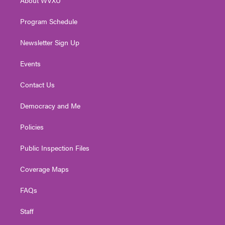
a
k
n
m
Program Schedule
Newsletter Sign Up
Events
Contact Us
Democracy and Me
Policies
Public Inspection Files
Coverage Maps
FAQs
Staff