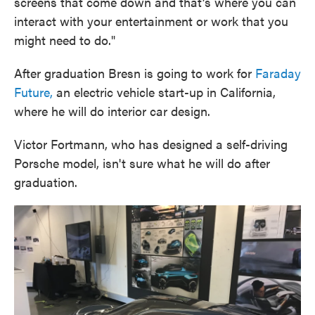
screens that come down and that’s where you can
interact with your entertainment or work that you
might need to do."
After graduation Bresn is going to work for
Faraday
Future,
an electric vehicle start-up in California,
where he will do interior car design.
Victor Fortmann, who has designed a self-driving
Porsche model, isn't sure what he will do after
graduation.