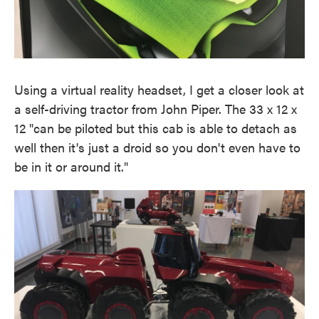
Using a virtual reality headset, I get a closer look at
a self-driving tractor from John Piper. The 33 x 12 x
12 "can be piloted but this cab is able to detach as
well then it's just a droid so you don't even have to
be in it or around it."