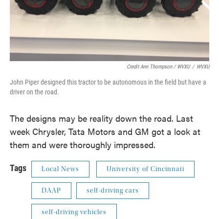
Credit Ann Thompson / WVXU
/
WVXU
John Piper designed this tractor to be autonomous in the field but have a
driver on the road.
The designs may be reality down the road. Last
week Chrysler, Tata Motors and GM got a look at
them and were thoroughly impressed.
Tags
Local News
University of Cincinnati
DAAP
self-driving cars
self-driving vehicles