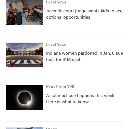
Local News
Juvenile court judge wants kids to see
options, opportunities
Local News
Indiana women pardoned in Jan. 6 sue
feds for $1M each
News From NPR
A solar eclipse happens this week.
Here is what to know