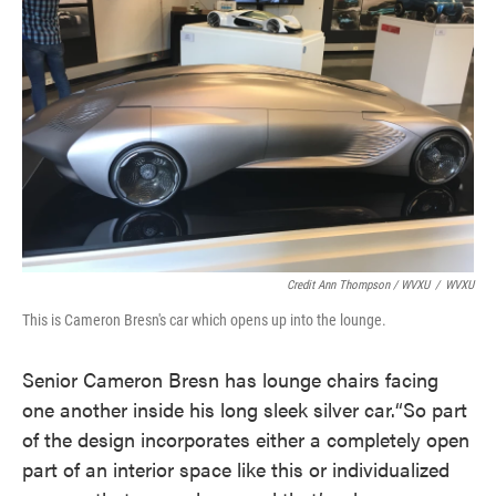
Credit Ann Thompson / WVXU
/
WVXU
This is Cameron Bresn's car which opens up into the lounge.
Senior Cameron Bresn has lounge chairs facing
one another inside his long sleek silver car.“So part
of the design incorporates either a completely open
part of an interior space like this or individualized