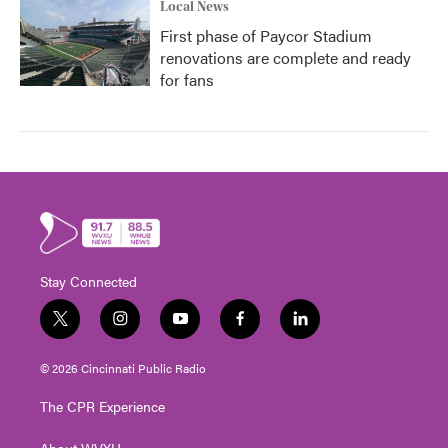
Local News
First phase of Paycor Stadium
renovations are complete and ready
for fans
Stay Connected
t
i
y
f
l
w
n
o
a
i
i
s
u
c
n
© 2026 Cincinnati Public Radio
t
t
t
e
k
t
a
u
b
e
The CPR Experience
e
g
b
o
d
r
r
e
o
i
About WVXU