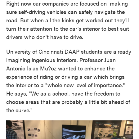
Right now car companies are focused on making
sure self-driving vehicles can safely navigate the
road. But when all the kinks get worked out they'll
turn their attention to the car's interior to best suit
drivers who don't have to drive.
University of Cincinnati DAAP students are already
imagining ingenious interiors. Professor Juan
Antonio Islas Mu?oz wanted to enhance the
experience of riding or driving a car which brings
the interior to a "whole new level of importance."
He says, "We as a school, have the freedom to
choose areas that are probably a little bit ahead of
the curve."