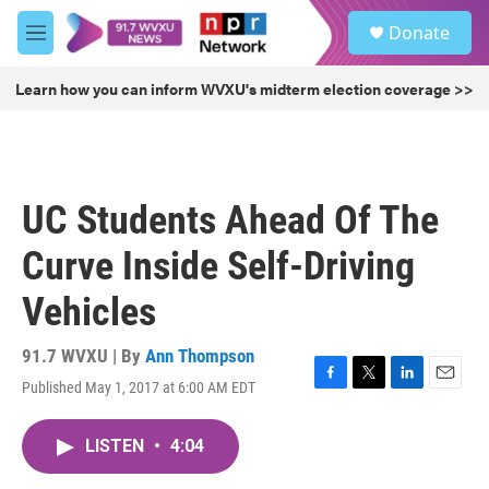
Skip to main content
S
Donate
e
M
a
e
r
n
Learn how you can inform WVXU's midterm election coverage >>
c
u
h
u
e
r
UC Students Ahead Of The
y
Curve Inside Self-Driving
Vehicles
91.7 WVXU | By
Ann Thompson
Published May 1, 2017 at 6:00 AM EDT
F
T
L
E
a
w
i
m
c
i
n
a
LISTEN
•
4:04
e
t
k
i
b
t
e
l