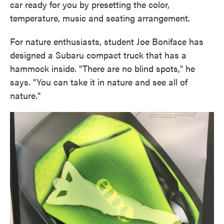
car ready for you by presetting the color,
temperature, music and seating arrangement.
For nature enthusiasts, student Joe Boniface has
designed a Subaru compact truck that has a
hammock inside. "There are no blind spots," he
says. "You can take it in nature and see all of
nature."