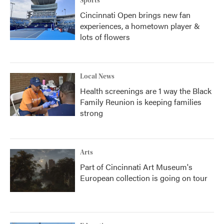
Sports
Cincinnati Open brings new fan
experiences, a hometown player &
lots of flowers
Local News
Health screenings are 1 way the Black
Family Reunion is keeping families
strong
Arts
Part of Cincinnati Art Museum's
European collection is going on tour