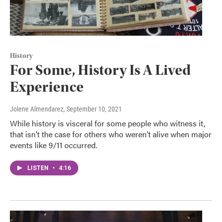
History
For Some, History Is A Lived
Experience
Jolene Almendarez
, September 10, 2021
While history is visceral for some people who witness it,
that isn’t the case for others who weren’t alive when major
events like 9/11 occurred.
LISTEN
•
4:16