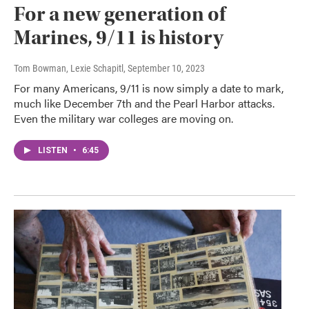
For a new generation of
Marines, 9/11 is history
Tom Bowman, Lexie Schapitl
, September 10, 2023
For many Americans, 9/11 is now simply a date to mark,
much like December 7th and the Pearl Harbor attacks.
Even the military war colleges are moving on.
LISTEN
•
6:45