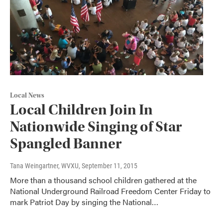
Local News
Local Children Join In
Nationwide Singing of Star
Spangled Banner
Tana Weingartner, WVXU
, September 11, 2015
More than a thousand school children gathered at the
National Underground Railroad Freedom Center Friday to
mark Patriot Day by singing the National…