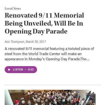
Local News
Renovated 9/11 Memorial
Being Unveiled, Will Be In
Opening Day Parade
Ann Thompson
, March 30, 2017
A renovated 9/11 memorial featuring a twisted piece of
steel from the World Trade Center will make an
appearance in Monday's Opening Day Parade.The…
LISTEN
•
0:43