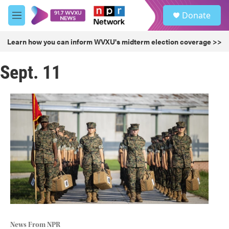
Skip to main content
S
Donate
e
M
a
e
r
n
Learn how you can inform WVXU's midterm election coverage >>
c
u
h
Sept. 11
u
e
r
y
News From NPR