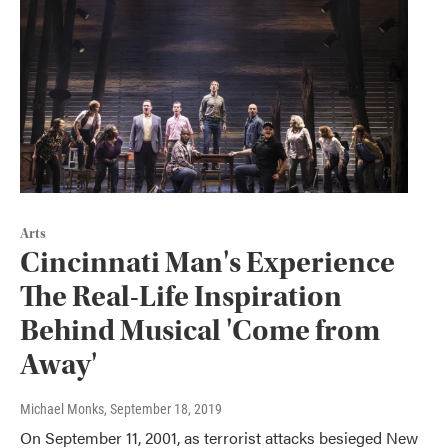
Arts
Cincinnati Man's Experience
The Real-Life Inspiration
Behind Musical 'Come from
Away'
Michael Monks
, September 18, 2019
On September 11, 2001, as terrorist attacks besieged New