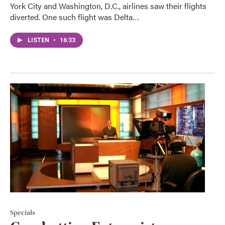
York City and Washington, D.C., airlines saw their flights
diverted. One such flight was Delta…
LISTEN
•
16:33
Specials