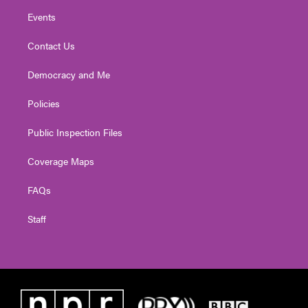
Events
Contact Us
Democracy and Me
Policies
Public Inspection Files
Coverage Maps
FAQs
Staff