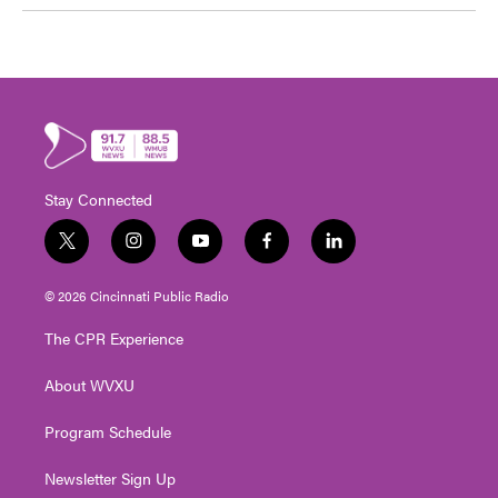
Stay Connected
t
i
y
f
l
w
n
o
a
i
i
s
u
c
n
© 2026 Cincinnati Public Radio
t
t
t
e
k
t
a
u
b
e
The CPR Experience
e
g
b
o
d
r
r
e
o
i
About WVXU
a
k
n
m
Program Schedule
Newsletter Sign Up