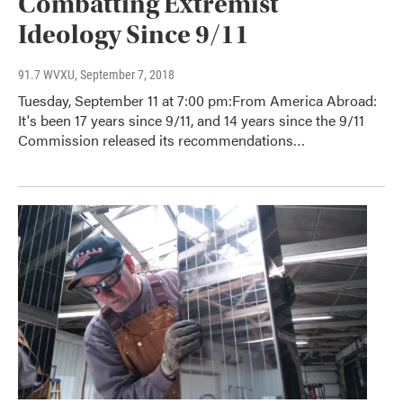
Combatting Extremist
Ideology Since 9/11
91.7 WVXU
, September 7, 2018
Tuesday, September 11 at 7:00 pm:From America Abroad:
It's been 17 years since 9/11, and 14 years since the 9/11
Commission released its recommendations…