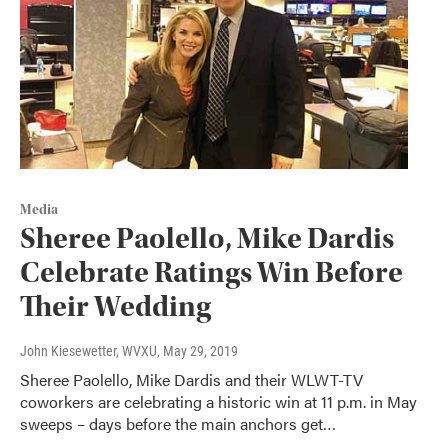
Media
Sheree Paolello, Mike Dardis
Celebrate Ratings Win Before
Their Wedding
John Kiesewetter, WVXU
, May 29, 2019
Sheree Paolello, Mike Dardis and their WLWT-TV
coworkers are celebrating a historic win at 11 p.m. in May
sweeps – days before the main anchors get…