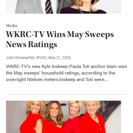
Media
WKRC-TV Wins May Sweeps
News Ratings
John Kiesewetter, WVXU
, May 21, 2020
WKRC-TV's new Kyle Inskeep-Paula Toti anchor team won
the May sweeps' household ratings, according to the
overnight Nielsen meters.Inskeep and Toti were…