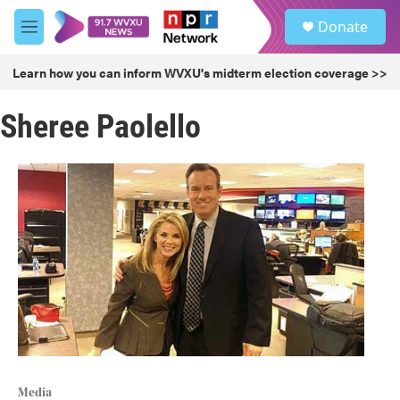
Skip to main content
S
Donate
e
M
a
e
r
n
Learn how you can inform WVXU's midterm election coverage >>
c
u
h
Sheree Paolello
u
e
r
y
Media