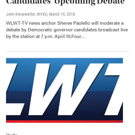
Candidates' Upcoming Debate
John Kiesewetter, WVXU
, March 19, 2018
WLWT-TV news anchor Sheree Paolello will moderate a
debate by Democratic governor candidates broadcast live
by the station at 7 p.m. April 10.Four…