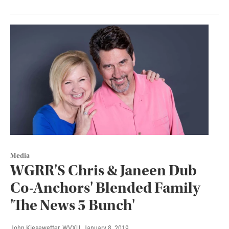
Media
WGRR'S Chris & Janeen Dub
Co-Anchors' Blended Family
'The News 5 Bunch'
John Kiesewetter, WVXU
, January 8, 2019