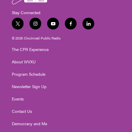
Stay Connected
t
i
y
f
l
w
n
o
a
i
i
s
u
c
n
© 2026 Cincinnati Public Radio
t
t
t
e
k
t
a
u
b
e
The CPR Experience
e
g
b
o
d
r
r
e
o
i
About WVXU
a
k
n
m
Program Schedule
Newsletter Sign Up
Events
Contact Us
Democracy and Me