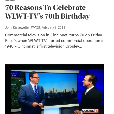
Media
70 Reasons To Celebrate
WLWT-TV's 70th Birthday
John Kiesewetter, WVXU
, February 8, 2018
Commercial television in Cincinnati turns 70 on Friday,
Feb. 9, when WLWT-TV started commercial operation in
1948 – Cincinnati's first television.Crosley…