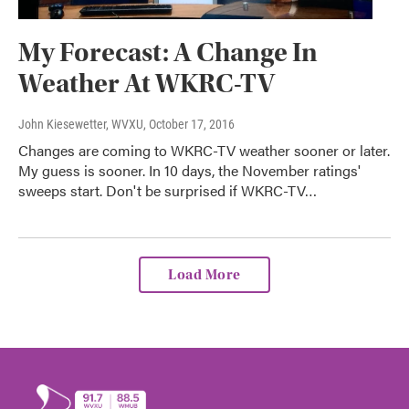
My Forecast: A Change In
Weather At WKRC-TV
John Kiesewetter, WVXU
, October 17, 2016
Changes are coming to WKRC-TV weather sooner or later.
My guess is sooner. In 10 days, the November ratings'
sweeps start. Don't be surprised if WKRC-TV…
Load More