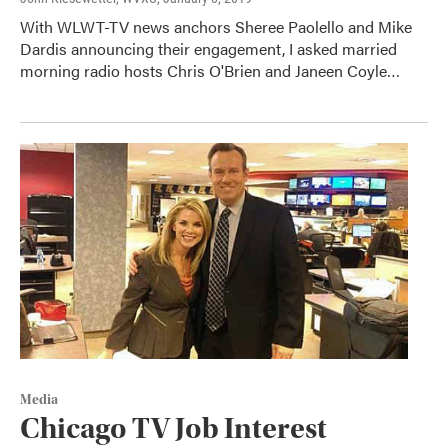
With WLWT-TV news anchors Sheree Paolello and Mike
Dardis announcing their engagement, I asked married
morning radio hosts Chris O'Brien and Janeen Coyle…
Media
Chicago TV Job Interest