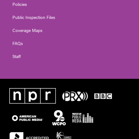
Policies
Public Inspection Files
Coverage Maps
FAQs
Staff