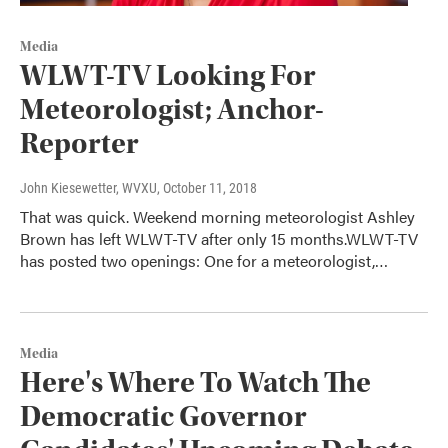
Media
WLWT-TV Looking For
Meteorologist; Anchor-
Reporter
John Kiesewetter, WVXU
, October 11, 2018
That was quick. Weekend morning meteorologist Ashley
Brown has left WLWT-TV after only 15 months.WLWT-TV
has posted two openings: One for a meteorologist,…
Media
Here's Where To Watch The
Democratic Governor