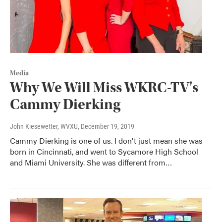
Media
Why We Will Miss WKRC-TV's
Cammy Dierking
John Kiesewetter, WVXU
, December 19, 2019
Cammy Dierking is one of us. I don't just mean she was
born in Cincinnati, and went to Sycamore High School
and Miami University. She was different from…