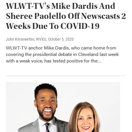
WLWT-TV's Mike Dardis And
Sheree Paolello Off Newscasts 2
Weeks Due To COVID-19
John Kiesewetter, WVXU
, October 5, 2020
WLWT-TV anchor Mike Dardis, who came home from
covering the presidential debate in Cleveland last week
with a weak voice, has tested positive for the…