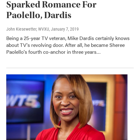
Sparked Romance For
Paolello, Dardis
John Kiesewetter, WVXU
, January 7, 2019
Being a 25-year TV veteran, Mike Dardis certainly knows
about TV's revolving door. After all, he became Sheree
Paolello's fourth co-anchor in three years…