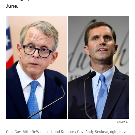
June.
Credit AP
Ohio Gov. Mike DeWine, left, and Kentucky Gov. Andy Beshear, right, have