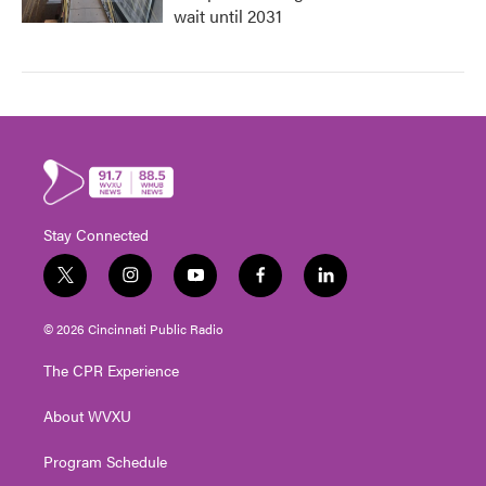
wait until 2031
Stay Connected
t
i
y
f
l
w
n
o
a
i
i
s
u
c
n
© 2026 Cincinnati Public Radio
t
t
t
e
k
t
a
u
b
e
The CPR Experience
e
g
b
o
d
r
r
e
o
i
About WVXU
a
k
n
m
Program Schedule