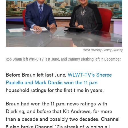
Credit Courtesy Cammy Dierking
Rob Braun left WKRC-TV last June, and Cammy Dierking left in December.
Before Braun left last June,
WLWT-TV's Sheree
Paolello and Mark Dardis won the 11 p.m.
household ratings for the first time in years.
Braun had won the 11 p.m. news ratings with
Dierking, and before that Kit Andrews, for more
than a decade and possibly two decades. Channel
5 also broke Channel 12's streak of winning all