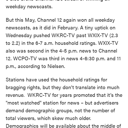
weekday newscasts.
But this May, Channel 12 again won all weekday
newscasts, as it did in February. A tiny uptick on
Wednesday pushed WKRC-TV past WXIX-TV (2.3
to 2.2) in the 6-7 a.m. household ratings. WXIX-TV
also was second in the 4-5 p.m. news to Channel
12. WCPO-TV was third in news 4-6:30 p.m. and 11
p.m., according to Nielsen.
Stations have used the household ratings for
bragging rights, but they don't translate into much
revenue. WKRC-TV for years promoted that it’s the
"most watched" station for news – but advertisers
demand demographic groups, not the number of
total viewers, which skew much older.
Demographics will be available about the middle of