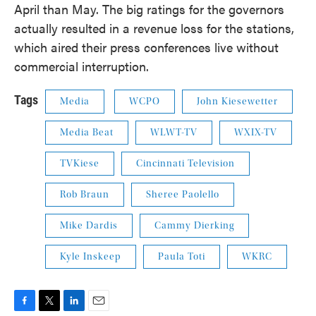
April than May. The big ratings for the governors
actually resulted in a revenue loss for the stations,
which aired their press conferences live without
commercial interruption.
Tags
Media
WCPO
John Kiesewetter
Media Beat
WLWT-TV
WXIX-TV
TVKiese
Cincinnati Television
Rob Braun
Sheree Paolello
Mike Dardis
Cammy Dierking
Kyle Inskeep
Paula Toti
WKRC