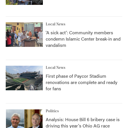
Local News
'A sick act': Community members
condemn Islamic Center break-in and
vandalism
Local News
First phase of Paycor Stadium
renovations are complete and ready
for fans
Politics
Analysis: House Bill 6 bribery case is
driving this year's Ohio AG race