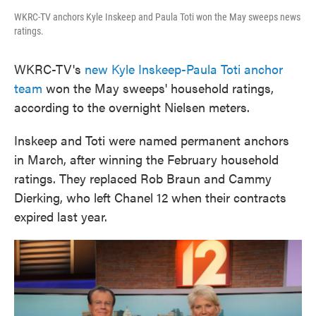
WKRC-TV anchors Kyle Inskeep and Paula Toti won the May sweeps news
ratings.
WKRC-TV's
new Kyle Inskeep-Paula Toti anchor
team
won the May sweeps' household ratings,
according to the overnight Nielsen meters.
Inskeep and Toti were named permanent anchors
in March, after winning the February household
ratings. They replaced Rob Braun and Cammy
Dierking, who left Chanel 12 when their contracts
expired last year.