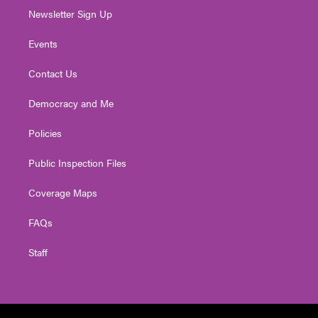
Newsletter Sign Up
Events
Contact Us
Democracy and Me
Policies
Public Inspection Files
Coverage Maps
FAQs
Staff