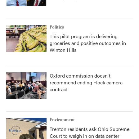
Politics
This pilot program is delivering
groceries and positive outcomes in
Winton Hills
Oxford commission doesn't
recommend ending Flock camera
contract
Environment
Trenton residents ask Ohio Supreme
Court to weigh in on data center