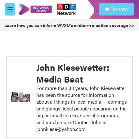
Skip to main content
S
Donate
e
M
a
e
r
n
Learn how you can inform WVXU's midterm election coverage >>
c
u
h
u
e
r
y
John Kiesewetter:
Media Beat
For more than 30 years, John Kiesewetter
has been the source for information
about all things in local media — comings
and goings, local people appearing on the
big or small screen, special programs,
and much more. Contact John at
johnkiese@yahoo.com.