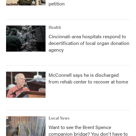
petition
Health
Cincinnati-area hospitals respond to
decertification of local organ donation
agency
McConnell says he is discharged
from rehab center to recover at home
Local News
Want to see the Brent Spence
companion bridge? You don't have to