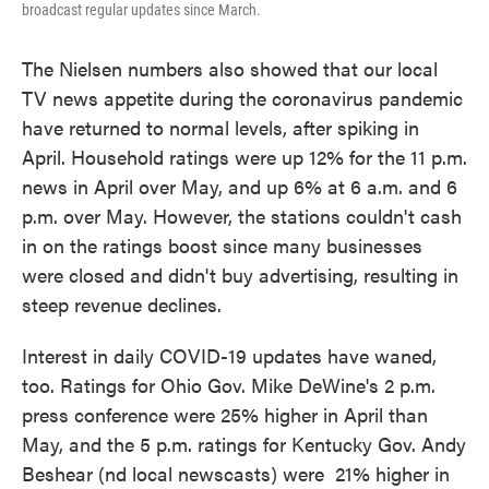
broadcast regular updates since March.
The Nielsen numbers also showed that our local
TV news appetite during the coronavirus pandemic
have returned to normal levels, after spiking in
April. Household ratings were up 12% for the 11 p.m.
news in April over May, and up 6% at 6 a.m. and 6
p.m. over May. However, the stations couldn't cash
in on the ratings boost since many businesses
were closed and didn't buy advertising, resulting in
steep revenue declines.
Interest in daily COVID-19 updates have waned,
too. Ratings for Ohio Gov. Mike DeWine's 2 p.m.
press conference were 25% higher in April than
May, and the 5 p.m. ratings for Kentucky Gov. Andy
Beshear (nd local newscasts) were 21% higher in