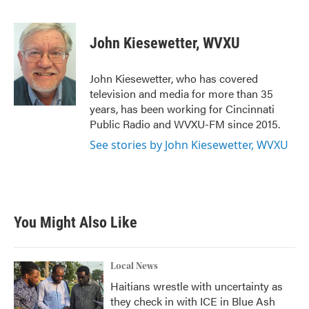
F
T
L
E
a
w
i
m
c
i
n
a
e
t
k
i
John Kiesewetter, WVXU
b
t
e
l
o
e
d
o
r
I
John Kiesewetter, who has covered
k
n
television and media for more than 35
years, has been working for Cincinnati
Public Radio and WVXU-FM since 2015.
See stories by John Kiesewetter, WVXU
You Might Also Like
Local News
Haitians wrestle with uncertainty as
they check in with ICE in Blue Ash