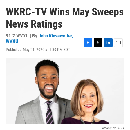
WKRC-TV Wins May Sweeps
News Ratings
91.7 WVXU | By
John Kiesewetter,
WVXU
F
T
L
E
Published May 21, 2020 at 1:39 PM EDT
a
w
i
m
c
i
n
a
e
t
k
i
b
t
e
l
o
e
d
o
r
I
k
n
Courtesy WKRC-TV