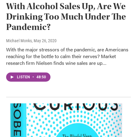
With Alcohol Sales Up, Are We
Drinking Too Much Under The
Pandemic?
Michael Monks
, May 26, 2020
With the major stressors of the pandemic, are Americans
reaching for the bottle to calm their nerves? Market
research firm Nielsen finds wine sales are up…
LISTEN
•
48:50