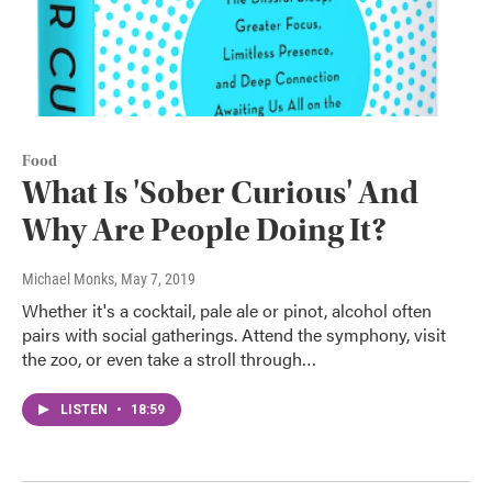
Food
What Is 'Sober Curious' And
Why Are People Doing It?
Michael Monks
, May 7, 2019
Whether it's a cocktail, pale ale or pinot, alcohol often
pairs with social gatherings. Attend the symphony, visit
the zoo, or even take a stroll through…
LISTEN
•
18:59