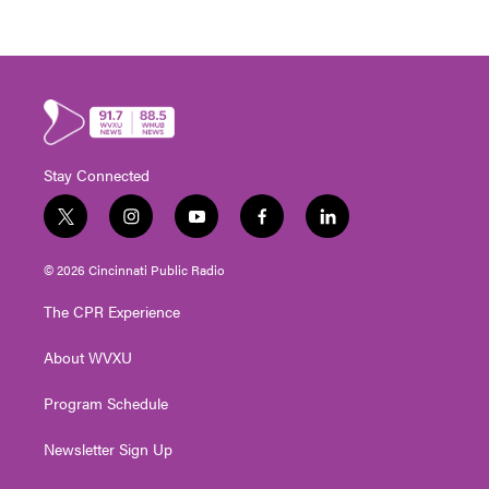
Stay Connected
t
i
y
f
l
w
n
o
a
i
i
s
u
c
n
© 2026 Cincinnati Public Radio
t
t
t
e
k
t
a
u
b
e
The CPR Experience
e
g
b
o
d
r
r
e
o
i
About WVXU
a
k
n
m
Program Schedule
Newsletter Sign Up