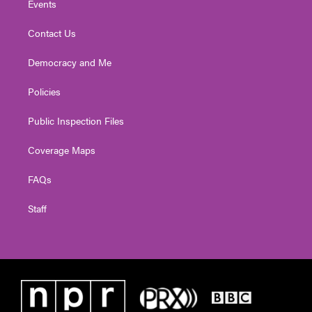
Events
Contact Us
Democracy and Me
Policies
Public Inspection Files
Coverage Maps
FAQs
Staff