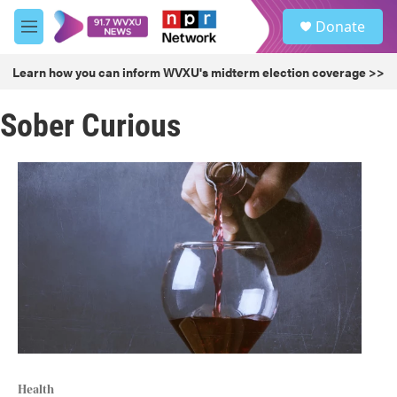
Skip to main content
S
Donate
e
M
a
e
r
n
Learn how you can inform WVXU's midterm election coverage >>
c
u
h
Sober Curious
u
e
r
y
Health